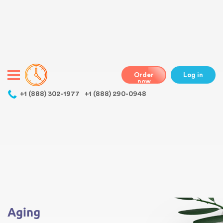
Warning
: Undefined variable $class in
/home/bestessayswriter/public_html/wp-
content/themes/essays/header.php
on line
31
class="wp-singular essays-template-default single single-essays
postid-3518 wp-theme-essays mobile mobile-clicked">
Order
Log in
now
,
+1 (888) 302-1977
+1 (888) 290-0948
Warning
: Undefined array key 0 in
/home/bestessayswriter/public_html/wp-
content/themes/essays/single-essays.php
on line
5
Warning
: Attempt to read property "term_id" on null in
/home/bestessayswriter/public_html/wp-
content/themes/essays/single-essays.php
on line
5
Aging