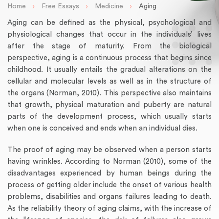
›
›
›
Home
Free Essays
Medicine
Aging
Aging can be defined as the physical, psychological and
physiological changes that occur in the individuals’ lives
after the stage of maturity. From the biological
perspective, aging is a continuous process that begins since
childhood. It usually entails the gradual alterations on the
cellular and molecular levels as well as in the structure of
the organs (Norman, 2010). This perspective also maintains
that growth, physical maturation and puberty are natural
parts of the development process, which usually starts
when one is conceived and ends when an individual dies.
The proof of aging may be observed when a person starts
having wrinkles. According to Norman (2010), some of the
disadvantages experienced by human beings during the
process of getting older include the onset of various health
problems, disabilities and organs failures leading to death.
As the reliability theory of aging claims, with the increase of