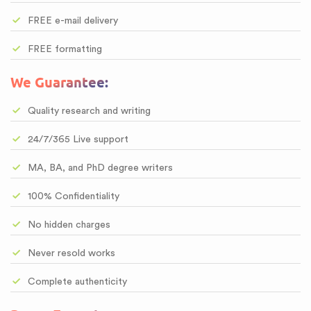
FREE e-mail delivery
FREE formatting
We Guarantee:
Quality research and writing
24/7/365 Live support
MA, BA, and PhD degree writers
100% Confidentiality
No hidden charges
Never resold works
Complete authenticity