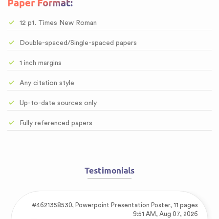
Paper Format:
12 pt. Times New Roman
Double-spaced/Single-spaced papers
1 inch margins
Any citation style
Up-to-date sources only
Fully referenced papers
Testimonials
#4621358530,
Powerpoint Presentation Poster, 11 pages
9:51 AM, Aug 07, 2026