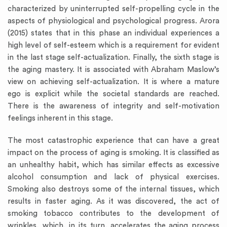
characterized by uninterrupted self-propelling cycle in the
aspects of physiological and psychological progress. Arora
(2015) states that in this phase an individual experiences a
high level of self-esteem which is a requirement for evident
in the last stage self-actualization. Finally, the sixth stage is
the aging mastery. It is associated with Abraham Maslow’s
view on achieving self-actualization. It is where a mature
ego is explicit while the societal standards are reached.
There is the awareness of integrity and self-motivation
feelings inherent in this stage.
The most catastrophic experience that can have a great
impact on the process of aging is smoking. It is classified as
an unhealthy habit, which has similar effects as excessive
alcohol consumption and lack of physical exercises.
Smoking also destroys some of the internal tissues, which
results in faster aging. As it was discovered, the act of
smoking tobacco contributes to the development of
wrinkles, which, in its turn, accelerates the aging process