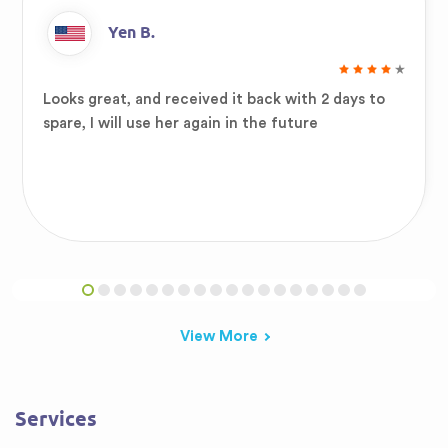
Yen B.
Looks great, and received it back with 2 days to
spare, I will use her again in the future
View More
Services