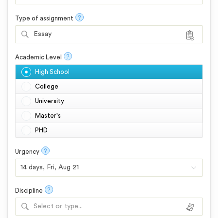
?
Type of assignment
Essay
?
Academic Level
High School
College
University
Master's
PHD
?
Urgency
?
Discipline
Select or type...