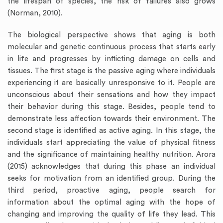
the lifespan of species, the risk of failures also grows
(Norman, 2010).
The biological perspective shows that aging is both
molecular and genetic continuous process that starts early
in life and progresses by inflicting damage on cells and
tissues. The first stage is the passive aging where individuals
experiencing it are basically unresponsive to it. People are
unconscious about their sensations and how they impact
their behavior during this stage. Besides, people tend to
demonstrate less affection towards their environment. The
second stage is identified as active aging. In this stage, the
individuals start appreciating the value of physical fitness
and the significance of maintaining healthy nutrition. Arora
(2015) acknowledges that during this phase an individual
seeks for motivation from an identified group. During the
third period, proactive aging, people search for
information about the optimal aging with the hope of
changing and improving the quality of life they lead. This