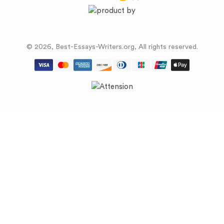
© 2026, Best-Essays-Writers.org, All rights reserved.