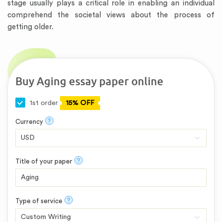
stage usually plays a critical role in enabling an individual
comprehend the societal views about the process of
getting older.
Buy Aging essay paper online
1st order
15% OFF
?
Currency
?
Title of your paper
?
Type of service