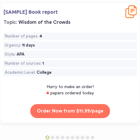
Downl
[SAMPLE] Book report
Topic:
Wisdom of the Crowds
Number of pages:
4
Urgency:
11 days
Style:
APA
Number of sources:
1
Academic Level:
College
Hurry to make an order!
5
papers ordered today.