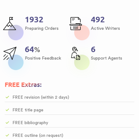
2343
597
Preparing Orders
Active Writers
77
8
%
Positive Feedback
Support Agents
FREE Extras:
FREE revision (within 2 days)
FREE title page
FREE bibliography
FREE outline (on request)