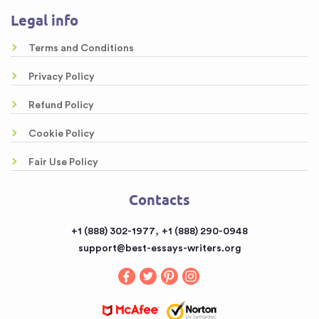
About us
Legal info
Online Custom Formatting Service
Guarantees
Top-Rated Article Critique Writing Services
Terms and Conditions
Samples
Legal Case Brief Writing Service of Top Quality
Privacy Policy
Free Essays
Awesome Rewriting Services
Refund Policy
Testimonials
Dissertation Abstract Help Online
Cookie Policy
FAQ
Literary Analysis Example Online
Fair Use Policy
Contacts
Customized Papers
Contacts
Sitemap
Buy a Book Report from the Reputable Provider
,
+1 (888) 302-1977
+1 (888) 290-0948
Buy an Essay
support@best-essays-writers.org
Buy Term Papers