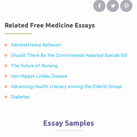
Related Free Medicine Essays
Administrative Behavior
Should There Be the Controversial Assisted-Suicide Bill
The Future of Nursing
Von Hippel-Lindau Disease
Advancing Health Literacy among the Elderly Group
Diabetes
Essay Samples