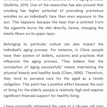
(Gullette, 2011). One of the researches has also proved that
smoking has higher potential of provoking premature
wrinkles on an individual’s face than even exposure to the
sun. This happens because the heat that is emitted from
the cigarette burns the skin directly, hence, changing the
elastic fibers on its upper layer.
Belonging to particular culture can also impact the
individual’s aging process. For instance, in China people
have their system of beliefs, customs and practices that
influences the aging process. They believe that the
conception of ‘aging successfully’ means maintaining the
physical beauty and healthy body (Chen, 1996). Therefore,
they tend to perceive care for the aged as a family
obligation. This point has a positive effect because the cost
of living for the elderly people is relatively high and requires
significant financial support for healthy living.
I have personally witnessed the case of a 74-year old man