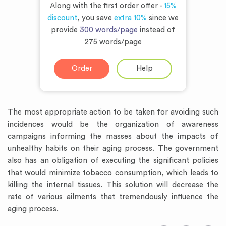
Along with the first order offer -
15%
discount
, you save
extra 10%
since we
provide
300 words/page
instead of
275 words/page
Order
Help
The most appropriate action to be taken for avoiding such
incidences would be the organization of awareness
campaigns informing the masses about the impacts of
unhealthy habits on their aging process. The government
also has an obligation of executing the significant policies
that would minimize tobacco consumption, which leads to
killing the internal tissues. This solution will decrease the
rate of various ailments that tremendously influence the
aging process.