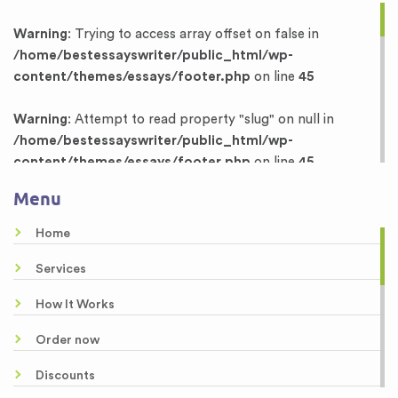
Warning
: Trying to access array offset on false in
/home/bestessayswriter/public_html/wp-
content/themes/essays/footer.php
on line
45
Warning
: Attempt to read property "slug" on null in
/home/bestessayswriter/public_html/wp-
content/themes/essays/footer.php
on line
45
Menu
Warning
: Trying to access array offset on false in
/home/bestessayswriter/public_html/wp-
Home
content/themes/essays/footer.php
on line
46
Services
Warning
: Attempt to read property "term_id" on null in
How It Works
/home/bestessayswriter/public_html/wp-
content/themes/essays/footer.php
on line
46
Order now
Dissertation Writing Services
Discounts
Research Proposal Writing Services