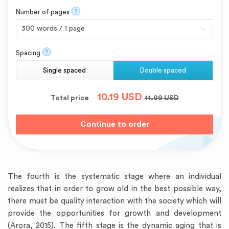
?
Number of pages
?
Spacing
Single spaced
Double spaced
10.19
USD
Total price
11.99
USD
The fourth is the systematic stage where an individual
realizes that in order to grow old in the best possible way,
there must be quality interaction with the society which will
provide the opportunities for growth and development
(Arora, 2015). The fifth stage is the dynamic aging that is