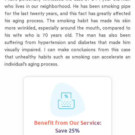
who lives in our neighborhood. He has been smoking pipe
for the last twenty years, and this fact has greatly affected
his aging process. The smoking habit has made his skin
more wrinkled, especially around the mouth, compared to
his wife who is 70 years old. The man has also been
suffering from hypertension and diabetes that made him
visually impaired. I can make conclusions from this case
that unhealthy habits such as smoking can accelerate an
individual’s aging process.
Benefit from Our Service:
Save 25%