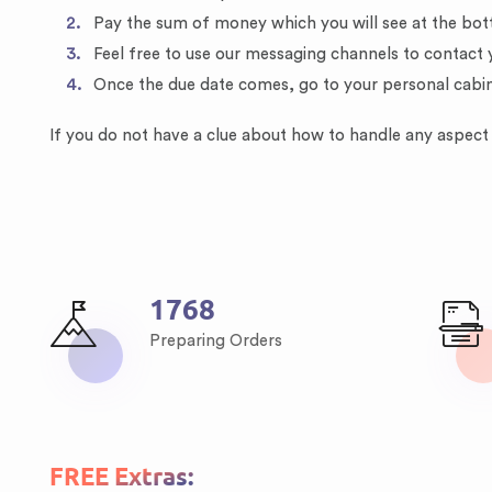
Pay the sum of money which you will see at the bot
Feel free to use our messaging channels to contact 
Once the due date comes, go to your personal cabi
If you do not have a clue about how to handle any aspect o
2436
Preparing Orders
FREE Extras: