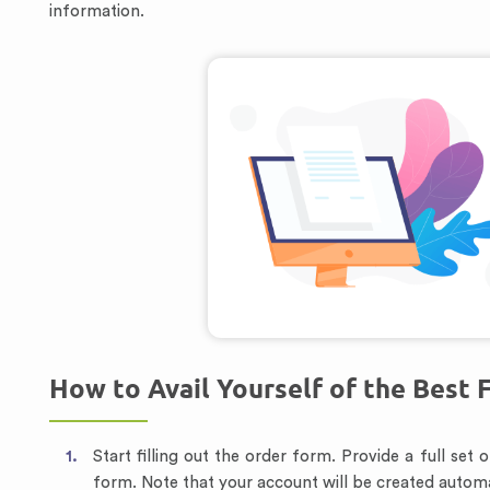
information.
How to Avail Yourself of the Best 
Start filling out the order form. Provide a full set
form. Note that your account will be created automa