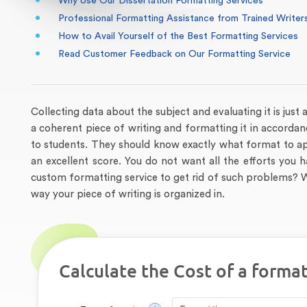
Why Use Our Dissertation Formatting Services
Professional Formatting Assistance from Trained Writer
How to Avail Yourself of the Best Formatting Services
Read Customer Feedback on Our Formatting Service
Collecting data about the subject and evaluating it is just 
a coherent piece of writing and formatting it in accordan
to students. They should know exactly what format to ap
an excellent score. You do not want all the efforts you
custom formatting service to get rid of such problems? W
way your piece of writing is organized in.
Calculate the Cost of a format