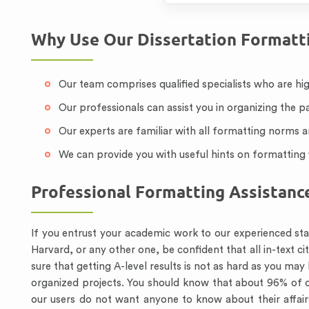
Why Use Our Dissertation Formatti
Our team comprises qualified specialists who are hig
Our professionals can assist you in organizing the p
Our experts are familiar with all formatting norms 
We can provide you with useful hints on formatting 
Professional Formatting Assistanc
If you entrust your academic work to our experienced staf
Harvard, or any other one, be confident that all in-text ci
sure that getting A-level results is not as hard as you ma
organized projects. You should know that about 96% of o
our users do not want anyone to know about their affairs