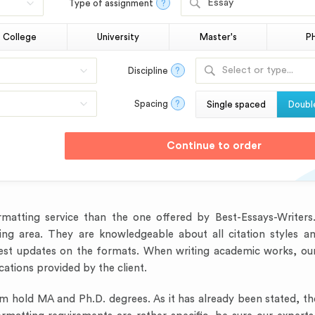
Essay
Type of assignment
?
College
University
Master's
P
Select or type...
Discipline
?
Spacing
?
Single spaced
Doubl
formatting service than the one offered by Best-Essays-Writer
ing area. They are knowledgeable about all citation styles and
test updates on the formats. When writing academic works, our
cations provided by the client.
am hold MA and Ph.D. degrees. As it has already been stated, t