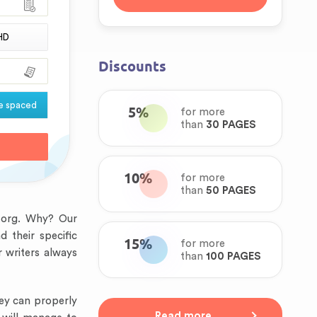
HD
Discounts
e spaced
5%
for more
than
30 PAGES
10%
for more
than
50 PAGES
s.org. Why? Our
 their specific
15%
for more
 writers always
than
100 PAGES
hey can properly
Read more