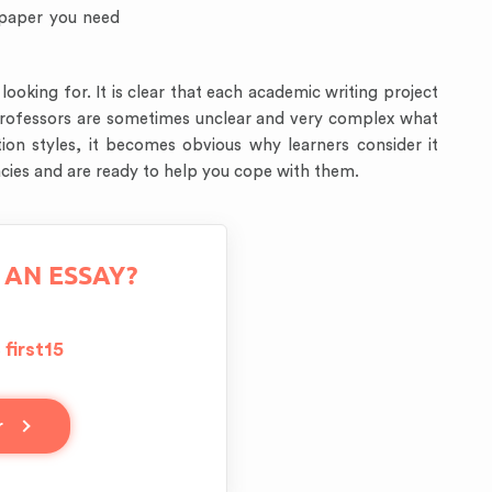
 paper you need
oking for. It is clear that each academic writing project
y professors are sometimes unclear and very complex what
ion styles, it becomes obvious why learners consider it
icacies and are ready to help you cope with them.
 AN ESSAY?
first15
e
r