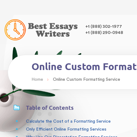
Warning
: Undefined variable $class in
/home/bestessayswrite
class="wp-singular articles-template-default single single-arti
,
+1 (888) 302-1977
+1 (888) 290-0948
Online Custom Format
›
Home
Online Custom Formatting Service
Table of Contents
Calculate the Cost of a Formatting Service
Only Efficient Online Formatting Services