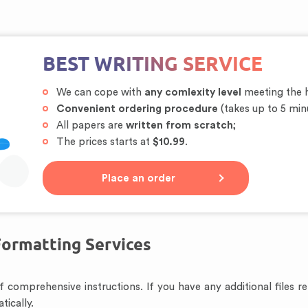
BEST WRITING SERVICE
We can cope with
any comlexity level
meeting the h
Convenient ordering procedure
(takes up to 5 min
All papers are
written from scratch
;
The prices starts at
$10.99
.
Place an order
Formatting Services
 of comprehensive instructions. If you have any additional files 
tically.