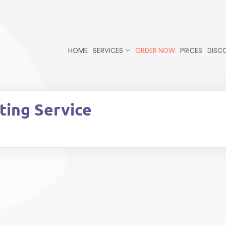
r/public_html/wp-content/themes/essays/header.php
on li
cles postid-160 wp-theme-essays">
HOME
SERVICES
ORDER NOW
PRICES
DISC
ting Service