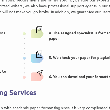
ormatting requirements are rather specific, be sure our expert
gifted writers, we also have professional support agents in our
e will not make you go broke. In addition, we guarantee our users 
ions
4. The assigned specialist is forma
paper
5. We check your paper for plagiar
t to
6. You can download your formatt
ing Services
p with academic paper formatting since it is very complicated t