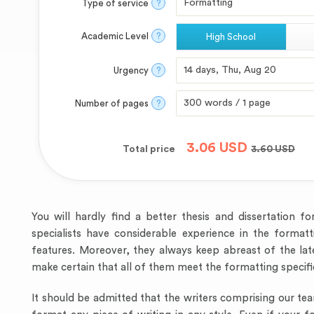
Type of service
?
Academic Level
?
High School
Urgency
?
Number of pages
?
3.06
USD
Total price
3.60
USD
You will hardly find a better thesis and dissertation 
specialists have considerable experience in the formatt
features. Moreover, they always keep abreast of the la
make certain that all of them meet the formatting specifi
It should be admitted that the writers comprising our te