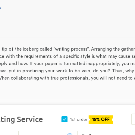
s
a tip of the iceberg called “writing process”. Arranging the gathe
ce with the requirements of a specific style is what may cause 
ply and how. If your paper is formatted inappropriately, you m
 have put in producing your work to be vain, do you? Thus, why
hen collaborating with true professionals, you will not need to
ting Service
1st order
15% OFF