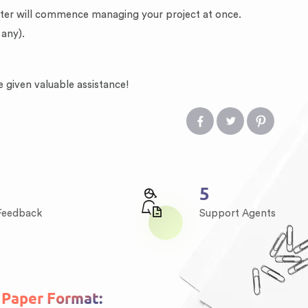
riter will commence managing your project at once.
 any).
e given valuable assistance!
7
 Feedback
Support Agents
Paper Format: