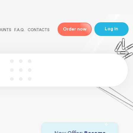
ne
31
Log in
Order now
OUNTS
F.A.Q.
CONTACTS