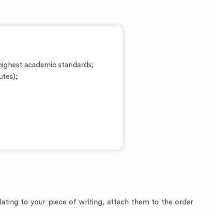
ighest academic standards;
utes);
relating to your piece of writing, attach them to the order