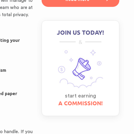
s will manage to
 team who are at
total privacy.
JOIN US TODAY!
tting your
&
ism
ed paper
start earning
A COMMISSION!
o handle. If you