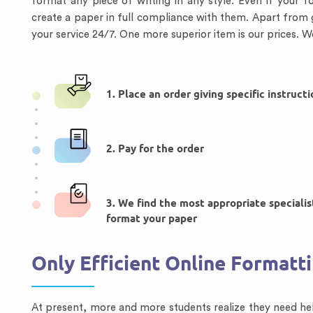
format any piece of writing in any style. Even if your f
create a paper in full compliance with them. Apart from 
your service 24/7. One more superior item is our prices. W
1. Place an order giving specific instruct
2. Pay for the order
3. We find the most appropriate specialis
format your paper
Only Efficient Online Formatt
At present, more and more students realize they need hel