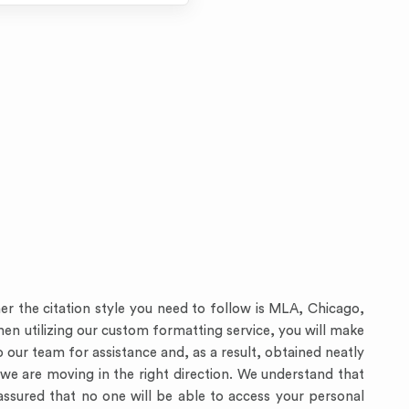
er the citation style you need to follow is MLA, Chicago,
 When utilizing our custom formatting service, you will make
 our team for assistance and, as a result, obtained neatly
e are moving in the right direction. We understand that
assured that no one will be able to access your personal