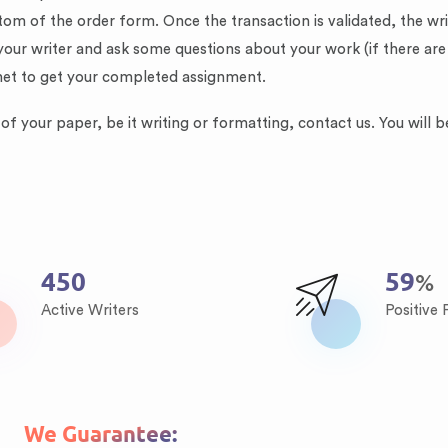
tom of the order form. Once the transaction is validated, the w
your writer and ask some questions about your work (if there are
net to get your completed assignment.
f your paper, be it writing or formatting, contact us. You will b
621
81
%
Active Writers
Positive
We Guarantee: