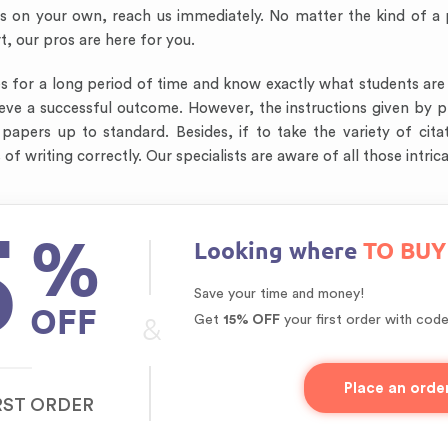
cts on your own, reach us immediately. No matter the kind of a
rt, our pros are here for you.
for a long period of time and know exactly what students are lo
chieve a successful outcome. However, the instructions given b
pers up to standard. Besides, if to take the variety of citat
of writing correctly. Our specialists are aware of all those intr
5
%
Looking where
TO BUY
Save your time and money!
OFF
&
Get
15% OFF
your first order with cod
Place an orde
RST ORDER