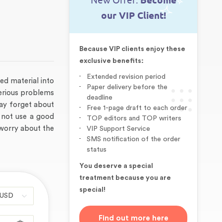
New Offer:
Become
our VIP Client!
Because VIP clients enjoy these
exclusive benefits:
Extended revision period
red material into
Paper delivery before the
serious problems
deadline
ay forget about
Free 1-page draft to each order
 not use a good
TOP editors and TOP writers
 worry about the
VIP Support Service
SMS notification of the order
status
You deserve a special
treatment because you are
special!
Find out more here