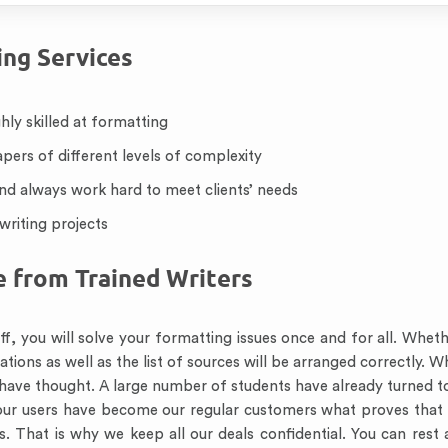
ng Services
hly skilled at formatting
apers of different levels of complexity
and always work hard to meet clients’ needs
writing projects
e from Trained Writers
f, you will solve your formatting issues once and for all. Wheth
tations as well as the list of sources will be arranged correctly.
y have thought. A large number of students have already turned to
ur users have become our regular customers what proves that w
. That is why we keep all our deals confidential. You can rest 