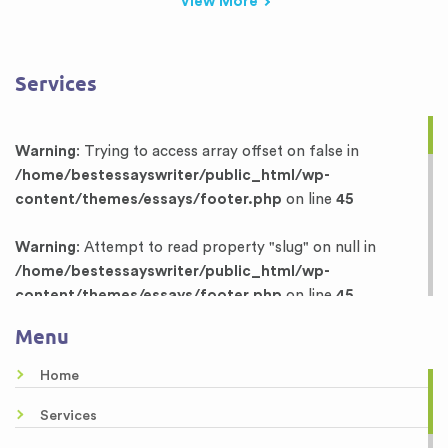
View More
Services
Warning
: Trying to access array offset on false in
/home/bestessayswriter/public_html/wp-
content/themes/essays/footer.php
on line
45
Warning
: Attempt to read property "slug" on null in
/home/bestessayswriter/public_html/wp-
content/themes/essays/footer.php
on line
45
Menu
Warning
: Trying to access array offset on false in
/home/bestessayswriter/public_html/wp-
Home
content/themes/essays/footer.php
on line
46
Services
Warning
: Attempt to read property "term_id" on null in