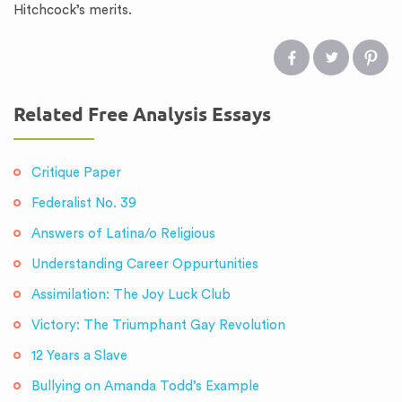
Hitchcock’s merits.
Related Free Analysis Essays
Critique Paper
Federalist No. 39
Answers of Latina/o Religious
Understanding Career Oppurtunities
Assimilation: The Joy Luck Club
Victory: The Triumphant Gay Revolution
12 Years a Slave
Bullying on Amanda Todd’s Example