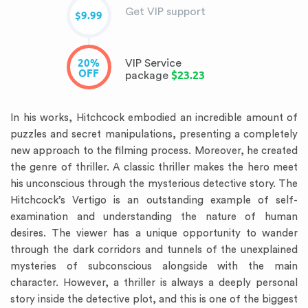
Get VIP support
$9.99
20%
VIP Service
OFF
$23.23
package
In his works, Hitchcock embodied an incredible amount of
puzzles and secret manipulations, presenting a completely
new approach to the filming process. Moreover, he created
the genre of thriller. A classic thriller makes the hero meet
his unconscious through the mysterious detective story. The
Hitchcock’s Vertigo is an outstanding example of self-
examination and understanding the nature of human
desires. The viewer has a unique opportunity to wander
through the dark corridors and tunnels of the unexplained
mysteries of subconscious alongside with the main
character. However, a thriller is always a deeply personal
story inside the detective plot, and this is one of the biggest