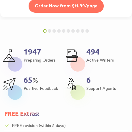
2384
605
Preparing Orders
Active Writers
80
8
%
Positive Feedback
Support Agents
FREE Extras:
FREE revision (within 2 days)