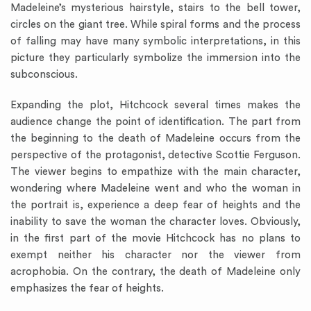
Madeleine’s mysterious hairstyle, stairs to the bell tower,
circles on the giant tree. While spiral forms and the process
of falling may have many symbolic interpretations, in this
picture they particularly symbolize the immersion into the
subconscious.
Expanding the plot, Hitchcock several times makes the
audience change the point of identification. The part from
the beginning to the death of Madeleine occurs from the
perspective of the protagonist, detective Scottie Ferguson.
The viewer begins to empathize with the main character,
wondering where Madeleine went and who the woman in
the portrait is, experience a deep fear of heights and the
inability to save the woman the character loves. Obviously,
in the first part of the movie Hitchcock has no plans to
exempt neither his character nor the viewer from
acrophobia. On the contrary, the death of Madeleine only
emphasizes the fear of heights.