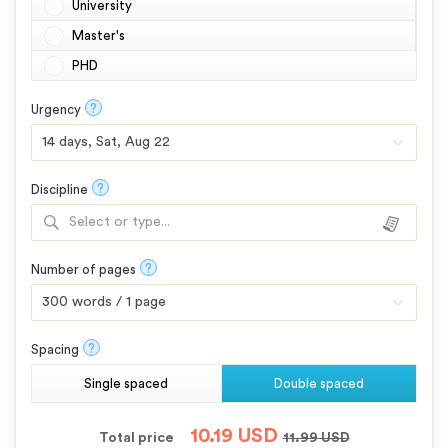
University
Master's
PHD
?
Urgency
?
Discipline
Select or type...
?
Number of pages
?
Spacing
Single spaced
Double spaced
10.19
USD
Total price
11.99
USD