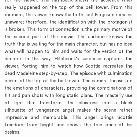
for the viewer. The flashback shows the audience what
really happened on the top of the bell tower. From this
moment, the viewer knows the truth, but Ferguson remains
unaware; therefore, the identification with the protagonist
is broken. This form of connection is the primary motive of
the second part of the movie. The audience knows the
truth that is waiting for the main character, but has no idea
what will happen to him and waits for the verdict of the
director. In this way, Hitchcock’s suspense captures the
viewer, forcing him to watch how Scottie recreates the
dead Madeleine step-by-step. The episode with culmination
occurs at the top of the bell tower. The camera focuses on
the emotions of characters, providing the combinations of
tilt and pan shots with long static plans. The masterly use
of light that transforms the cloistress into a black
silhouette of vengeance angel makes the scene rather
impressive and memorable. This angel brings Scottie
freedom from height and shows the true price of his
desires.