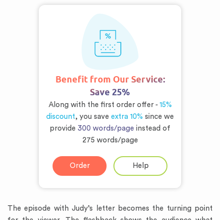
Benefit from Our Service:
Save 25%
Along with the first order offer -
15%
discount
, you save
extra 10%
since we
provide
300 words/page
instead of
275 words/page
Order
Help
The episode with Judy’s letter becomes the turning point