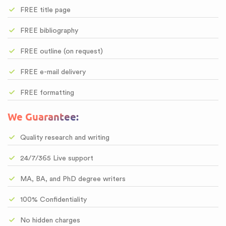
FREE title page
FREE bibliography
FREE outline (on request)
FREE e-mail delivery
FREE formatting
We Guarantee:
Quality research and writing
24/7/365 Live support
MA, BA, and PhD degree writers
100% Confidentiality
No hidden charges