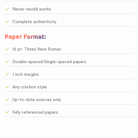
Never resold works
Complete authenticity
Paper Format:
12 pt. Times New Roman
Double-spaced/Single-spaced papers
1 inch margins
Any citation style
Up-to-date sources only
Fully referenced papers