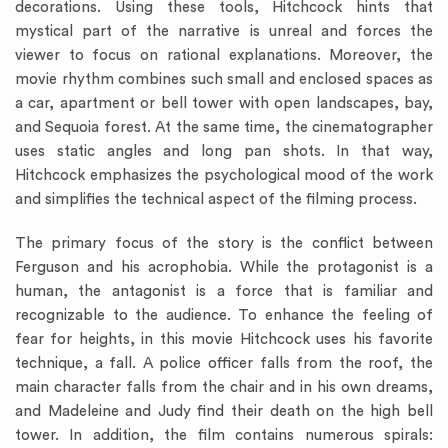
decorations. Using these tools, Hitchcock hints that
mystical part of the narrative is unreal and forces the
viewer to focus on rational explanations. Moreover, the
movie rhythm combines such small and enclosed spaces as
a car, apartment or bell tower with open landscapes, bay,
and Sequoia forest. At the same time, the cinematographer
uses static angles and long pan shots. In that way,
Hitchcock emphasizes the psychological mood of the work
and simplifies the technical aspect of the filming process.
The primary focus of the story is the conflict between
Ferguson and his acrophobia. While the protagonist is a
human, the antagonist is a force that is familiar and
recognizable to the audience. To enhance the feeling of
fear for heights, in this movie Hitchcock uses his favorite
technique, a fall. A police officer falls from the roof, the
main character falls from the chair and in his own dreams,
and Madeleine and Judy find their death on the high bell
tower. In addition, the film contains numerous spirals: