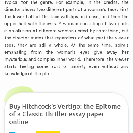
typical for the genre. For example, in the credits, the
director shows two different parts of a woman’s face. First
the lower half of the face with lips and nose, and then the
upper half with the eyes. A woman consisting of two parts
is an allusion of different women united by something, but
the director states that regardless of what part the viewer
sees, they are still a whole. At the same time, spirals
emanating from the woman’s eyes give away her
mysterious and complex inner world. Therefore, the viewer
starts feeling some sort of anxiety even without any
knowledge of the plot.
Buy Hitchcock’s Vertigo: the Epitome
of a Classic Thriller essay paper
online