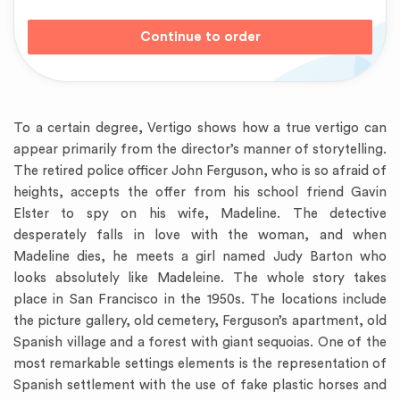
To a certain degree, Vertigo shows how a true vertigo can
appear primarily from the director’s manner of storytelling.
The retired police officer John Ferguson, who is so afraid of
heights, accepts the offer from his school friend Gavin
Elster to spy on his wife, Madeline. The detective
desperately falls in love with the woman, and when
Madeline dies, he meets a girl named Judy Barton who
looks absolutely like Madeleine. The whole story takes
place in San Francisco in the 1950s. The locations include
the picture gallery, old cemetery, Ferguson’s apartment, old
Spanish village and a forest with giant sequoias. One of the
most remarkable settings elements is the representation of
Spanish settlement with the use of fake plastic horses and