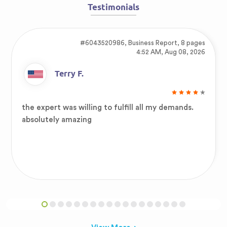
Testimonials
#6043520986,
Business Report, 8 pages
4:52 AM, Aug 08, 2026
Terry F.
the expert was willing to fulfill all my demands.
absolutely amazing