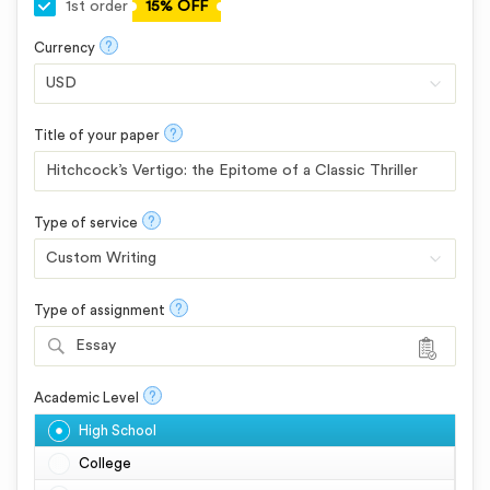
1st order
15% OFF
?
Currency
?
Title of your paper
?
Type of service
?
Type of assignment
Essay
?
Academic Level
High School
College