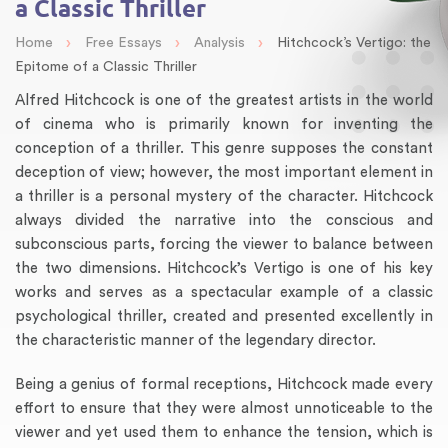
a Classic Thriller
›
›
›
Home
Free Essays
Analysis
Hitchcock’s Vertigo: the
Epitome of a Classic Thriller
Alfred Hitchcock is one of the greatest artists in the world
of cinema who is primarily known for inventing the
conception of a thriller. This genre supposes the constant
deception of view; however, the most important element in
a thriller is a personal mystery of the character. Hitchcock
always divided the narrative into the conscious and
subconscious parts, forcing the viewer to balance between
the two dimensions. Hitchcock’s Vertigo is one of his key
works and serves as a spectacular example of a classic
psychological thriller, created and presented excellently in
the characteristic manner of the legendary director.
Being a genius of formal receptions, Hitchcock made every
effort to ensure that they were almost unnoticeable to the
viewer and yet used them to enhance the tension, which is