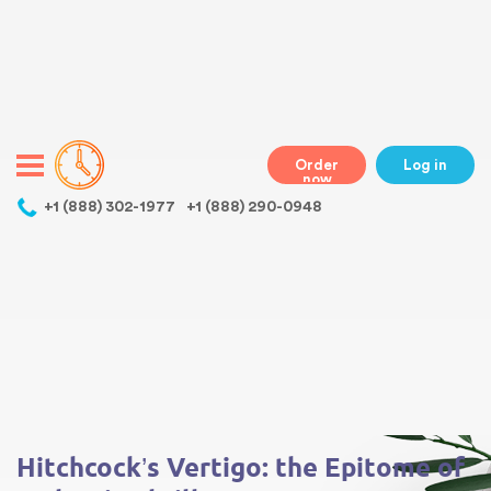
Warning
: Undefined variable $class in
/home/bestessayswriter/public_html/wp-
content/themes/essays/header.php
on line
31
class="wp-singular essays-template-default single single-essays
postid-3570 wp-theme-essays mobile mobile-clicked">
Order
Log in
now
,
+1 (888) 302-1977
+1 (888) 290-0948
Warning
: Undefined array key 0 in
/home/bestessayswriter/public_html/wp-
content/themes/essays/single-essays.php
on line
5
Warning
: Attempt to read property "term_id" on null in
/home/bestessayswriter/public_html/wp-
content/themes/essays/single-essays.php
on line
5
Hitchcock’s Vertigo: the Epitome of