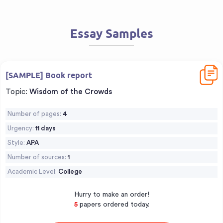
Essay Samples
Downl
[SAMPLE] Book report
Topic:
Wisdom of the Crowds
Number of pages:
4
Urgency:
11 days
Style:
APA
Number of sources:
1
Academic Level:
College
Hurry to make an order!
5
papers ordered today.