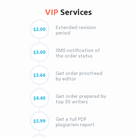
VIP
Services
Extended revision
$2.00
period
SMS notification of
$3.00
the order status
Get order proofread
$3.66
by editor
Get order prepared by
$4.40
top 30 writers
Get a full PDF
$5.99
plagiarism report