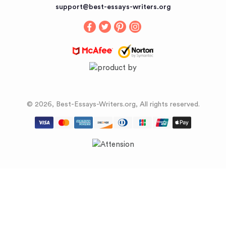
Buy an Essay
support@best-essays-writers.org
Buy Term Papers
© 2026, Best-Essays-Writers.org, All rights reserved.