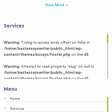
View More
Services
Warning
: Trying to access array offset on false in
/home/bestessayswriter/public_html/wp-
content/themes/essays/footer.php
on line
45
Warning
: Attempt to read property "slug" on null in
/home/bestessayswriter/public_html/wp-
content/themes/essays/footer.php
on line
45
Menu
Warning
: Trying to access array offset on false in
/home/bestessayswriter/public_html/wp-
Home
content/themes/essays/footer.php
on line
46
Services