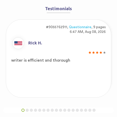
Testimonials
#9055762911,
Questionnaire
, 9 pages
6:47 AM, Aug 08, 2026
Rick H.
writer is efficient and thorough