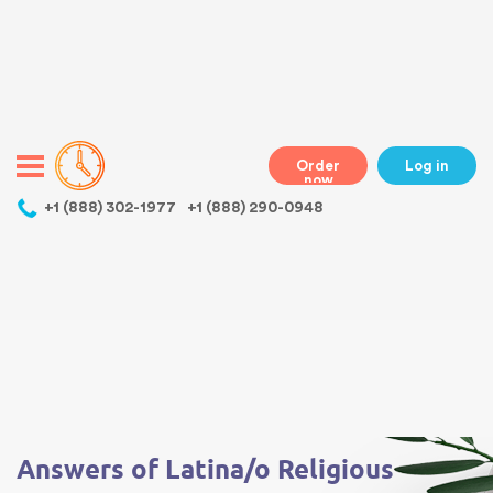
Warning
: Undefined variable $class in
/home/bestessayswriter/public_html/wp-
content/themes/essays/header.php
on line
31
class="wp-singular essays-template-default single single-essays
postid-179 wp-theme-essays mobile mobile-clicked">
Order
Log in
now
,
+1 (888) 302-1977
+1 (888) 290-0948
Warning
: Undefined array key 0 in
/home/bestessayswriter/public_html/wp-
content/themes/essays/single-essays.php
on line
5
Warning
: Attempt to read property "term_id" on null in
/home/bestessayswriter/public_html/wp-
content/themes/essays/single-essays.php
on line
5
Answers of Latina/o Religious