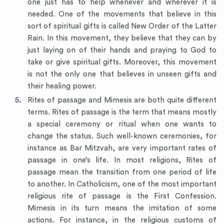
one just has to help whenever and wherever it is
needed. One of the movements that believe in this
sort of spiritual gifts is called New Order of the Latter
Rain. In this movement, they believe that they can by
just laying on of their hands and praying to God to
take or give spiritual gifts. Moreover, this movement
is not the only one that believes in unseen gifts and
their healing power.
Rites of passage and Mimesis are both quite different
terms. Rites of passage is the term that means mostly
a special ceremony or ritual when one wants to
change the status. Such well-known ceremonies, for
instance as Bar Mitzvah, are very important rates of
passage in one’s life. In most religions, Rites of
passage mean the transition from one period of life
to another. In Catholicism, one of the most important
religious rite of passage is the First Confession.
Mimesis in its turn means the imitation of some
actions. For instance, in the religious customs of