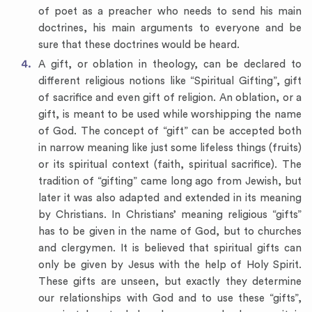
of poet as a preacher who needs to send his main
doctrines, his main arguments to everyone and be
sure that these doctrines would be heard.
A gift, or oblation in theology, can be declared to
different religious notions like “Spiritual Gifting”, gift
of sacrifice and even gift of religion. An oblation, or a
gift, is meant to be used while worshipping the name
of God. The concept of “gift” can be accepted both
in narrow meaning like just some lifeless things (fruits)
or its spiritual context (faith, spiritual sacrifice). The
tradition of “gifting” came long ago from Jewish, but
later it was also adapted and extended in its meaning
by Christians. In Christians’ meaning religious “gifts”
has to be given in the name of God, but to churches
and clergymen. It is believed that spiritual gifts can
only be given by Jesus with the help of Holy Spirit.
These gifts are unseen, but exactly they determine
our relationships with God and to use these “gifts”,