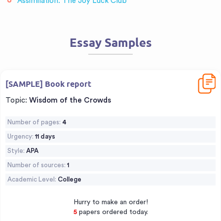
Assimilation: The Joy Luck Club
Essay Samples
Downl
[SAMPLE] Book report
Topic:
Wisdom of the Crowds
Number of pages:
4
Urgency:
11 days
Style:
APA
Number of sources:
1
Academic Level:
College
Hurry to make an order!
6
papers ordered today.