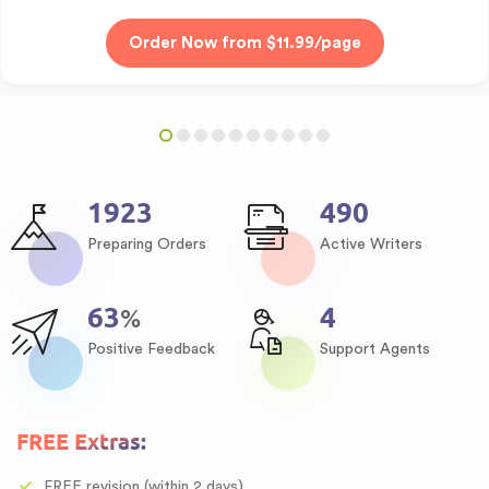
2371
604
Preparing Orders
Active Writers
78
5
%
Positive Feedback
Support Agents
FREE Extras:
FREE revision (within 2 days)