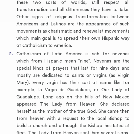
these two sorts of worlds, still respect all
transformation and all differences they have to take.
Other signs of religious transformation between
Americans and Latinos are the appearance of such
movements as charismatic and renewalist movements
which main goal is to spread their own Hispanic way
of Catholicism to America.
Catholicism of Latin America is rich for novenas
which from Hispanic mean “nine”. Novenas are the
special kinds of prayers that last for nine days and
mostly are dedicated to saints or virgins (as Virgin
Mary). Every virgin has their sort of name like for
example, la Virgin de Guadalupe, or Our Lady of
Guadalupe. Long ago on the hills of New Mexico
appeared The Lady from Heaven. She declared
herself as the mother of the true God. She came then
from heaven with a request to the local Bishop to
build a church and although the Bishop hesitated at
first, The Lady from Heaven sent him several signs,