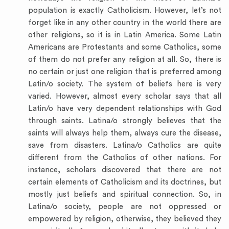
population is exactly Catholicism. However, let’s not
forget like in any other country in the world there are
other religions, so it is in Latin America. Some Latin
Americans are Protestants and some Catholics, some
of them do not prefer any religion at all. So, there is
no certain or just one religion that is preferred among
Latin/o society. The system of beliefs here is very
varied. However, almost every scholar says that all
Latin/o have very dependent relationships with God
through saints. Latina/o strongly believes that the
saints will always help them, always cure the disease,
save from disasters. Latina/o Catholics are quite
different from the Catholics of other nations. For
instance, scholars discovered that there are not
certain elements of Catholicism and its doctrines, but
mostly just beliefs and spiritual connection. So, in
Latina/o society, people are not oppressed or
empowered by religion, otherwise, they believed they