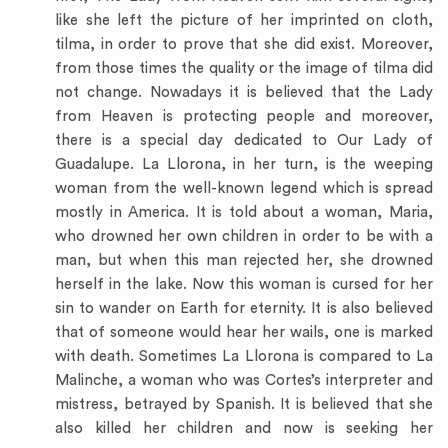
like she left the picture of her imprinted on cloth,
tilma, in order to prove that she did exist. Moreover,
from those times the quality or the image of tilma did
not change. Nowadays it is believed that the Lady
from Heaven is protecting people and moreover,
there is a special day dedicated to Our Lady of
Guadalupe. La Llorona, in her turn, is the weeping
woman from the well-known legend which is spread
mostly in America. It is told about a woman, Maria,
who drowned her own children in order to be with a
man, but when this man rejected her, she drowned
herself in the lake. Now this woman is cursed for her
sin to wander on Earth for eternity. It is also believed
that of someone would hear her wails, one is marked
with death. Sometimes La Llorona is compared to La
Malinche, a woman who was Cortes’s interpreter and
mistress, betrayed by Spanish. It is believed that she
also killed her children and now is seeking her