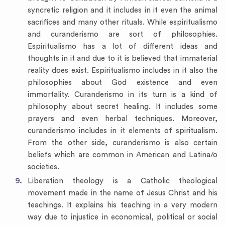
syncretic religion and it includes in it even the animal
sacrifices and many other rituals. While espiritualismo
and curanderismo are sort of philosophies.
Espiritualismo has a lot of different ideas and
thoughts in it and due to it is believed that immaterial
reality does exist. Espiritualismo includes in it also the
philosophies about God existence and even
immortality. Curanderismo in its turn is a kind of
philosophy about secret healing. It includes some
prayers and even herbal techniques. Moreover,
curanderismo includes in it elements of spiritualism.
From the other side, curanderismo is also certain
beliefs which are common in American and Latina/o
societies.
Liberation theology is a Catholic theological
movement made in the name of Jesus Christ and his
teachings. It explains his teaching in a very modern
way due to injustice in economical, political or social