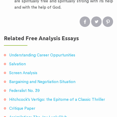
are spiritually free and spiritually strong with its help
and with the help of God.
Related Free Analysis Essays
Understanding Career Oppurtunities
Salvation
Screen Analysis
Bargaining and Negotiation Situation
Federalist No. 39
Hitchcock’s Vertigo: the Epitome of a Classic Thriller
Critique Paper