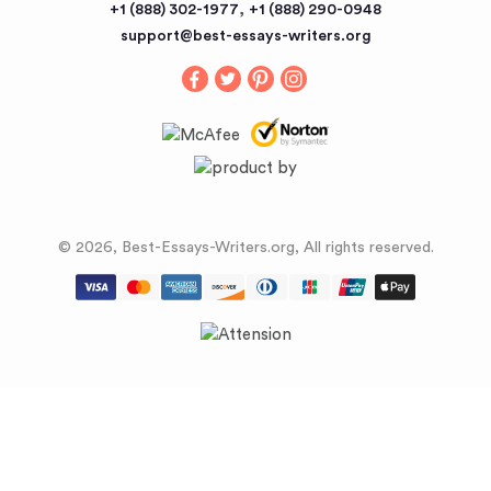
,
+1 (888) 302-1977
+1 (888) 290-0948
Buy an Essay
support@best-essays-writers.org
Buy Term Papers
© 2026, Best-Essays-Writers.org, All rights reserved.