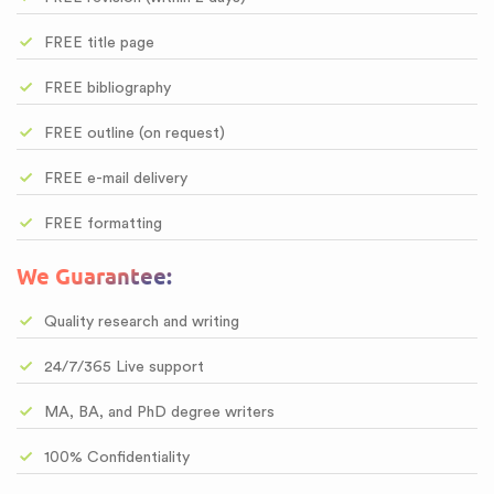
FREE title page
FREE bibliography
FREE outline (on request)
FREE e-mail delivery
FREE formatting
We Guarantee:
Quality research and writing
24/7/365 Live support
MA, BA, and PhD degree writers
100% Confidentiality