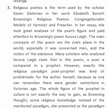
revenge.
Religious poetics is the term used by the scholar
Karen Dieleman in her work Elizabeth Barrett
Browning’s Religious Poetics: Congregationalist
Models of Hymnist and Preacher. In her essay, she
took great analyses of the poet’s figure and paid
attention to Browning’s poem Aurora Leigh. The main
concepts of this poem are the one’s place in the
world, especially it was concerned men, and the
notion of the existence. Many scholars who analysed
Aurora Leigh state that in this poem, a poet is
compared to a prophet. However, exactly this
religious paradigm poet-prophet was kind of
problematic for the author herself, because as one
can remember there were gender restrictions in
Victorian age. The whole figure of the prophet in
culture is not exactly the way to gain, as Browning
thought, some religious knowledge. Instead of the
mentioned paradigm, she presented us the paradigm