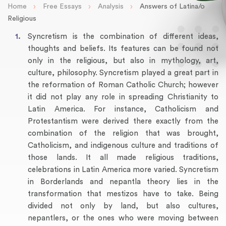
›
›
›
Home
Free Essays
Analysis
Answers of Latina/o
Religious
Syncretism is the combination of different ideas,
thoughts and beliefs. Its features can be found not
only in the religious, but also in mythology, art,
culture, philosophy. Syncretism played a great part in
the reformation of Roman Catholic Church; however
it did not play any role in spreading Christianity to
Latin America. For instance, Catholicism and
Protestantism were derived there exactly from the
combination of the religion that was brought,
Catholicism, and indigenous culture and traditions of
those lands. It all made religious traditions,
celebrations in Latin America more varied. Syncretism
in Borderlands and nepantla theory lies in the
transformation that mestizos have to take. Being
divided not only by land, but also cultures,
nepantlers, or the ones who were moving between