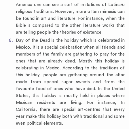
America one can see a sort of imitations of Latina/o
religious traditions. However, more often mimesis can
be found in art and literature. For instance, when the
Bible is compared to the other literature works that
are telling people the theories of existence.
Day of the Dead is the holiday which is celebrated in
Mexico. It is a special celebration when all friends and
members of the family are gathering to pray for the
ones that are already dead. Mostly this holiday is
celebrating in Mexico. According to the traditions of
this holiday, people are gathering around the altar
made from special sugar sweets and from the
favourite food of ones who have died. In the United
States, this holiday is mostly held in places where
Mexican residents are living. For instance, In
California, there are special art-centres that every
year make this holiday both with traditional and some
even political elements.