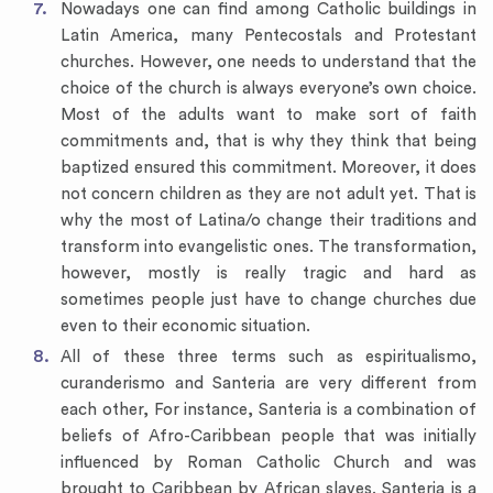
Nowadays one can find among Catholic buildings in
Latin America, many Pentecostals and Protestant
churches. However, one needs to understand that the
choice of the church is always everyone’s own choice.
Most of the adults want to make sort of faith
commitments and, that is why they think that being
baptized ensured this commitment. Moreover, it does
not concern children as they are not adult yet. That is
why the most of Latina/o change their traditions and
transform into evangelistic ones. The transformation,
however, mostly is really tragic and hard as
sometimes people just have to change churches due
even to their economic situation.
All of these three terms such as espiritualismo,
curanderismo and Santeria are very different from
each other, For instance, Santeria is a combination of
beliefs of Afro-Caribbean people that was initially
influenced by Roman Catholic Church and was
brought to Caribbean by African slaves. Santeria is a