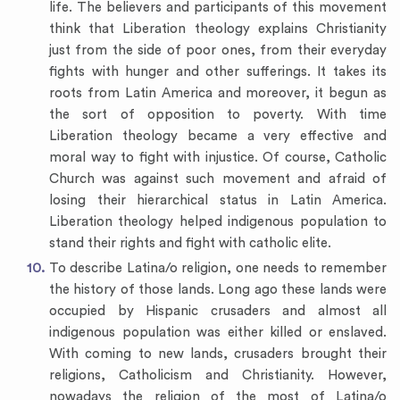
life. The believers and participants of this movement
think that Liberation theology explains Christianity
just from the side of poor ones, from their everyday
fights with hunger and other sufferings. It takes its
roots from Latin America and moreover, it begun as
the sort of opposition to poverty. With time
Liberation theology became a very effective and
moral way to fight with injustice. Of course, Catholic
Church was against such movement and afraid of
losing their hierarchical status in Latin America.
Liberation theology helped indigenous population to
stand their rights and fight with catholic elite.
To describe Latina/o religion, one needs to remember
the history of those lands. Long ago these lands were
occupied by Hispanic crusaders and almost all
indigenous population was either killed or enslaved.
With coming to new lands, crusaders brought their
religions, Catholicism and Christianity. However,
nowadays the religion of the most of Latina/o