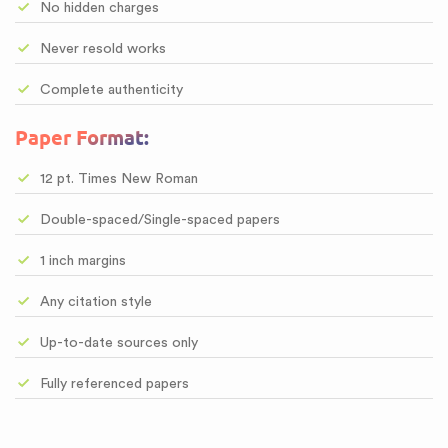
No hidden charges
Never resold works
Complete authenticity
Paper Format:
12 pt. Times New Roman
Double-spaced/Single-spaced papers
1 inch margins
Any citation style
Up-to-date sources only
Fully referenced papers