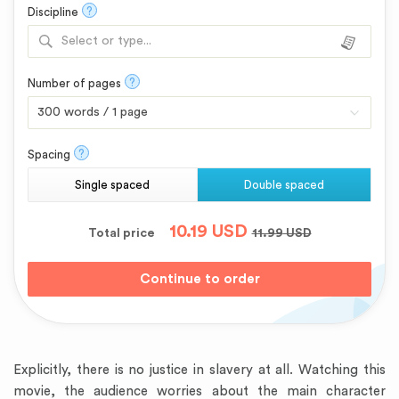
?
Discipline
Select or type...
?
Number of pages
?
Spacing
Single spaced
Double spaced
10.19
USD
Total price
11.99
USD
Explicitly, there is no justice in slavery at all. Watching this
movie, the audience worries about the main character