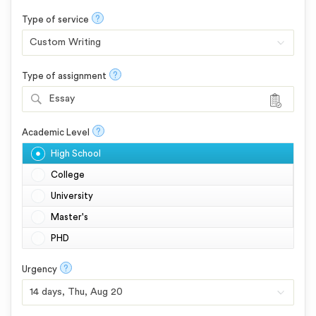
?
Type of service
?
Type of assignment
Essay
?
Academic Level
High School
College
University
Master's
PHD
?
Urgency