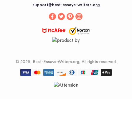
Buy an Essay
support@best-essays-writers.org
Buy Term Papers
© 2026, Best-Essays-Writers.org, All rights reserved.