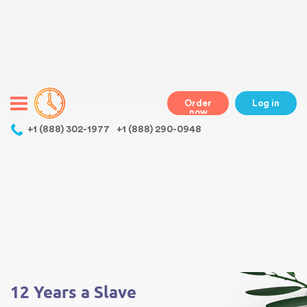
Warning
: Undefined variable $class in
/home/bestessayswriter/public_html/wp-
content/themes/essays/header.php
on line
31
class="wp-singular essays-template-default single single-essays
postid-3494 wp-theme-essays mobile mobile-clicked">
Order
Log in
now
,
+1 (888) 302-1977
+1 (888) 290-0948
Warning
: Undefined array key 0 in
/home/bestessayswriter/public_html/wp-
content/themes/essays/single-essays.php
on line
5
Warning
: Attempt to read property "term_id" on null in
/home/bestessayswriter/public_html/wp-
content/themes/essays/single-essays.php
on line
5
12 Years a Slave