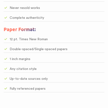
Never resold works
Complete authenticity
Paper Format:
12 pt. Times New Roman
Double-spaced/Single-spaced papers
1 inch margins
Any citation style
Up-to-date sources only
Fully referenced papers