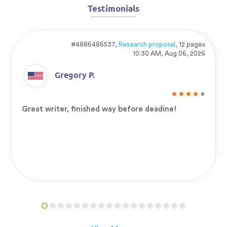
Testimonials
#4886486537,
Research proposal
, 12 pages
10:30 AM, Aug 06, 2026
Gregory P.
Great writer, finished way before deadine!