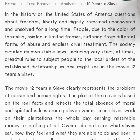
›
›
›
Home
Free Essays
Analysis
12 Years a Slave
In the history of the United States of America questions
about freedom, liberty and dignity remained unanswered
and unsolved for a long time. People, due to the color of
their skin, existed in limited frames, suffering from different
forms of abuse and endless cruel treatment. The society
dictated its own stable laws, including very strict, at times,
dreadful rules to subject people to the local orders of the
established dictatorship as one might see in the movie 12
Years a Slave.
The movie 12 Years a Slave clearly represents the problem
of racism and human rights. The plot of the movie is based
on the real facts and reflects the total absence of moral
and spiritual values among slave owners since slaves work
on their plantations the whole day earning miserable
money or nothing at all. Owners do not care what slaves
eat, how they feel and what they are able to do and bear in