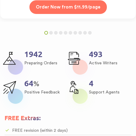
2354
598
Preparing Orders
Active Writers
78
5
%
Positive Feedback
Support Agents
FREE Extras:
FREE revision (within 2 days)