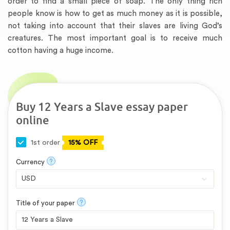
order to find a small piece of soap. The only thing rich
people know is how to get as much money as it is possible,
not taking into account that their slaves are living God’s
creatures. The most important goal is to receive much
cotton having a huge income.
Buy 12 Years a Slave essay paper
online
1st order
15% OFF
?
Currency
?
Title of your paper