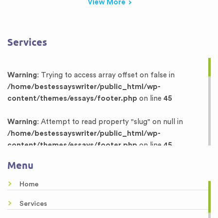
View More
Services
Warning
: Trying to access array offset on false in
/home/bestessayswriter/public_html/wp-
content/themes/essays/footer.php
on line
45
Warning
: Attempt to read property "slug" on null in
/home/bestessayswriter/public_html/wp-
content/themes/essays/footer.php
on line
45
Menu
Warning
: Trying to access array offset on false in
/home/bestessayswriter/public_html/wp-
Home
content/themes/essays/footer.php
on line
46
Services
Warning
: Attempt to read property "term_id" on null in