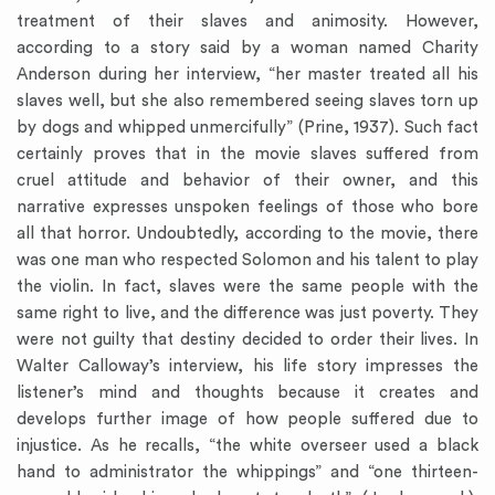
treatment of their slaves and animosity. However,
according to a story said by a woman named Charity
Anderson during her interview, “her master treated all his
slaves well, but she also remembered seeing slaves torn up
by dogs and whipped unmercifully” (Prine, 1937). Such fact
certainly proves that in the movie slaves suffered from
cruel attitude and behavior of their owner, and this
narrative expresses unspoken feelings of those who bore
all that horror. Undoubtedly, according to the movie, there
was one man who respected Solomon and his talent to play
the violin. In fact, slaves were the same people with the
same right to live, and the difference was just poverty. They
were not guilty that destiny decided to order their lives. In
Walter Calloway’s interview, his life story impresses the
listener’s mind and thoughts because it creates and
develops further image of how people suffered due to
injustice. As he recalls, “the white overseer used a black
hand to administrator the whippings” and “one thirteen-