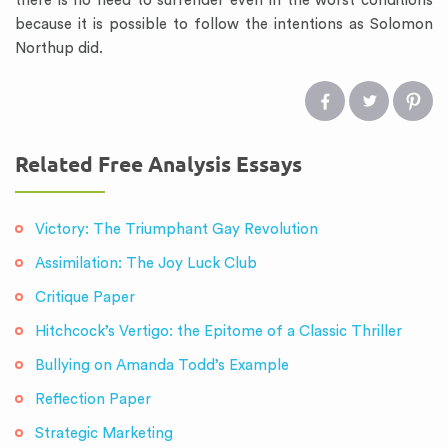
there is no need to surrender even in the worst conditions
because it is possible to follow the intentions as Solomon
Northup did.
Related Free Analysis Essays
Victory: The Triumphant Gay Revolution
Assimilation: The Joy Luck Club
Critique Paper
Hitchcock’s Vertigo: the Epitome of a Classic Thriller
Bullying on Amanda Todd’s Example
Reflection Paper
Strategic Marketing