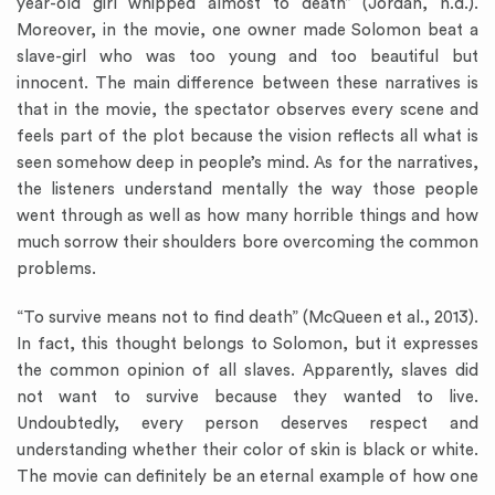
year-old girl whipped almost to death” (Jordan, n.d.).
Moreover, in the movie, one owner made Solomon beat a
slave-girl who was too young and too beautiful but
innocent. The main difference between these narratives is
that in the movie, the spectator observes every scene and
feels part of the plot because the vision reflects all what is
seen somehow deep in people’s mind. As for the narratives,
the listeners understand mentally the way those people
went through as well as how many horrible things and how
much sorrow their shoulders bore overcoming the common
problems.
“To survive means not to find death” (McQueen et al., 2013).
In fact, this thought belongs to Solomon, but it expresses
the common opinion of all slaves. Apparently, slaves did
not want to survive because they wanted to live.
Undoubtedly, every person deserves respect and
understanding whether their color of skin is black or white.
The movie can definitely be an eternal example of how one