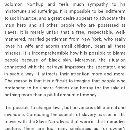
Solomon Northup and feels much sympathy to his
misfortune and sufferings. It is impossible to be indifferent
to such injustice, and a great desire appears to advocate the
main hero and all other people who are possessed as
slaves. It is merely unfair that a free, respectable, well-
mannered, married gentleman from New York, who really
loves his wife and adores small children, bears all these
miseries. It is incomprehensible how it is possible to blame
people because of black skin. Moreover, the situation
connected with the betrayal impresses the spectator, and
in such a way, it attracts their attention more and more.
The reason is that it is difficult to imagine that people who
pretended to be sincere friends can betray for the sake of
nothing more than a pitiful amount of money.
It is possible to change laws, but universe is still eternal and
invariable. Comparing the aspects of slavery as seen in the
movie with the Slave Narratives that were in the Interactive
Lecture, there are too many similarities as for owner’s