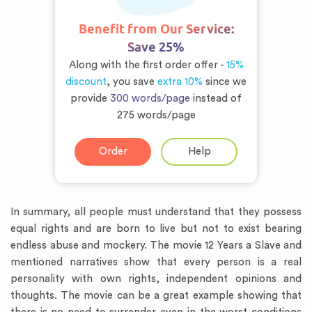
Benefit from Our Service:
Save 25%
Along with the first order offer -
15%
discount
, you save
extra 10%
since we
provide
300 words/page
instead of
275 words/page
Order
Help
In summary, all people must understand that they possess
equal rights and are born to live but not to exist bearing
endless abuse and mockery. The movie 12 Years a Slave and
mentioned narratives show that every person is a real
personality with own rights, independent opinions and
thoughts. The movie can be a great example showing that