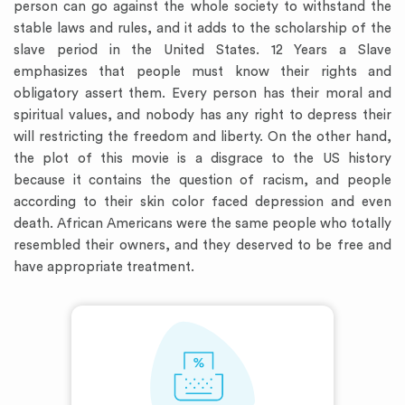
person can go against the whole society to withstand the
stable laws and rules, and it adds to the scholarship of the
slave period in the United States. 12 Years a Slave
emphasizes that people must know their rights and
obligatory assert them. Every person has their moral and
spiritual values, and nobody has any right to depress their
will restricting the freedom and liberty. On the other hand,
the plot of this movie is a disgrace to the US history
because it contains the question of racism, and people
according to their skin color faced depression and even
death. African Americans were the same people who totally
resembled their owners, and they deserved to be free and
have appropriate treatment.