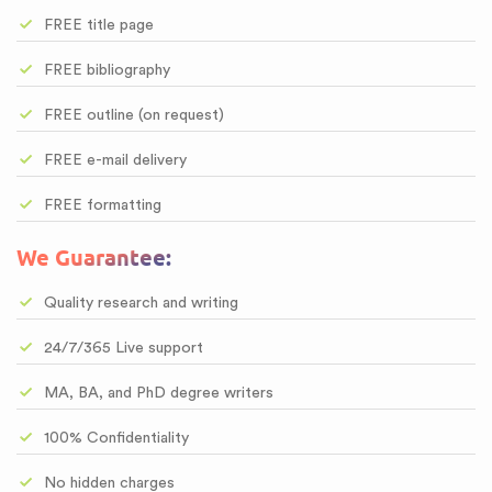
FREE title page
FREE bibliography
FREE outline (on request)
FREE e-mail delivery
FREE formatting
We Guarantee:
Quality research and writing
24/7/365 Live support
MA, BA, and PhD degree writers
100% Confidentiality
No hidden charges