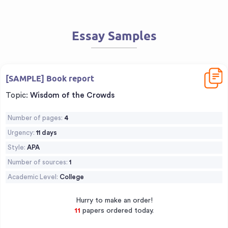
Essay Samples
Downl
[SAMPLE] Book report
Topic:
Wisdom of the Crowds
Number of pages:
4
Urgency:
11 days
Style:
APA
Number of sources:
1
Academic Level:
College
Hurry to make an order!
13
papers ordered today.