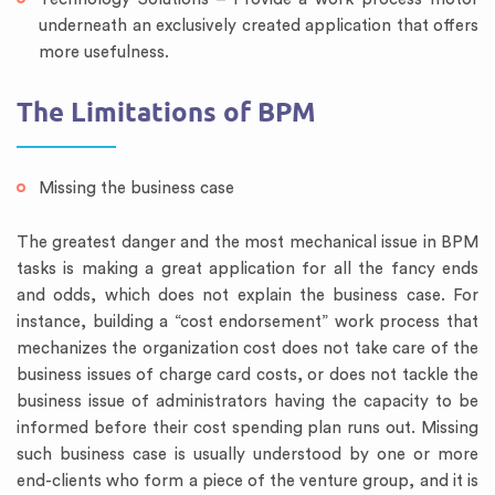
underneath an exclusively created application that offers
more usefulness.
The Limitations of BPM
Missing the business case
The greatest danger and the most mechanical issue in BPM
tasks is making a great application for all the fancy ends
and odds, which does not explain the business case. For
instance, building a “cost endorsement” work process that
mechanizes the organization cost does not take care of the
business issues of charge card costs, or does not tackle the
business issue of administrators having the capacity to be
informed before their cost spending plan runs out. Missing
such business case is usually understood by one or more
end-clients who form a piece of the venture group, and it is