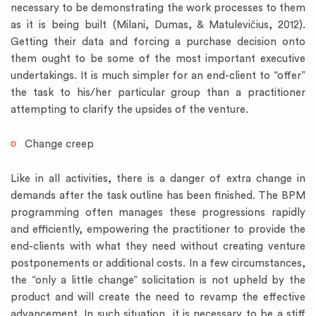
necessary to be demonstrating the work processes to them
as it is being built (Milani, Dumas, & Matulevičius, 2012).
Getting their data and forcing a purchase decision onto
them ought to be some of the most important executive
undertakings. It is much simpler for an end-client to “offer”
the task to his/her particular group than a practitioner
attempting to clarify the upsides of the venture.
Change creep
Like in all activities, there is a danger of extra change in
demands after the task outline has been finished. The BPM
programming often manages these progressions rapidly
and efficiently, empowering the practitioner to provide the
end-clients with what they need without creating venture
postponements or additional costs. In a few circumstances,
the “only a little change” solicitation is not upheld by the
product and will create the need to revamp the effective
advancement. In such situation, it is necessary to be a stiff