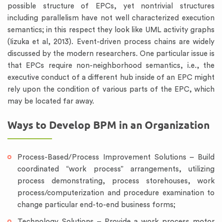
possible structure of EPCs, yet nontrivial structures
including parallelism have not well characterized execution
semantics; in this respect they look like UML activity graphs
(Iizuka et al, 2013). Event-driven process chains are widely
discussed by the modern researchers. One particular issue is
that EPCs require non-neighborhood semantics, i.e., the
executive conduct of a different hub inside of an EPC might
rely upon the condition of various parts of the EPC, which
may be located far away.
Ways to Develop BPM in an Organization
Process-Based/Process Improvement Solutions – Build
coordinated “work process” arrangements, utilizing
process demonstrating, process storehouses, work
process/computerization and procedure examination to
change particular end-to-end business forms;
Technology Solutions – Provide a work process motor