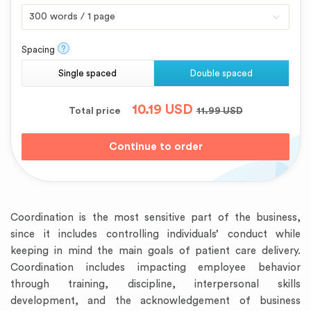
?
Spacing
Single spaced
Double spaced
10.19
USD
Total price
11.99
USD
Coordination is the most sensitive part of the business,
since it includes controlling individuals’ conduct while
keeping in mind the main goals of patient care delivery.
Coordination includes impacting employee behavior
through training, discipline, interpersonal skills
development, and the acknowledgement of business