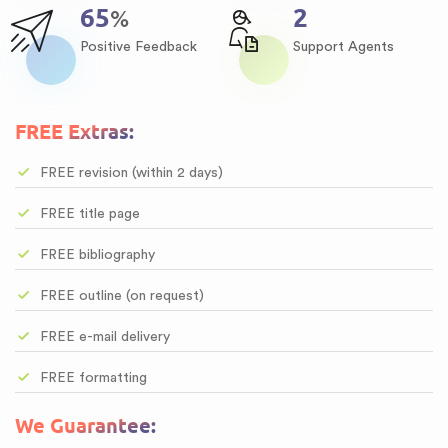
84
3
%
Positive Feedback
Support Agents
FREE Extras:
FREE revision (within 2 days)
FREE title page
FREE bibliography
FREE outline (on request)
FREE e-mail delivery
FREE formatting
We Guarantee: