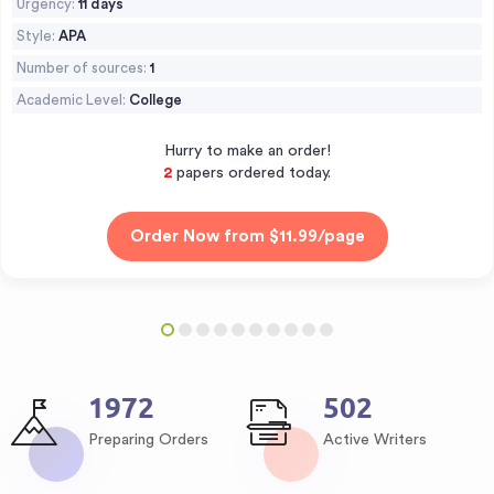
Urgency:
11 days
Style:
APA
Number of sources:
1
Academic Level:
College
Hurry to make an order!
3
papers ordered today.
2549
648
Preparing Orders
Active Writers