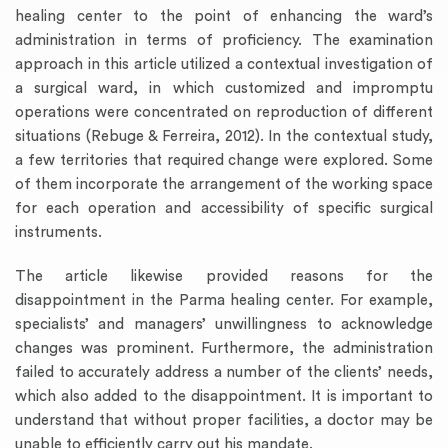
healing center to the point of enhancing the ward’s
administration in terms of proficiency. The examination
approach in this article utilized a contextual investigation of
a surgical ward, in which customized and impromptu
operations were concentrated on reproduction of different
situations (Rebuge & Ferreira, 2012). In the contextual study,
a few territories that required change were explored. Some
of them incorporate the arrangement of the working space
for each operation and accessibility of specific surgical
instruments.
The article likewise provided reasons for the
disappointment in the Parma healing center. For example,
specialists’ and managers’ unwillingness to acknowledge
changes was prominent. Furthermore, the administration
failed to accurately address a number of the clients’ needs,
which also added to the disappointment. It is important to
understand that without proper facilities, a doctor may be
unable to efficiently carry out his mandate.