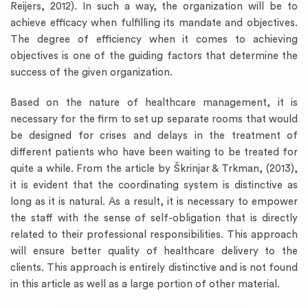
Reijers, 2012). In such a way, the organization will be to
achieve efficacy when fulfilling its mandate and objectives.
The degree of efficiency when it comes to achieving
objectives is one of the guiding factors that determine the
success of the given organization.
Based on the nature of healthcare management, it is
necessary for the firm to set up separate rooms that would
be designed for crises and delays in the treatment of
different patients who have been waiting to be treated for
quite a while. From the article by Škrinjar & Trkman, (2013),
it is evident that the coordinating system is distinctive as
long as it is natural. As a result, it is necessary to empower
the staff with the sense of self-obligation that is directly
related to their professional responsibilities. This approach
will ensure better quality of healthcare delivery to the
clients. This approach is entirely distinctive and is not found
in this article as well as a large portion of other material.