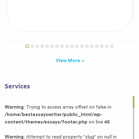
View More
Services
Warning
: Trying to access array offset on false in
/home/bestessayswriter/public_html/wp-
content/themes/essays/footer.php
on line
45
Warning
: Attempt to read property "slug" on null in