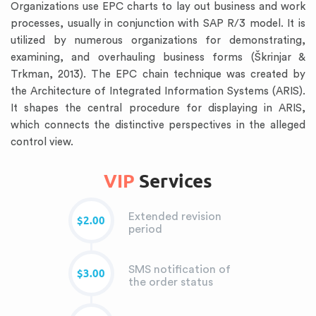
Organizations use EPC charts to lay out business and work
processes, usually in conjunction with SAP R/3 model. It is
utilized by numerous organizations for demonstrating,
examining, and overhauling business forms (Škrinjar &
Trkman, 2013). The EPC chain technique was created by
the Architecture of Integrated Information Systems (ARIS).
It shapes the central procedure for displaying in ARIS,
which connects the distinctive perspectives in the alleged
control view.
VIP
Services
Extended revision
$2.00
period
SMS notification of
$3.00
the order status