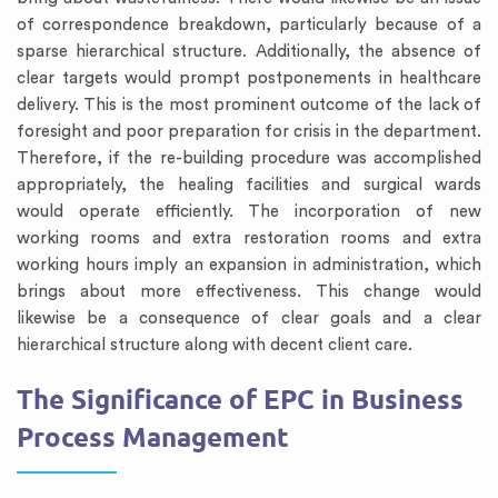
of correspondence breakdown, particularly because of a
sparse hierarchical structure. Additionally, the absence of
clear targets would prompt postponements in healthcare
delivery. This is the most prominent outcome of the lack of
foresight and poor preparation for crisis in the department.
Therefore, if the re-building procedure was accomplished
appropriately, the healing facilities and surgical wards
would operate efficiently. The incorporation of new
working rooms and extra restoration rooms and extra
working hours imply an expansion in administration, which
brings about more effectiveness. This change would
likewise be a consequence of clear goals and a clear
hierarchical structure along with decent client care.
The Significance of EPC in Business
Process Management