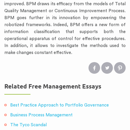
improved. BPM draws its efficacy from the models of Total
Quality Management or Continuous Improvement Process.
BPM goes further in its innovation by empowering the
robotized frameworks. Indeed, BPM offers a new form of
information classification that supports both the
operational apparatus of control for effective procedures.
In addition, it allows to investigate the methods used to
make changes constant effective.
Related Free Management Essays
Best Practice Approach to Portfolio Governance
Business Process Management
The Tyco Scandal