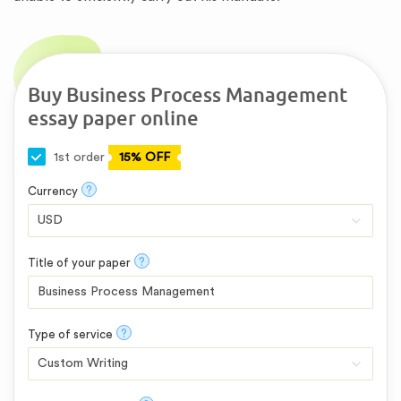
Buy Business Process Management
essay paper online
1st order
15% OFF
?
Currency
?
Title of your paper
?
Type of service