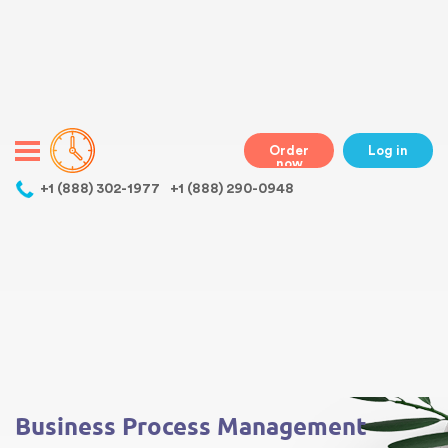
Warning
: Undefined variable $class in
/home/bestessayswriter/public_html/wp-
content/themes/essays/header.php
on line
31
class="wp-singular essays-template-default single single-essays
postid-519 wp-theme-essays mobile mobile-clicked">
Order
Log in
now
,
+1 (888) 302-1977
+1 (888) 290-0948
Warning
: Undefined array key 0 in
/home/bestessayswriter/public_html/wp-
content/themes/essays/single-essays.php
on line
5
Warning
: Attempt to read property "term_id" on null in
/home/bestessayswriter/public_html/wp-
content/themes/essays/single-essays.php
on line
5
Business Process Management