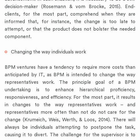
decision-maker (Rosemann & vom Brocke, 2015). End-
clients, for the most part, comprehend when they are
informed that, for instance, the change is too late to
attempt, or that the product does not bolster the needed
component.
Changing the way individuals work
BPM ventures have a tendency to require more costs than
anticipated by IT, as BPM is intended to change the way
representatives work. The principle goal of a BPM
undertaking is to enhance hierarchical proficiency,
responsiveness, and efficiency. For the most part, it results
in changes to the way representatives work – and
representatives more often than not do not care for the
change (Krumeich, Weis, Werth, & Loos, 2014). There will
always be individuals attempting to postpone the task,
causing it to divert. The challenge for the supervisor is to