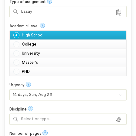
?
Type of assignment
Essay
?
Academic Level
High School
College
University
Master's
PHD
?
Urgency
?
Discipline
Select or type...
?
Number of pages