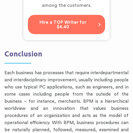
among the customers.
Hire a TOP Writer for
$4.40
Conclusion
Each business has processes that require interdepartmental
and interdisciplinary improvement, usually including people
who use typical PC applications, such as engineers, and in
some cases including people from the outside of the
business – for instance, merchants. BPM is a hierarchical
worldview and an innovation that values business
procedures of an organization and acts as the model of
operational efficiency. With BPM, business procedures can
be naturally planned, followed, measured, examined and