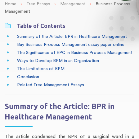
›
›
›
Home
Free Essays
Management
Business Process
Management
Table of Contents
Summary of the Article: BPR in Healthcare Management
Buy Business Process Management essay paper online
The Significance of EPC in Business Process Management
Ways to Develop BPM in an Organization
The Limitations of BPM
Conclusion
Related Free Management Essays
Summary of the Article: BPR in
Healthcare Management
The article condensed the BPR of a surgical ward in a