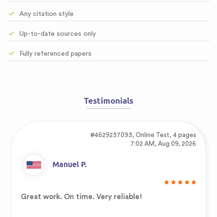
Any citation style
Up-to-date sources only
Fully referenced papers
Testimonials
#4629237093,
Online Test, 4 pages
7:02 AM, Aug 09, 2026
Manuel P.
Great work. On time. Very reliable!