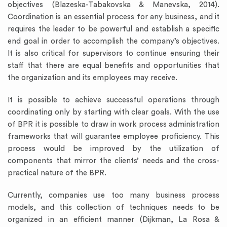
objectives (Blazeska-Tabakovska & Manevska, 2014).
Coordination is an essential process for any business, and it
requires the leader to be powerful and establish a specific
end goal in order to accomplish the company’s objectives.
It is also critical for supervisors to continue ensuring their
staff that there are equal benefits and opportunities that
the organization and its employees may receive.
It is possible to achieve successful operations through
coordinating only by starting with clear goals. With the use
of BPR it is possible to draw in work process administration
frameworks that will guarantee employee proficiency. This
process would be improved by the utilization of
components that mirror the clients’ needs and the cross-
practical nature of the BPR.
Currently, companies use too many business process
models, and this collection of techniques needs to be
organized in an efficient manner (Dijkman, La Rosa &