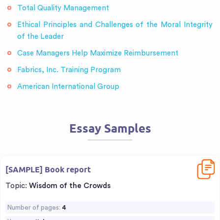
Total Quality Management
Ethical Principles and Challenges of the Moral Integrity
of the Leader
Case Managers Help Maximize Reimbursement
Fabrics, Inc. Training Program
American International Group
Essay Samples
Downl
[SAMPLE] Book report
Topic:
Wisdom of the Crowds
Number of pages:
4