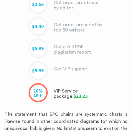
Get order proofread
$3.66
by editor
Get order prepared by
$4.40
top 30 writers
Get a full PDF
$5.99
plagiarism report
Get VIP support
$9.99
20%
VIP Service
OFF
$23.23
package
The statement that EPC chains are systematic charts is
likewise found in other coordinated diagrams for which no
unequivocal hub is given. No limitations seem to exist on the