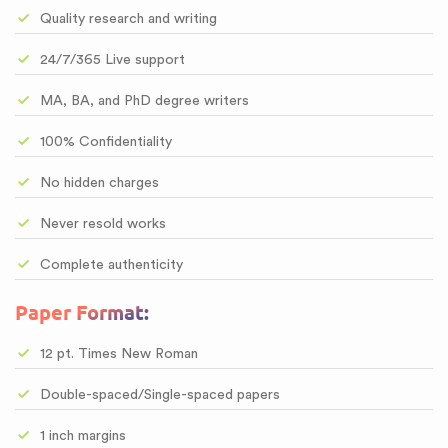
Quality research and writing
24/7/365 Live support
MA, BA, and PhD degree writers
100% Confidentiality
No hidden charges
Never resold works
Complete authenticity
Paper Format:
12 pt. Times New Roman
Double-spaced/Single-spaced papers
1 inch margins