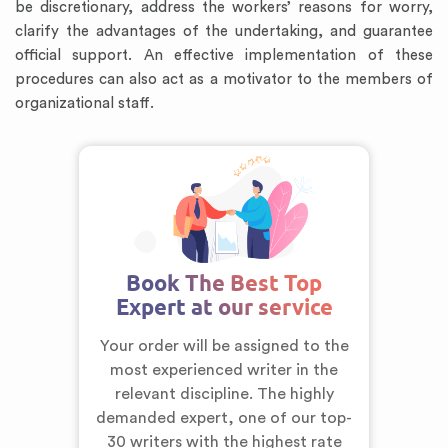
be discretionary, address the workers’ reasons for worry,
clarify the advantages of the undertaking, and guarantee
official support. An effective implementation of these
procedures can also act as a motivator to the members of
organizational staff.
Book The Best Top
Expert at our service
Your order will be assigned to the
most experienced writer in the
relevant discipline. The highly
demanded expert,
one of our top-
30 writers
with the highest rate