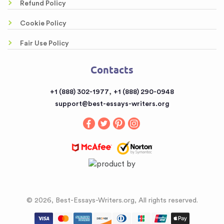
Awesome Rewriting Services
Refund Policy
Testimonials
Dissertation Abstract Help Online
Cookie Policy
FAQ
Literary Analysis Example Online
Fair Use Policy
Contacts
Customized Papers
Contacts
Sitemap
Buy a Book Report from the Reputable Provider
,
+1 (888) 302-1977
+1 (888) 290-0948
Buy an Essay
support@best-essays-writers.org
Buy Term Papers
© 2026, Best-Essays-Writers.org, All rights reserved.