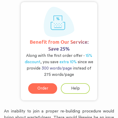
Benefit from Our Service:
Save 25%
Along with the first order offer -
15%
discount
, you save
extra 10%
since we
provide
300 words/page
instead of
275 words/page
Order
Help
An inability to join a proper re-building procedure would
bring about wastefulness. There would likewise be an issue