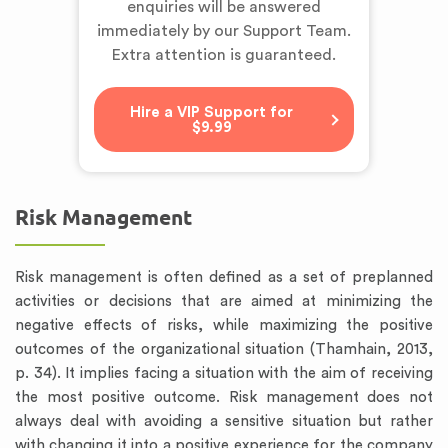
enquiries will be answered
immediately by our Support Team.
Extra attention is guaranteed.
Hire a VIP Support for
$9.99
Risk Management
Risk management is often defined as a set of preplanned
activities or decisions that are aimed at minimizing the
negative effects of risks, while maximizing the positive
outcomes of the organizational situation (Thamhain, 2013,
p. 34). It implies facing a situation with the aim of receiving
the most positive outcome. Risk management does not
always deal with avoiding a sensitive situation but rather
with changing it into a positive experience for the company