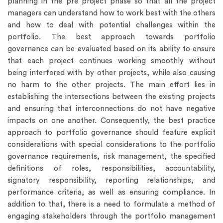
planning in the pre project phase so that all the project
managers can understand how to work best with the others
and how to deal with potential challenges within the
portfolio. The best approach towards portfolio
governance can be evaluated based on its ability to ensure
that each project continues working smoothly without
being interfered with by other projects, while also causing
no harm to the other projects. The main effort lies in
establishing the intersections between the existing projects
and ensuring that interconnections do not have negative
impacts on one another. Consequently, the best practice
approach to portfolio governance should feature explicit
considerations with special considerations to the portfolio
governance requirements, risk management, the specified
definitions of roles, responsibilities, accountability,
signatory responsibility, reporting relationships, and
performance criteria, as well as ensuring compliance. In
addition to that, there is a need to formulate a method of
engaging stakeholders through the portfolio management