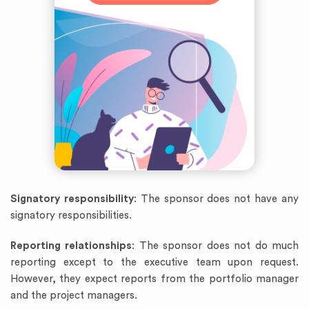
Signatory responsibility
: The sponsor does not have any
signatory responsibilities.
Reporting relationships
: The sponsor does not do much
reporting except to the executive team upon request.
However, they expect reports from the portfolio manager
and the project managers.