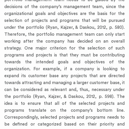
decisions of the company’s management team, since the
organizational goals and objectives are the basis for the
selection of projects and programs that will be pursued
under the portfolio (Ryan, Kajzer, & Daskou, 2012, p. 580).
Therefore, the portfolio management team can only start
working after the company has decided on an overall
strategy. One major criterion for the selection of such
programs and projects is that they must be contributing
towards the intended goals and objectives of the
organization. For example, if a company is looking to
expand its customer base any projects that are directed
towards attracting and managing a larger customer base, it
can be considered as relevant and, thus, necessary under
the portfolio (Ryan, Kajzer, & Daskou, 2012, p. 598). The
idea is to ensure that all of the selected projects and
programs translate on the company’s bottom line.
Correspondingly, selected projects and programs needs to
be defined or categorized based on their priority and