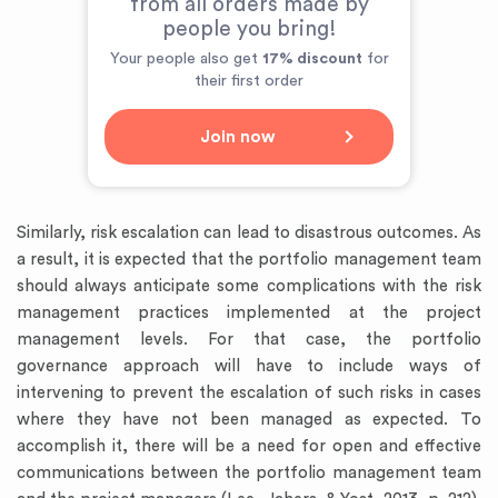
from all orders made by
people you bring!
Your people also get
17% discount
for
their first order
Join now
Similarly, risk escalation can lead to disastrous outcomes. As
a result, it is expected that the portfolio management team
should always anticipate some complications with the risk
management practices implemented at the project
management levels. For that case, the portfolio
governance approach will have to include ways of
intervening to prevent the escalation of such risks in cases
where they have not been managed as expected. To
accomplish it, there will be a need for open and effective
communications between the portfolio management team