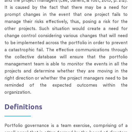
and the project managers (Lee, Jahers, & Yost, 2013, p. 212).
It is caused by the fact that there may be a need for
prompt changes in the event that one project fails to
manage their risks effectively, thus, posing a risk for the
other projects. Such situation would create a need for
change control considering various changes that will need
to be implemented across the portfolio in order to prevent
a catastrophic fail. The effective communications through
the collective database will ensure that the portfolio
management team is able to monitor the events in all the
projects and determine whether they are moving in the
right direction or whether the project managers need to be
reminded of the expected outcomes within the
organization.
Definitions
Portfolio governance is a team exercise, comprising of a