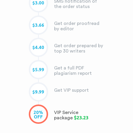
SMS notification of
$3.00
the order status
Get order proofread
$3.66
by editor
Get order prepared by
$4.40
top 30 writers
Get a full PDF
$5.99
plagiarism report
Get VIP support
$9.99
20%
VIP Service
OFF
$23.23
package