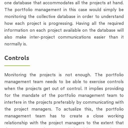
one database that accommodates all the projects at hand.
The portfolio management in this case would simply be
monitoring the collective database in order to understand
how each project is progressing. Having all the required
information on each project available on the database will
also make inter-project communications easier than it
normally is.
Controls
Monitoring the projects is not enough. The portfolio
management team needs to be able to exercise controls
when the projects get out of control. It implies providing
for the mandate of the portfolio management team to
interfere in the projects preferably by communicating with
the project managers. To actualize this, the portfolio
management team has to create a close working
relationship with the project managers to the extent that