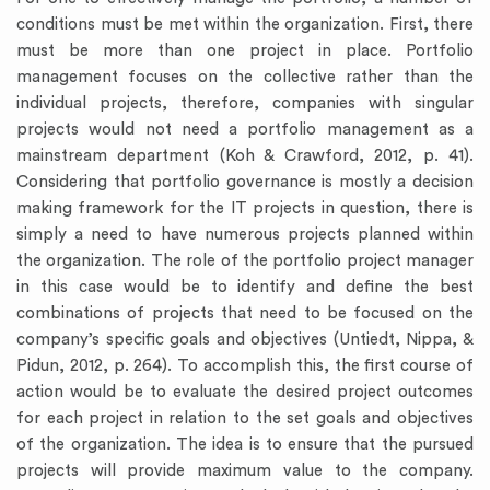
conditions must be met within the organization. First, there
must be more than one project in place. Portfolio
management focuses on the collective rather than the
individual projects, therefore, companies with singular
projects would not need a portfolio management as a
mainstream department (Koh & Crawford, 2012, p. 41).
Considering that portfolio governance is mostly a decision
making framework for the IT projects in question, there is
simply a need to have numerous projects planned within
the organization. The role of the portfolio project manager
in this case would be to identify and define the best
combinations of projects that need to be focused on the
company’s specific goals and objectives (Untiedt, Nippa, &
Pidun, 2012, p. 264). To accomplish this, the first course of
action would be to evaluate the desired project outcomes
for each project in relation to the set goals and objectives
of the organization. The idea is to ensure that the pursued
projects will provide maximum value to the company.