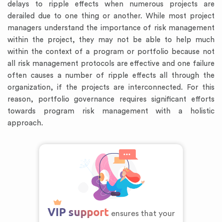
delays to ripple effects when numerous projects are
derailed due to one thing or another. While most project
managers understand the importance of risk management
within the project, they may not be able to help much
within the context of a program or portfolio because not
all risk management protocols are effective and one failure
often causes a number of ripple effects all through the
organization, if the projects are interconnected. For this
reason, portfolio governance requires significant efforts
towards program risk management with a holistic
approach.
VIP support
ensures that your