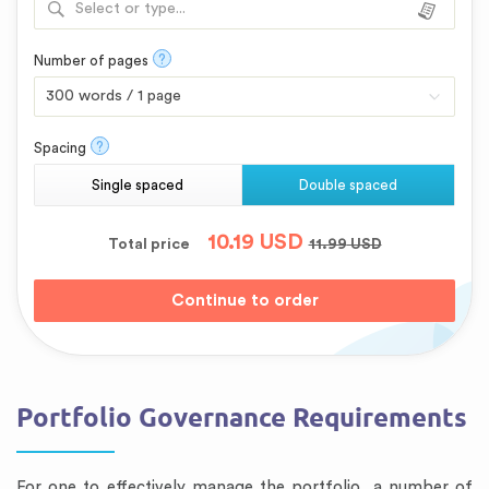
Select or type...
?
Number of pages
?
Spacing
Single spaced
Double spaced
10.19
USD
Total price
11.99
USD
Portfolio Governance Requirements
For one to effectively manage the portfolio, a number of