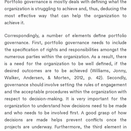
Portfolio governance is mostly deals with defining what the
organization is struggling to achieve and, thus, deducing the
most effective way that can help the organization to
achieve it.
Correspondingly, a number of elements define portfolio
governance. First, portfolio governance needs to include
the specification of rights and responsibilities amongst the
numerous parties within the organization. As a result, there
is a need for the organization to be well defined, if the
desired outcomes are to be achieved (Williams, Jonny,
Walker, Andersen, & Morten, 2012, p. 42). Secondly,
governance should involve setting the rules of engagement
and the acceptable procedures within the organization with
respect to decision-making. It is very important for the
organization to understand how decisions need to be made
and who needs to be involved first. A good grasp of how
decisions are made helps prevent conflicts once the
projects are underway. Furthermore, the third element in