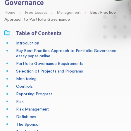
Governance
›
›
›
Home
Free Essays
Management
Best Practice
Approach to Portfolio Governance
Table of Contents
Introduction
Buy Best Practice Approach to Portfolio Governance
essay paper online
Portfolio Governance Requirements
Selection of Projects and Programs
Monitoring
Controls
Reporting Progress
Risk
Risk Management
Definitions
The Sponsor