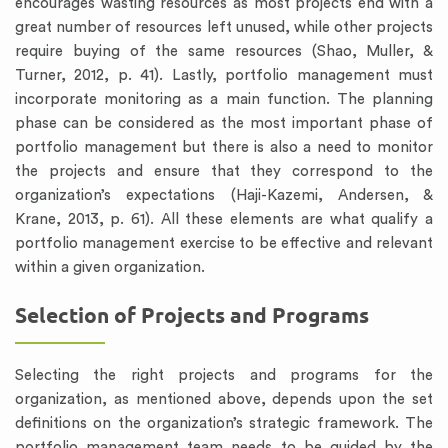
encourages wasting resources as most projects end with a
great number of resources left unused, while other projects
require buying of the same resources (Shao, Muller, &
Turner, 2012, p. 41). Lastly, portfolio management must
incorporate monitoring as a main function. The planning
phase can be considered as the most important phase of
portfolio management but there is also a need to monitor
the projects and ensure that they correspond to the
organization’s expectations (Haji-Kazemi, Andersen, &
Krane, 2013, p. 61). All these elements are what qualify a
portfolio management exercise to be effective and relevant
within a given organization.
Selection of Projects and Programs
Selecting the right projects and programs for the
organization, as mentioned above, depends upon the set
definitions on the organization’s strategic framework. The
portfolio management team needs to be guided by the