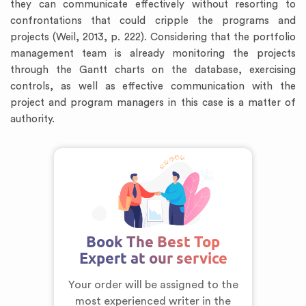
they can communicate effectively without resorting to
confrontations that could cripple the programs and
projects (Weil, 2013, p. 222). Considering that the portfolio
management team is already monitoring the projects
through the Gantt charts on the database, exercising
controls, as well as effective communication with the
project and program managers in this case is a matter of
authority.
Book The Best Top
Expert at our service
Your order will be assigned to the
most experienced writer in the