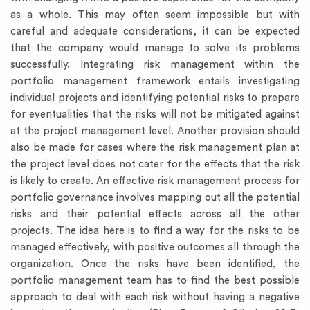
as a whole. This may often seem impossible but with
careful and adequate considerations, it can be expected
that the company would manage to solve its problems
successfully. Integrating risk management within the
portfolio management framework entails investigating
individual projects and identifying potential risks to prepare
for eventualities that the risks will not be mitigated against
at the project management level. Another provision should
also be made for cases where the risk management plan at
the project level does not cater for the effects that the risk
is likely to create. An effective risk management process for
portfolio governance involves mapping out all the potential
risks and their potential effects across all the other
projects. The idea here is to find a way for the risks to be
managed effectively, with positive outcomes all through the
organization. Once the risks have been identified, the
portfolio management team has to find the best possible
approach to deal with each risk without having a negative