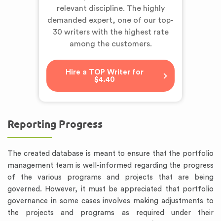
relevant discipline. The highly
demanded expert,
one of our top-
30 writers
with the highest rate
among the customers.
Hire a TOP Writer for
$4.40
Reporting Progress
The created database is meant to ensure that the portfolio
management team is well-informed regarding the progress
of the various programs and projects that are being
governed. However, it must be appreciated that portfolio
governance in some cases involves making adjustments to
the projects and programs as required under their