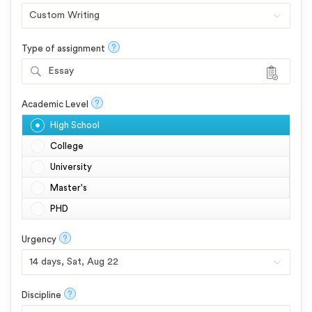
?
Type of assignment
Essay
?
Academic Level
High School
College
University
Master's
PHD
?
Urgency
?
Discipline