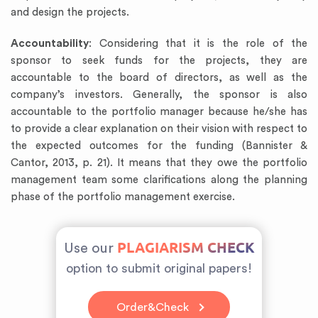
and design the projects.
Accountability
: Considering that it is the role of the
sponsor to seek funds for the projects, they are
accountable to the board of directors, as well as the
company’s investors. Generally, the sponsor is also
accountable to the portfolio manager because he/she has
to provide a clear explanation on their vision with respect to
the expected outcomes for the funding (Bannister &
Cantor, 2013, p. 21). It means that they owe the portfolio
management team some clarifications along the planning
phase of the portfolio management exercise.
PLAGIARISM CHECK
Use our
option to submit original papers!
Order&Check