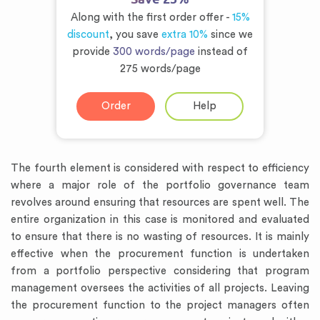
Along with the first order offer -
15%
discount
, you save
extra 10%
since we
provide
300 words/page
instead of
275 words/page
Order
Help
The fourth element is considered with respect to efficiency
where a major role of the portfolio governance team
revolves around ensuring that resources are spent well. The
entire organization in this case is monitored and evaluated
to ensure that there is no wasting of resources. It is mainly
effective when the procurement function is undertaken
from a portfolio perspective considering that program
management oversees the activities of all projects. Leaving
the procurement function to the project managers often