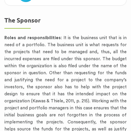
The Sponsor
Roles and responsibilities
: It is the business unit that is in
need of a portfolio. The business unit is what requests for
the projects that need to be managed and, thus, all the
incurred expenses are filed under this sponsor. The budget
within the organization is also filed under the name of the
sponsor in question. Other than requesting for the funds
and justifying the need for a project to the company’s
investors, the sponsor also has to help with the project
design to ensure that it has the intended impact on the
organization (Kawas & Thiele, 2011, p. 215). Working with the
project and portfolio managers in this case ensures that the
initial business goals are not forgotten in the process of
implementing the projects. Consequently, the sponsor
helps source the funds for the projects, as well as justify