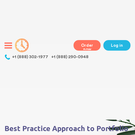
Warning
: Undefined variable $class in
/home/bestessayswriter/public_html/wp-
content/themes/essays/header.php
on line
31
class="wp-singular essays-template-default single single-essays
postid-516 wp-theme-essays mobile mobile-clicked">
Order
Log in
now
,
+1 (888) 302-1977
+1 (888) 290-0948
Warning
: Undefined array key 0 in
/home/bestessayswriter/public_html/wp-
content/themes/essays/single-essays.php
on line
5
Warning
: Attempt to read property "term_id" on null in
/home/bestessayswriter/public_html/wp-
content/themes/essays/single-essays.php
on line
5
Best Practice Approach to Portfolio