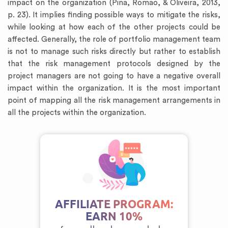
impact on the organization (Pina, Romao, & Oliveira, 2013,
p. 23). It implies finding possible ways to mitigate the risks,
while looking at how each of the other projects could be
affected. Generally, the role of portfolio management team
is not to manage such risks directly but rather to establish
that the risk management protocols designed by the
project managers are not going to have a negative overall
impact within the organization. It is the most important
point of mapping all the risk management arrangements in
all the projects within the organization.
AFFILIATE PROGRAM:
EARN 10%