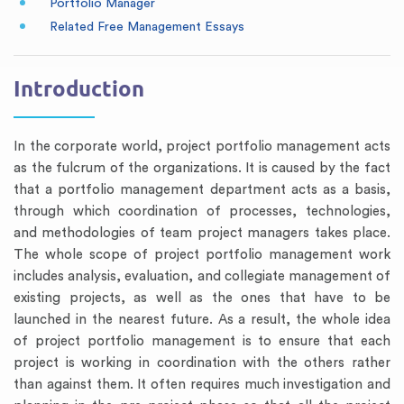
Portfolio Manager
Related Free Management Essays
Introduction
In the corporate world, project portfolio management acts
as the fulcrum of the organizations. It is caused by the fact
that a portfolio management department acts as a basis,
through which coordination of processes, technologies,
and methodologies of team project managers takes place.
The whole scope of project portfolio management work
includes analysis, evaluation, and collegiate management of
existing projects, as well as the ones that have to be
launched in the nearest future. As a result, the whole idea
of project portfolio management is to ensure that each
project is working in coordination with the others rather
than against them. It often requires much investigation and