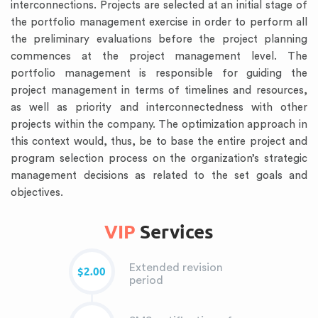
interconnections. Projects are selected at an initial stage of
the portfolio management exercise in order to perform all
the preliminary evaluations before the project planning
commences at the project management level. The
portfolio management is responsible for guiding the
project management in terms of timelines and resources,
as well as priority and interconnectedness with other
projects within the company. The optimization approach in
this context would, thus, be to base the entire project and
program selection process on the organization’s strategic
management decisions as related to the set goals and
objectives.
VIP
Services
Extended revision
$2.00
period