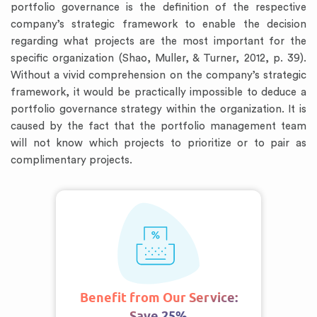
portfolio governance is the definition of the respective
company’s strategic framework to enable the decision
regarding what projects are the most important for the
specific organization (Shao, Muller, & Turner, 2012, p. 39).
Without a vivid comprehension on the company’s strategic
framework, it would be practically impossible to deduce a
portfolio governance strategy within the organization. It is
caused by the fact that the portfolio management team
will not know which projects to prioritize or to pair as
complimentary projects.
Benefit from Our Service:
Save 25%