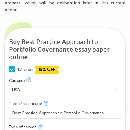
process, which will be deliberated later in the current
paper.
Buy Best Practice Approach to
Portfolio Governance essay paper
online
1st order
15% OFF
?
Currency
?
Title of your paper
?
Type of service