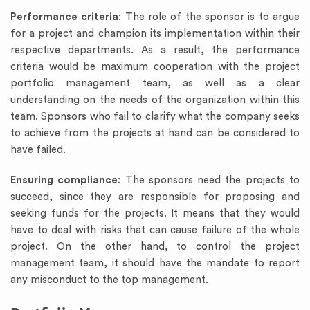
Performance criteria
: The role of the sponsor is to argue
for a project and champion its implementation within their
respective departments. As a result, the performance
criteria would be maximum cooperation with the project
portfolio management team, as well as a clear
understanding on the needs of the organization within this
team. Sponsors who fail to clarify what the company seeks
to achieve from the projects at hand can be considered to
have failed.
Ensuring compliance
: The sponsors need the projects to
succeed, since they are responsible for proposing and
seeking funds for the projects. It means that they would
have to deal with risks that can cause failure of the whole
project. On the other hand, to control the project
management team, it should have the mandate to report
any misconduct to the top management.