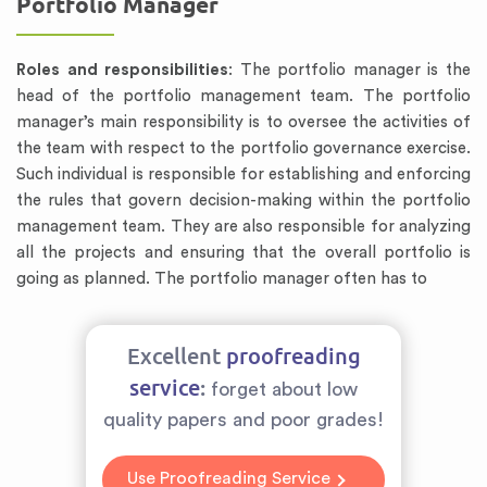
Portfolio Manager
Roles and responsibilities
: The portfolio manager is the
head of the portfolio management team. The portfolio
manager’s main responsibility is to oversee the activities of
the team with respect to the portfolio governance exercise.
Such individual is responsible for establishing and enforcing
the rules that govern decision-making within the portfolio
management team. They are also responsible for analyzing
all the projects and ensuring that the overall portfolio is
going as planned. The portfolio manager often has to
Excellent
proofreading
service
:
forget about low
quality papers and poor grades!
Use Proofreading Service