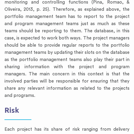
monitoring and controlling functions (Pina, Romao, &
Oliveira, 2013, p. 25). Therefore, as explained above, the
portfolio management team has to report to the project
and program management teams just as much as these
teams should be reporting to them. The database, in this
case, is expected to work both ways. The project managers
should be able to provide regular reports to the portfolio
management teams by updating their slots on the database
as the portfolio management teams also play their part in
sharing information with the project and program
managers. The main concern in this context is that the
involved parties will be responsible for ensuring that they
share any relevant information as related to the projects
and programs.
Risk
Each project has its share of risk ranging from delivery