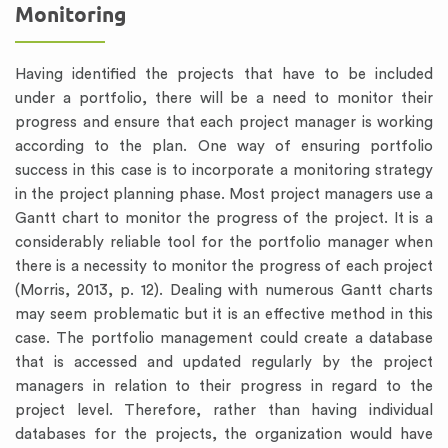
Monitoring
Having identified the projects that have to be included
under a portfolio, there will be a need to monitor their
progress and ensure that each project manager is working
according to the plan. One way of ensuring portfolio
success in this case is to incorporate a monitoring strategy
in the project planning phase. Most project managers use a
Gantt chart to monitor the progress of the project. It is a
considerably reliable tool for the portfolio manager when
there is a necessity to monitor the progress of each project
(Morris, 2013, p. 12). Dealing with numerous Gantt charts
may seem problematic but it is an effective method in this
case. The portfolio management could create a database
that is accessed and updated regularly by the project
managers in relation to their progress in regard to the
project level. Therefore, rather than having individual
databases for the projects, the organization would have