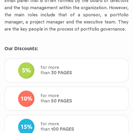
small panel that is often formed by the board of directors
and the top management within the organization. However,
the main roles include that of a sponsor, a portfolio
manager, a project manager and the executive team. They
are the key people in the process of portfolio governance.
Our Discounts:
for more
5%
than
30 PAGES
for more
10%
than
50 PAGES
for more
15%
than
100 PAGES