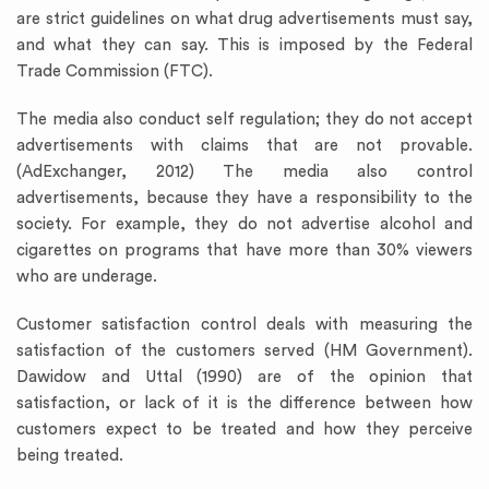
are strict guidelines on what drug advertisements must say,
and what they can say. This is imposed by the Federal
Trade Commission (FTC).
The media also conduct self regulation; they do not accept
advertisements with claims that are not provable.
(AdExchanger, 2012) The media also control
advertisements, because they have a responsibility to the
society. For example, they do not advertise alcohol and
cigarettes on programs that have more than 30% viewers
who are underage.
Customer satisfaction control deals with measuring the
satisfaction of the customers served (HM Government).
Dawidow and Uttal (1990) are of the opinion that
satisfaction, or lack of it is the difference between how
customers expect to be treated and how they perceive
being treated.