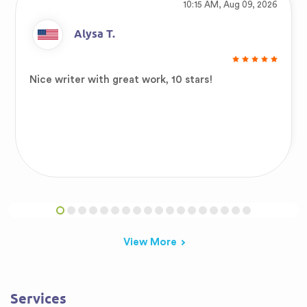
10:15 AM, Aug 09, 2026
Alysa T.
Nice writer with great work, 10 stars!
View More
Services