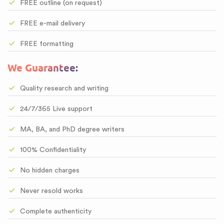
FREE outline (on request)
FREE e-mail delivery
FREE formatting
We Guarantee:
Quality research and writing
24/7/365 Live support
MA, BA, and PhD degree writers
100% Confidentiality
No hidden charges
Never resold works
Complete authenticity