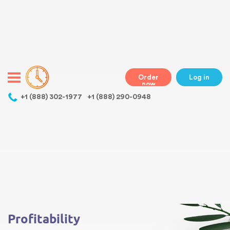
Warning
: Undefined variable $class in
/home/bestessayswriter/public_html/wp-
content/themes/essays/header.php
on line
31
class="wp-singular essays-template-default single single-essays
postid-188 wp-theme-essays mobile mobile-clicked">
Order
Log in
now
,
+1 (888) 302-1977
+1 (888) 290-0948
Warning
: Undefined array key 0 in
/home/bestessayswriter/public_html/wp-
content/themes/essays/single-essays.php
on line
5
Warning
: Attempt to read property "term_id" on null in
/home/bestessayswriter/public_html/wp-
content/themes/essays/single-essays.php
on line
5
Profitability