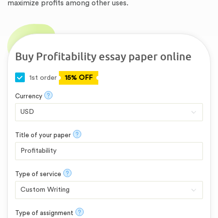
maximize profits among other uses.
Buy Profitability essay paper online
1st order
15% OFF
?
Currency
?
Title of your paper
?
Type of service
?
Type of assignment