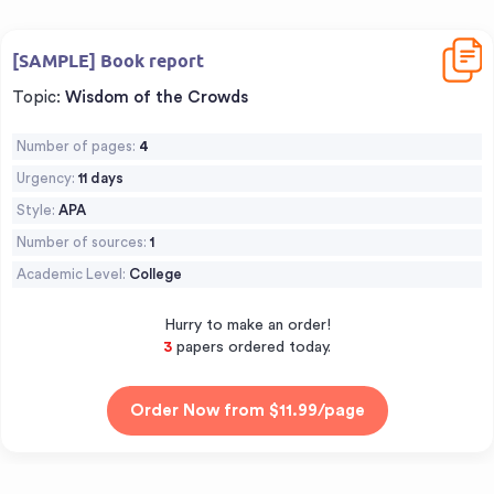
Downl
[SAMPLE] Book report
Topic:
Wisdom of the Crowds
Number of pages:
4
Urgency:
11 days
Style:
APA
Number of sources:
1
Academic Level:
College
Hurry to make an order!
3
papers ordered today.