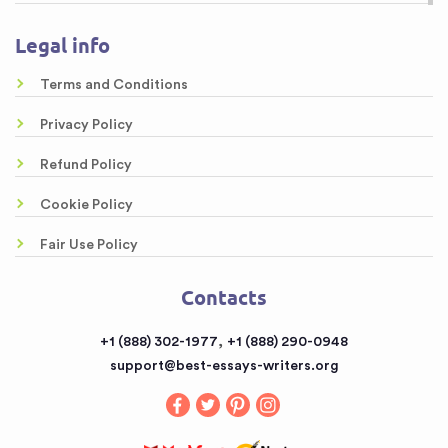
Research Proposal Writing Services
About us
Legal info
Online Custom Formatting Service
Guarantees
Top-Rated Article Critique Writing Services
Terms and Conditions
Samples
Legal Case Brief Writing Service of Top Quality
Privacy Policy
Free Essays
Awesome Rewriting Services
Refund Policy
Testimonials
Dissertation Abstract Help Online
Cookie Policy
FAQ
Literary Analysis Example Online
Fair Use Policy
Contacts
Customized Papers
Contacts
Sitemap
Buy a Book Report from the Reputable Provider
,
+1 (888) 302-1977
+1 (888) 290-0948
Buy an Essay
support@best-essays-writers.org
Buy Term Papers