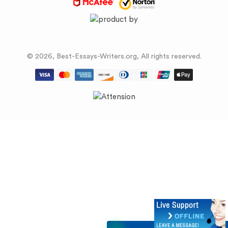
© 2026, Best-Essays-Writers.org, All rights reserved.