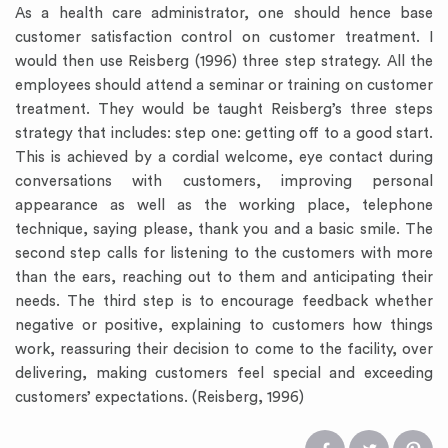
As a health care administrator, one should hence base
customer satisfaction control on customer treatment. I
would then use Reisberg (1996) three step strategy. All the
employees should attend a seminar or training on customer
treatment. They would be taught Reisberg’s three steps
strategy that includes: step one: getting off to a good start.
This is achieved by a cordial welcome, eye contact during
conversations with customers, improving personal
appearance as well as the working place, telephone
technique, saying please, thank you and a basic smile. The
second step calls for listening to the customers with more
than the ears, reaching out to them and anticipating their
needs. The third step is to encourage feedback whether
negative or positive, explaining to customers how things
work, reassuring their decision to come to the facility, over
delivering, making customers feel special and exceeding
customers’ expectations. (Reisberg, 1996)