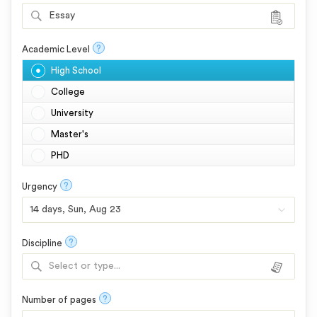
Essay
?
Academic Level
High School
College
University
Master's
PHD
?
Urgency
?
Discipline
Select or type...
?
Number of pages