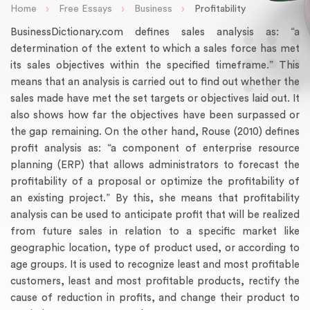
›
›
›
Home
Free Essays
Business
Profitability
BusinessDictionary.com defines sales analysis as: “a
determination of the extent to which a sales force has met
its sales objectives within the specified timeframe.” This
means that an analysis is carried out to find out whether the
sales made have met the set targets or objectives laid out. It
also shows how far the objectives have been surpassed or
the gap remaining. On the other hand, Rouse (2010) defines
profit analysis as: “a component of enterprise resource
planning (ERP) that allows administrators to forecast the
profitability of a proposal or optimize the profitability of
an existing project.” By this, she means that profitability
analysis can be used to anticipate profit that will be realized
from future sales in relation to a specific market like
geographic location, type of product used, or according to
age groups. It is used to recognize least and most profitable
customers, least and most profitable products, rectify the
cause of reduction in profits, and change their product to