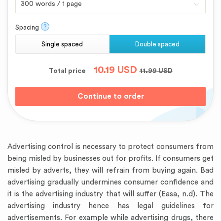
?
Spacing
Single spaced
Double spaced
10.19
USD
Total price
11.99
USD
Advertising control is necessary to protect consumers from
being misled by businesses out for profits. If consumers get
misled by adverts, they will refrain from buying again. Bad
advertising gradually undermines consumer confidence and
it is the advertising industry that will suffer (Easa, n.d). The
advertising industry hence has legal guidelines for
advertisements. For example while advertising drugs, there