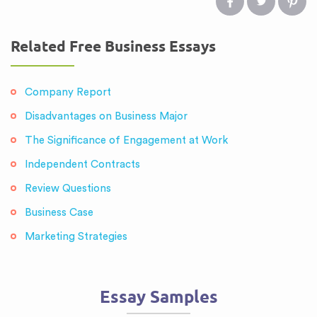
Related Free Business Essays
Company Report
Disadvantages on Business Major
The Significance of Engagement at Work
Independent Contracts
Review Questions
Business Case
Marketing Strategies
Essay Samples