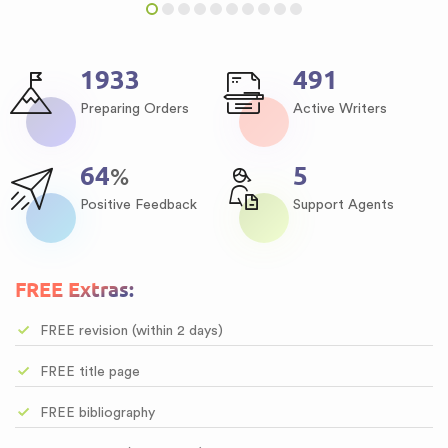
2265
575
Preparing Orders
Active Writers
75
6
%
Positive Feedback
Support Agents
FREE Extras:
FREE revision (within 2 days)
FREE title page
FREE bibliography