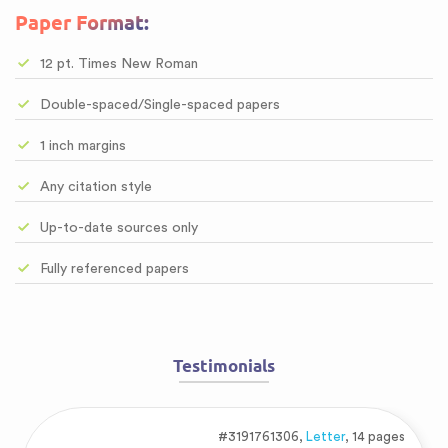
Paper Format:
12 pt. Times New Roman
Double-spaced/Single-spaced papers
1 inch margins
Any citation style
Up-to-date sources only
Fully referenced papers
Testimonials
#3191761306,
Letter
, 14 pages