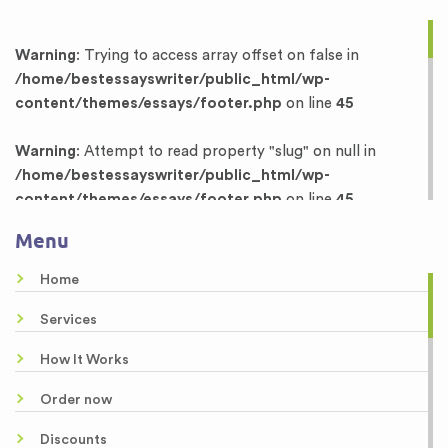
Warning
: Trying to access array offset on false in
/home/bestessayswriter/public_html/wp-
content/themes/essays/footer.php
on line
45
Warning
: Attempt to read property "slug" on null in
/home/bestessayswriter/public_html/wp-
content/themes/essays/footer.php
on line
45
Menu
Warning
: Trying to access array offset on false in
/home/bestessayswriter/public_html/wp-
Home
content/themes/essays/footer.php
on line
46
Services
Warning
: Attempt to read property "term_id" on null in
How It Works
/home/bestessayswriter/public_html/wp-
content/themes/essays/footer.php
on line
46
Order now
Dissertation Writing Services
Discounts