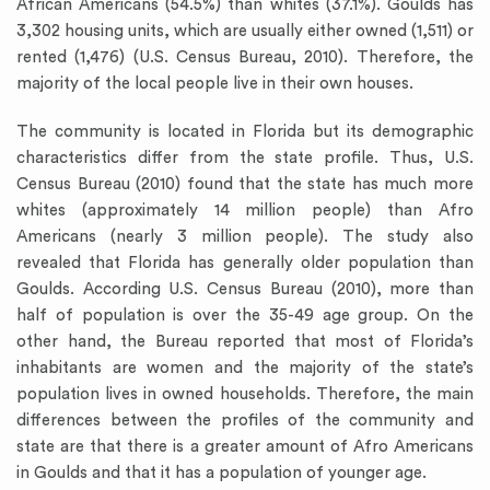
African Americans (54.5%) than whites (37.1%). Goulds has
3,302 housing units, which are usually either owned (1,511) or
rented (1,476) (U.S. Census Bureau, 2010). Therefore, the
majority of the local people live in their own houses.
The community is located in Florida but its demographic
characteristics differ from the state profile. Thus, U.S.
Census Bureau (2010) found that the state has much more
whites (approximately 14 million people) than Afro
Americans (nearly 3 million people). The study also
revealed that Florida has generally older population than
Goulds. According U.S. Census Bureau (2010), more than
half of population is over the 35-49 age group. On the
other hand, the Bureau reported that most of Florida’s
inhabitants are women and the majority of the state’s
population lives in owned households. Therefore, the main
differences between the profiles of the community and
state are that there is a greater amount of Afro Americans
in Goulds and that it has a population of younger age.