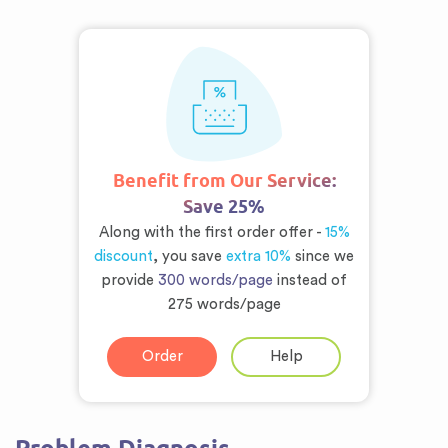
Benefit from Our Service:
Save 25%
Along with the first order offer -
15%
discount
, you save
extra 10%
since we
provide
300 words/page
instead of
275 words/page
Order
Help