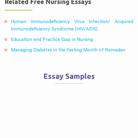
Related Free Nursing Essays
Human Immunodeficiency Virus Infection/ Acquired
Immunodeficiency Syndrome (HIV/AIDS)
Education and Practice Gap in Nursing
Managing Diabetes in the Fasting Month of Ramadan
Essay Samples