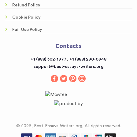
Free Essays
Awesome Rewriting Services
Refund Policy
Testimonials
Dissertation Abstract Help Online
Cookie Policy
FAQ
Literary Analysis Example Online
Fair Use Policy
Contacts
Customized Papers
Contacts
Sitemap
Buy a Book Report from the Reputable Provider
,
+1 (888) 302-1977
+1 (888) 290-0948
Buy an Essay
support@best-essays-writers.org
Buy Term Papers
© 2026, Best-Essays-Writers.org, All rights reserved.