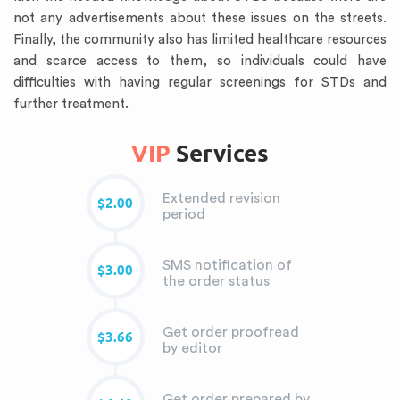
not any advertisements about these issues on the streets.
Finally, the community also has limited healthcare resources
and scarce access to them, so individuals could have
difficulties with having regular screenings for STDs and
further treatment.
VIP
Services
Extended revision
$2.00
period
SMS notification of
$3.00
the order status
Get order proofread
$3.66
by editor
Get order prepared by