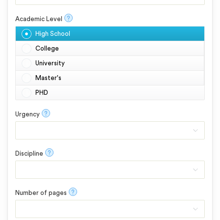
?
Academic Level
High School
College
University
Master's
PHD
?
Urgency
?
Discipline
?
Number of pages