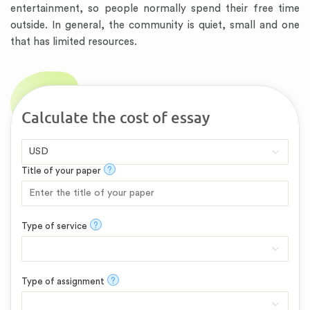
entertainment, so people normally spend their free time
outside. In general, the community is quiet, small and one
that has limited resources.
Calculate the cost of essay
?
Title of your paper
?
Type of service
?
Type of assignment