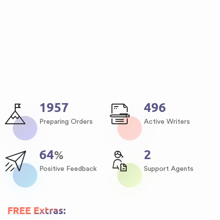
2509
637
Preparing Orders
Active Writers
82
3
%
Positive Feedback
Support Agents
FREE Extras: