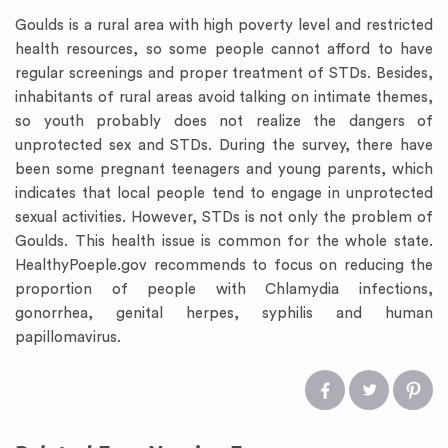
Goulds is a rural area with high poverty level and restricted
health resources, so some people cannot afford to have
regular screenings and proper treatment of STDs. Besides,
inhabitants of rural areas avoid talking on intimate themes,
so youth probably does not realize the dangers of
unprotected sex and STDs. During the survey, there have
been some pregnant teenagers and young parents, which
indicates that local people tend to engage in unprotected
sexual activities. However, STDs is not only the problem of
Goulds. This health issue is common for the whole state.
HealthyPoeple.gov recommends to focus on reducing the
proportion of people with Chlamydia infections,
gonorrhea, genital herpes, syphilis and human
papillomavirus.