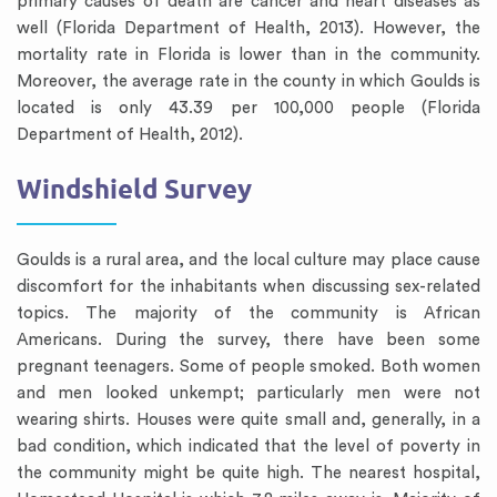
primary causes of death are cancer and heart diseases as
well (Florida Department of Health, 2013). However, the
mortality rate in Florida is lower than in the community.
Moreover, the average rate in the county in which Goulds is
located is only 43.39 per 100,000 people (Florida
Department of Health, 2012).
Windshield Survey
Goulds is a rural area, and the local culture may place cause
discomfort for the inhabitants when discussing sex-related
topics. The majority of the community is African
Americans. During the survey, there have been some
pregnant teenagers. Some of people smoked. Both women
and men looked unkempt; particularly men were not
wearing shirts. Houses were quite small and, generally, in a
bad condition, which indicated that the level of poverty in
the community might be quite high. The nearest hospital,