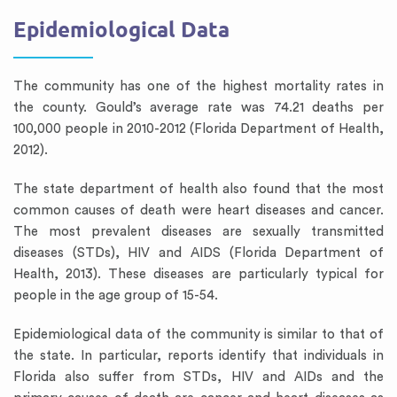
Epidemiological Data
The community has one of the highest mortality rates in
the county. Gould’s average rate was 74.21 deaths per
100,000 people in 2010-2012 (Florida Department of Health,
2012).
The state department of health also found that the most
common causes of death were heart diseases and cancer.
The most prevalent diseases are sexually transmitted
diseases (STDs), HIV and AIDS (Florida Department of
Health, 2013). These diseases are particularly typical for
people in the age group of 15-54.
Epidemiological data of the community is similar to that of
the state. In particular, reports identify that individuals in
Florida also suffer from STDs, HIV and AIDs and the