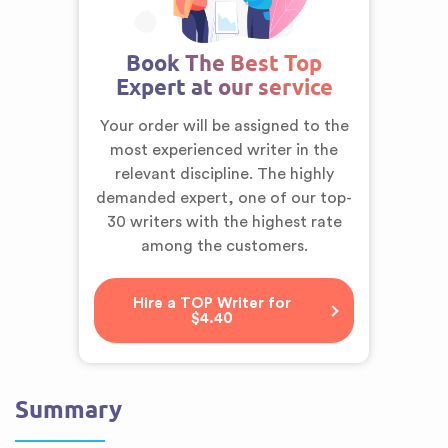
Book The Best Top
Expert at our service
Your order will be assigned to the
most experienced writer in the
relevant discipline. The highly
demanded expert,
one of our top-
30 writers
with the highest rate
among the customers.
Hire a TOP Writer for
$4.40
Summary