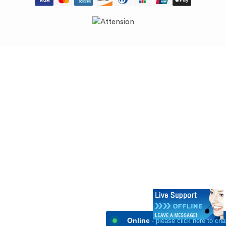
Online
- please click here to cha