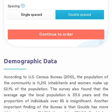
?
Spacing
Single spaced
Double spaced
Demographic Data
According to U.S. Census Bureau (2010), the population of
the community is 11,210 inhabitants and women make up
52.1% of the population. The survey also found that the
average age the local population is 33.6 years and the
proportion of individuals over 85 is insignificant. Another
important finding of the Bureau is that Goulds has more