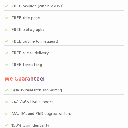
FREE revision (within 2 days)
FREE title page
FREE bibliography
FREE outline (on request)
FREE e-mail delivery
FREE formatting
We Guarantee:
Quality research and writing
24/7/365 Live support
MA, BA, and PhD degree writers
100% Confidentiality