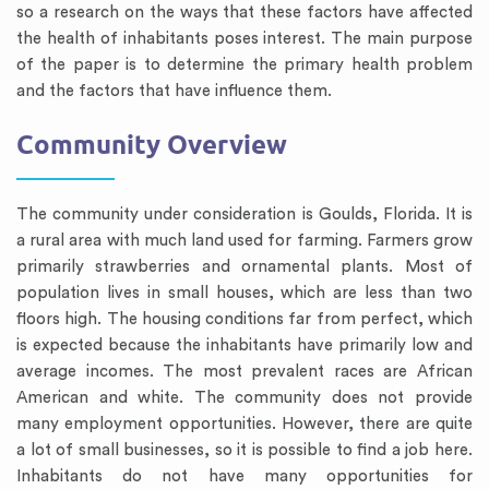
so a research on the ways that these factors have affected
the health of inhabitants poses interest. The main purpose
of the paper is to determine the primary health problem
and the factors that have influence them.
Community Overview
The community under consideration is Goulds, Florida. It is
a rural area with much land used for farming. Farmers grow
primarily strawberries and ornamental plants. Most of
population lives in small houses, which are less than two
floors high. The housing conditions far from perfect, which
is expected because the inhabitants have primarily low and
average incomes. The most prevalent races are African
American and white. The community does not provide
many employment opportunities. However, there are quite
a lot of small businesses, so it is possible to find a job here.
Inhabitants do not have many opportunities for