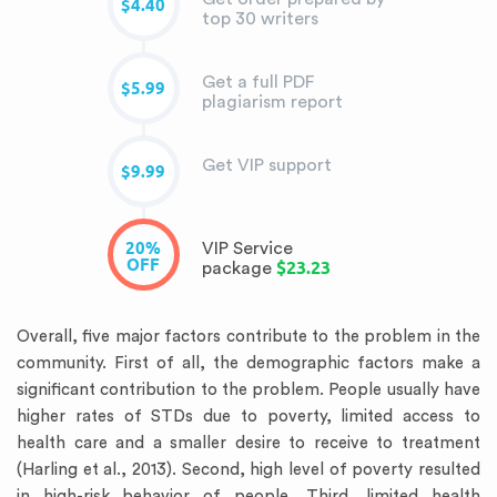
$4.40
top 30 writers
Get a full PDF
$5.99
plagiarism report
Get VIP support
$9.99
20%
VIP Service
OFF
$23.23
package
Overall, five major factors contribute to the problem in the
community. First of all, the demographic factors make a
significant contribution to the problem. People usually have
higher rates of STDs due to poverty, limited access to
health care and a smaller desire to receive to treatment
(Harling et al., 2013). Second, high level of poverty resulted
in high-risk behavior of people. Third, limited health