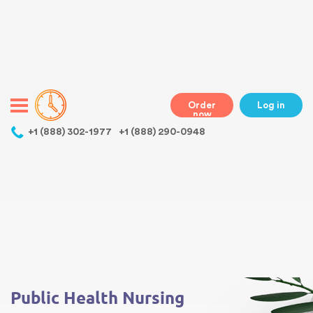
Warning
: Undefined variable $class in
/home/bestessayswriter/public_html/wp-
content/themes/essays/header.php
on line
31
class="wp-singular essays-template-default single single-essays
postid-481 wp-theme-essays mobile mobile-clicked">
Order
Log in
now
,
+1 (888) 302-1977
+1 (888) 290-0948
Warning
: Undefined array key 0 in
/home/bestessayswriter/public_html/wp-
content/themes/essays/single-essays.php
on line
5
Warning
: Attempt to read property "term_id" on null in
/home/bestessayswriter/public_html/wp-
content/themes/essays/single-essays.php
on line
5
Public Health Nursing