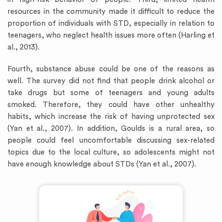
resources in the community made it difficult to reduce the
proportion of individuals with STD, especially in relation to
teenagers, who neglect health issues more often (Harling et
al., 2013).
Fourth, substance abuse could be one of the reasons as
well. The survey did not find that people drink alcohol or
take drugs but some of teenagers and young adults
smoked. Therefore, they could have other unhealthy
habits, which increase the risk of having unprotected sex
(Yan et al., 2007). In addition, Goulds is a rural area, so
people could feel uncomfortable discussing sex-related
topics due to the local culture, so adolescents might not
have enough knowledge about STDs (Yan et al., 2007).