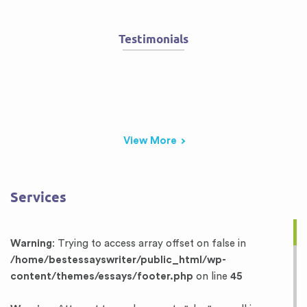
Testimonials
View More
Services
Warning
: Trying to access array offset on false in
/home/bestessayswriter/public_html/wp-
content/themes/essays/footer.php
on line
45