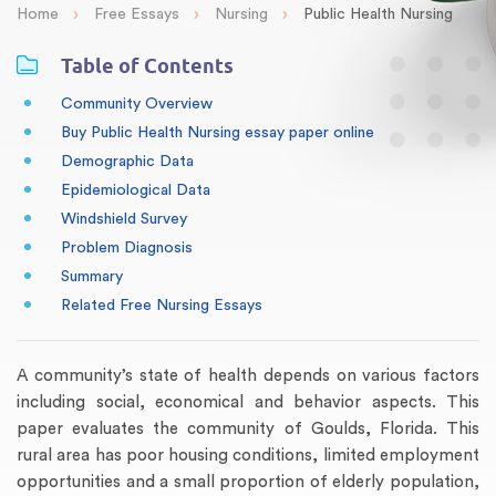
›
›
›
Home
Free Essays
Nursing
Public Health Nursing
Table of Contents
Community Overview
Buy Public Health Nursing essay paper online
Demographic Data
Epidemiological Data
Windshield Survey
Problem Diagnosis
Summary
Related Free Nursing Essays
A community’s state of health depends on various factors
including social, economical and behavior aspects. This
paper evaluates the community of Goulds, Florida. This
rural area has poor housing conditions, limited employment
opportunities and a small proportion of elderly population,