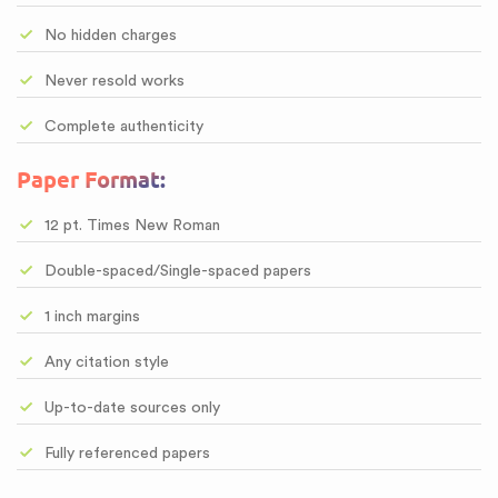
No hidden charges
Never resold works
Complete authenticity
Paper Format:
12 pt. Times New Roman
Double-spaced/Single-spaced papers
1 inch margins
Any citation style
Up-to-date sources only
Fully referenced papers