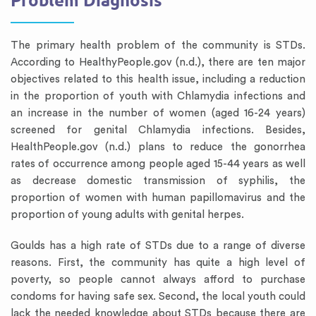
Problem Diagnosis
The primary health problem of the community is STDs.
According to HealthyPeople.gov (n.d.), there are ten major
objectives related to this health issue, including a reduction
in the proportion of youth with Chlamydia infections and
an increase in the number of women (aged 16-24 years)
screened for genital Chlamydia infections. Besides,
HealthPeople.gov (n.d.) plans to reduce the gonorrhea
rates of occurrence among people aged 15-44 years as well
as decrease domestic transmission of syphilis, the
proportion of women with human papillomavirus and the
proportion of young adults with genital herpes.
Goulds has a high rate of STDs due to a range of diverse
reasons. First, the community has quite a high level of
poverty, so people cannot always afford to purchase
condoms for having safe sex. Second, the local youth could
lack the needed knowledge about STDs because there are