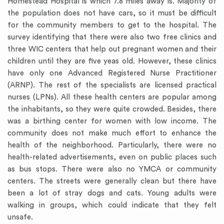
Homestead Hospital is which 7.8 miles away is. Majority of
the population does not have cars, so it must be difficult
for the community members to get to the hospital. The
survey identifying that there were also two free clinics and
three WIC centers that help out pregnant women and their
children until they are five yeas old. However, these clinics
have only one Advanced Registered Nurse Practitioner
(ARNP). The rest of the specialists are licensed practical
nurses (LPNs). All these health centers are popular among
the inhabitants, so they were quite crowded. Besides, there
was a birthing center for women with low income. The
community does not make much effort to enhance the
health of the neighborhood. Particularly, there were no
health-related advertisements, even on public places such
as bus stops. There were also no YMCA or community
centers. The streets were generally clean but there have
been a lot of stray dogs and cats. Young adults were
walking in groups, which could indicate that they felt
unsafe.