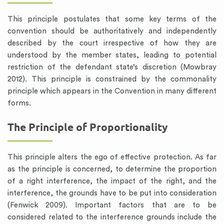
This principle postulates that some key terms of the
convention should be authoritatively and independently
described by the court irrespective of how they are
understood by the member states, leading to potential
restriction of the defendant state’s discretion (Mowbray
2012). This principle is constrained by the commonality
principle which appears in the Convention in many different
forms.
The Principle of Proportionality
This principle alters the ego of effective protection. As far
as the principle is concerned, to determine the proportion
of a right interference, the impact of the right, and the
interference, the grounds have to be put into consideration
(Fenwick 2009). Important factors that are to be
considered related to the interference grounds include the