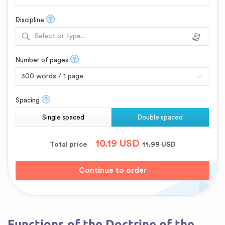
?
Discipline
Select or type...
?
Number of pages
?
Spacing
Single spaced
Double spaced
10.19
USD
Total price
11.99
USD
Functions of the Doctrine of the