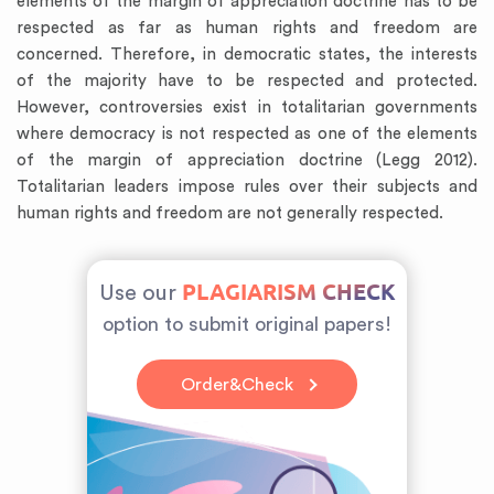
elements of the margin of appreciation doctrine has to be
respected as far as human rights and freedom are
concerned. Therefore, in democratic states, the interests
of the majority have to be respected and protected.
However, controversies exist in totalitarian governments
where democracy is not respected as one of the elements
of the margin of appreciation doctrine (Legg 2012).
Totalitarian leaders impose rules over their subjects and
human rights and freedom are not generally respected.
PLAGIARISM CHECK
Use our
option to submit original papers!
Order&Check