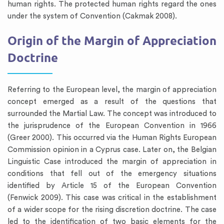
human rights. The protected human rights regard the ones
under the system of Convention (Cakmak 2008).
Origin of the Margin of Appreciation
Doctrine
Referring to the European level, the margin of appreciation
concept emerged as a result of the questions that
surrounded the Martial Law. The concept was introduced to
the jurisprudence of the European Convention in 1966
(Greer 2000). This occurred via the Human Rights European
Commission opinion in a Cyprus case. Later on, the Belgian
Linguistic Case introduced the margin of appreciation in
conditions that fell out of the emergency situations
identified by Article 15 of the European Convention
(Fenwick 2009). This case was critical in the establishment
of a wider scope for the rising discretion doctrine. The case
led to the identification of two basic elements for the