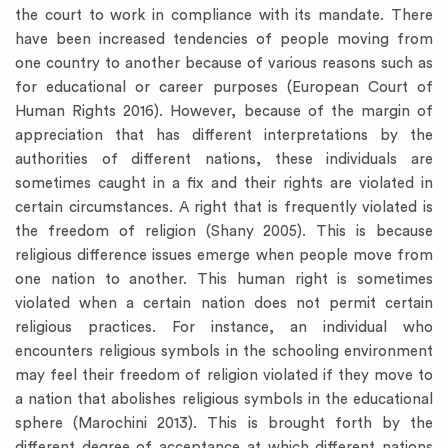
the court to work in compliance with its mandate. There
have been increased tendencies of people moving from
one country to another because of various reasons such as
for educational or career purposes (European Court of
Human Rights 2016). However, because of the margin of
appreciation that has different interpretations by the
authorities of different nations, these individuals are
sometimes caught in a fix and their rights are violated in
certain circumstances. A right that is frequently violated is
the freedom of religion (Shany 2005). This is because
religious difference issues emerge when people move from
one nation to another. This human right is sometimes
violated when a certain nation does not permit certain
religious practices. For instance, an individual who
encounters religious symbols in the schooling environment
may feel their freedom of religion violated if they move to
a nation that abolishes religious symbols in the educational
sphere (Marochini 2013). This is brought forth by the
different degree of acceptance at which different nations