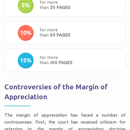
for more
5%
than
30 PAGES
for more
10%
than
50 PAGES
for more
15%
than
100 PAGES
Controversies of the Margin of
Appreciation
The margin of appreciation has faced a number of
controversies. First, the court has received criticism for
referring to the margin of appreciation doctrine