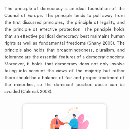
The principle of democracy is an ideal foundation of the
Council of Europe. This principle tends to pull away from
the first discussed principles, the principle of legality, and
the principle of effective protection. The principle holds
that an effective political democracy best maintains human
rights as well as fundamental freedoms (Shany 2005). The
principle also holds that broadmindedness, pluralism, and
tolerance are the essential features of a democratic society.
Moreover, it holds that democracy does not only involve
taking into account the views of the majority but rather
there should be a balance of fair and proper treatment of
the minorities, so the dominant position abuse can be
avoided (Cakmak 2008).