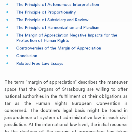
The Principle of Autonomous Interpretation
The Principle of Proportionality
The Principle of Subsidiary and Review
The Principle of Harmonization and Pluralism
The Margin of Appreciation Negative Impacts for the
Protection of Human Rights
Controversies of the Margin of Appreciation
Conclusion
Related Free Law Essays
The term “margin of appreciation” describes the maneuver
space that the Organs of Strasbourg are willing to offer
national authorities in the fulfillment of their obligations as
far as the Human Rights European Convention is
concerned. The doctrine’s legal basis might be found in
jurisprudence of system of administrative law in each civil
jurisdiction. At the international law level, the initial recourse
to the doctrine of the margin of appreciation has taken