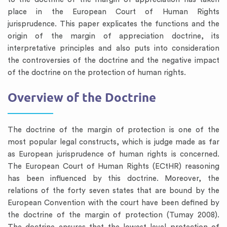
place in the European Court of Human Rights
jurisprudence. This paper explicates the functions and the
origin of the margin of appreciation doctrine, its
interpretative principles and also puts into consideration
the controversies of the doctrine and the negative impact
of the doctrine on the protection of human rights.
Overview of the Doctrine
The doctrine of the margin of protection is one of the
most popular legal constructs, which is judge made as far
as European jurisprudence of human rights is concerned.
The European Court of Human Rights (ECtHR) reasoning
has been influenced by this doctrine. Moreover, the
relations of the forty seven states that are bound by the
European Convention with the court have been defined by
the doctrine of the margin of protection (Tumay 2008).