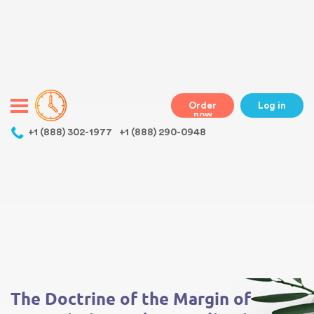
Warning
: Undefined variable $class in
/home/bestessayswriter/public_html/wp-
content/themes/essays/header.php
on line
31
class="wp-singular essays-template-default single single-essays
postid-4804 wp-theme-essays mobile mobile-clicked">
Order
Log in
now
,
+1 (888) 302-1977
+1 (888) 290-0948
Warning
: Undefined array key 0 in
/home/bestessayswriter/public_html/wp-
content/themes/essays/single-essays.php
on line
5
Warning
: Attempt to read property "term_id" on null in
/home/bestessayswriter/public_html/wp-
content/themes/essays/single-essays.php
on line
5
The Doctrine of the Margin of