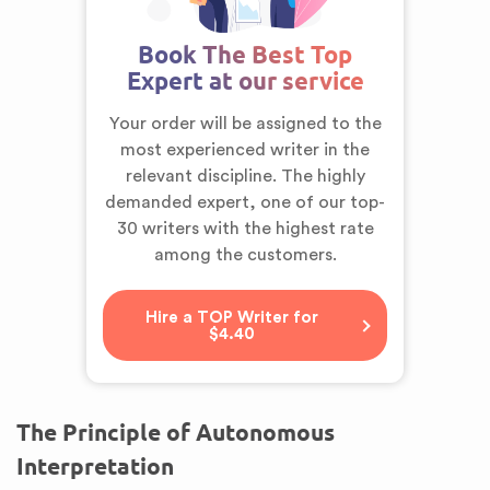
Book The Best Top
Expert at our service
Your order will be assigned to the
most experienced writer in the
relevant discipline. The highly
demanded expert,
one of our top-
30 writers
with the highest rate
among the customers.
Hire a TOP Writer for
$4.40
The Principle of Autonomous
Interpretation