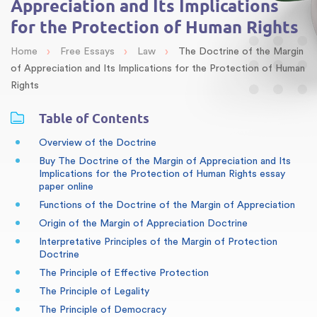
Appreciation and Its Implications
for the Protection of Human Rights
›
›
›
Home
Free Essays
Law
The Doctrine of the Margin
of Appreciation and Its Implications for the Protection of Human
Rights
Table of Contents
Overview of the Doctrine
Buy The Doctrine of the Margin of Appreciation and Its
Implications for the Protection of Human Rights essay
paper online
Functions of the Doctrine of the Margin of Appreciation
Origin of the Margin of Appreciation Doctrine
Interpretative Principles of the Margin of Protection
Doctrine
The Principle of Effective Protection
The Principle of Legality
The Principle of Democracy