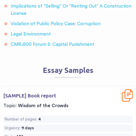
Implications of “Selling” Or “Renting Out” A Construction
License
Violation of Public Policy Case: Corruption
Legal Environment
CMRJ500 Forum 5: Capital Punishment
Essay Samples
Downl
[SAMPLE] Book report
Topic:
Wisdom of the Crowds
Number of pages:
4
Urgency:
11 days