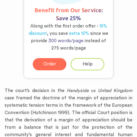
Benefit from Our Service:
Save 25%
Along with the first order offer -
15%
discount
, you save
extra 10%
since we
provide
300 words/page
instead of
275 words/page
Order
Help
The court’s decision in the
Handyside vs United Kingdom
case framed the doctrine of the margin of appreciation in
systematic tension terms in the framework of the European
Convention (Hutchinson 1999). The official Court position is
that the derivation of a margin of appreciation should be
from a balance that is just for the protection of the
community’s general interest and fundamental human