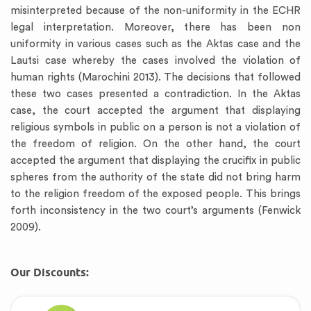
misinterpreted because of the non-uniformity in the ECHR
legal interpretation. Moreover, there has been non
uniformity in various cases such as the Aktas case and the
Lautsi case whereby the cases involved the violation of
human rights (Marochini 2013). The decisions that followed
these two cases presented a contradiction. In the Aktas
case, the court accepted the argument that displaying
religious symbols in public on a person is not a violation of
the freedom of religion. On the other hand, the court
accepted the argument that displaying the crucifix in public
spheres from the authority of the state did not bring harm
to the religion freedom of the exposed people. This brings
forth inconsistency in the two court’s arguments (Fenwick
2009).
Our Discounts: