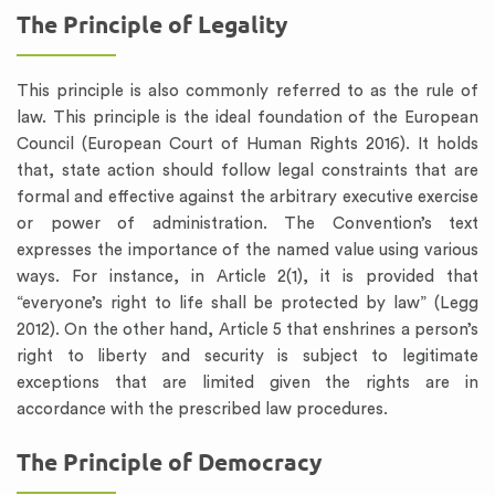
The Principle of Legality
This principle is also commonly referred to as the rule of
law. This principle is the ideal foundation of the European
Council (European Court of Human Rights 2016). It holds
that, state action should follow legal constraints that are
formal and effective against the arbitrary executive exercise
or power of administration. The Convention’s text
expresses the importance of the named value using various
ways. For instance, in Article 2(1), it is provided that
“everyone’s right to life shall be protected by law” (Legg
2012). On the other hand, Article 5 that enshrines a person’s
right to liberty and security is subject to legitimate
exceptions that are limited given the rights are in
accordance with the prescribed law procedures.
The Principle of Democracy