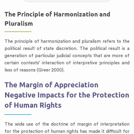
The Principle of Harmonization and
Pluralism
The principle of harmonization and pluralism refers to the
political result of state discretion. The political result is a
generation of particular judicial concepts that are more of
certain contexts’ interaction of interpretive principles and
less of reasons (Greer 2000).
The Margin of Appreciation
Negative Impacts for the Protection
of Human Rights
The wide use of the doctrine of margin of interpretation
for the protection of human rights has made it difficult for