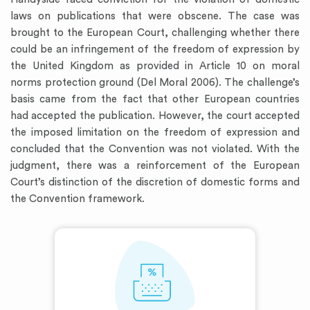
laws on publications that were obscene. The case was
brought to the European Court, challenging whether there
could be an infringement of the freedom of expression by
the United Kingdom as provided in Article 10 on moral
norms protection ground (Del Moral 2006). The challenge’s
basis came from the fact that other European countries
had accepted the publication. However, the court accepted
the imposed limitation on the freedom of expression and
concluded that the Convention was not violated. With the
judgment, there was a reinforcement of the European
Court’s distinction of the discretion of domestic forms and
the Convention framework.