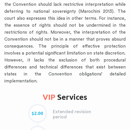
the Convention should lack restrictive interpretation while
deferring to national sovereignty (Marochini 2013). The
court also expresses this idea in other terms. For instance,
the essence of rights should not be undermined in the
restrictions of rights. Moreover, the interpretation of the
Convention should not be in a manner that proves absurd
consequences. The principle of effective protection
involves a potential significant limitation on state discretion.
However, it lacks the exclusion of both procedural
differences and technical differences that exist between
states in the Convention obligations’ detailed
implementation.
VIP
Services
Extended revision
$2.00
period