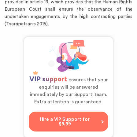
provided in article 19, which provides that the Human Rights
European Court shall ensure the observance of the
undertaken engagements by the high contracting parties
(Tsarapatsanis 2015).
VIP support
ensures that your
enquiries will be answered
immediately by our Support Team.
Extra attention is guaranteed.
Hire a VIP Support for
$9.99