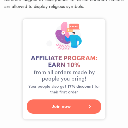
are allowed to display religious symbols.
AFFILIATE PROGRAM:
EARN 10%
from all orders made by
people you bring!
Your people also get
17% discount
for
their first order
Join now