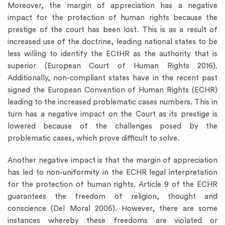
Moreover, the margin of appreciation has a negative
impact for the protection of human rights because the
prestige of the court has been lost. This is as a result of
increased use of the doctrine, leading national states to be
less willing to identify the ECtHR as the authority that is
superior (European Court of Human Rights 2016).
Additionally, non-compliant states have in the recent past
signed the European Convention of Human Rights (ECHR)
leading to the increased problematic cases numbers. This in
turn has a negative impact on the Court as its prestige is
lowered because of the challenges posed by the
problematic cases, which prove difficult to solve.
Another negative impact is that the margin of appreciation
has led to non-uniformity in the ECHR legal interpretation
for the protection of human rights. Article 9 of the ECHR
guarantees the freedom of religion, thought and
conscience (Del Moral 2006). However, there are some
instances whereby these freedoms are violated or