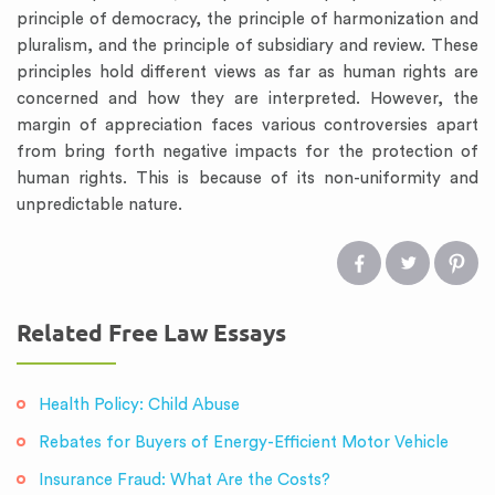
principle of democracy, the principle of harmonization and
pluralism, and the principle of subsidiary and review. These
principles hold different views as far as human rights are
concerned and how they are interpreted. However, the
margin of appreciation faces various controversies apart
from bring forth negative impacts for the protection of
human rights. This is because of its non-uniformity and
unpredictable nature.
Related Free Law Essays
Health Policy: Child Abuse
Rebates for Buyers of Energy-Efficient Motor Vehicle
Insurance Fraud: What Are the Costs?