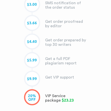
SMS notification of
$3.00
the order status
Get order proofread
$3.66
by editor
Get order prepared by
$4.40
top 30 writers
Get a full PDF
$5.99
plagiarism report
Get VIP support
$9.99
20%
VIP Service
OFF
$23.23
package