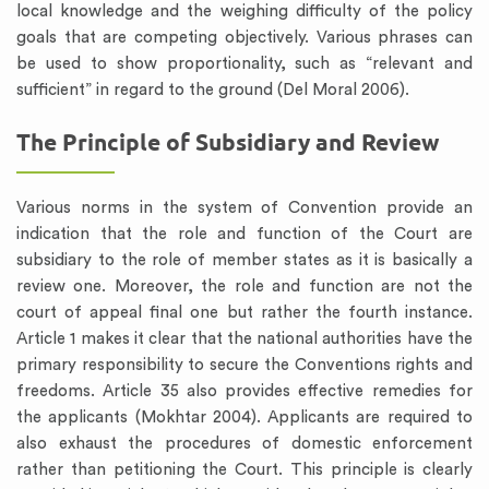
local knowledge and the weighing difficulty of the policy
goals that are competing objectively. Various phrases can
be used to show proportionality, such as “relevant and
sufficient” in regard to the ground (Del Moral 2006).
The Principle of Subsidiary and Review
Various norms in the system of Convention provide an
indication that the role and function of the Court are
subsidiary to the role of member states as it is basically a
review one. Moreover, the role and function are not the
court of appeal final one but rather the fourth instance.
Article 1 makes it clear that the national authorities have the
primary responsibility to secure the Conventions rights and
freedoms. Article 35 also provides effective remedies for
the applicants (Mokhtar 2004). Applicants are required to
also exhaust the procedures of domestic enforcement
rather than petitioning the Court. This principle is clearly