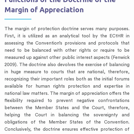
Margin of Appreciation
The margin of protection doctrine serves many purposes.
First, it is utilized as an analytical tool by the ECtHR in
assessing the Convention’s provisions and protocols that
need to be balanced with other rights or require to be
measured up against other public interest aspects (Fenwick
2009). The doctrine also devolves the exercise of balancing
in huge measure to courts that are national, therefore,
recognizing their important roles both as the initial forums
available for human rights protection and expertise in
national law matters. The margin of appreciation offers the
flexibility required to prevent negative confrontations
between the Member States and the Court, therefore,
helping the Court in balancing the sovereignty and
obligations of the Member States of the Convention.
Conclusively, the doctrine ensures effective protection of