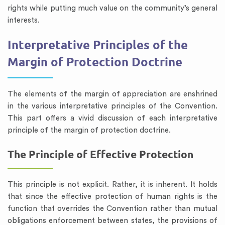
rights while putting much value on the community’s general
interests.
Interpretative Principles of the
Margin of Protection Doctrine
The elements of the margin of appreciation are enshrined
in the various interpretative principles of the Convention.
This part offers a vivid discussion of each interpretative
principle of the margin of protection doctrine.
The Principle of Effective Protection
This principle is not explicit. Rather, it is inherent. It holds
that since the effective protection of human rights is the
function that overrides the Convention rather than mutual
obligations enforcement between states, the provisions of