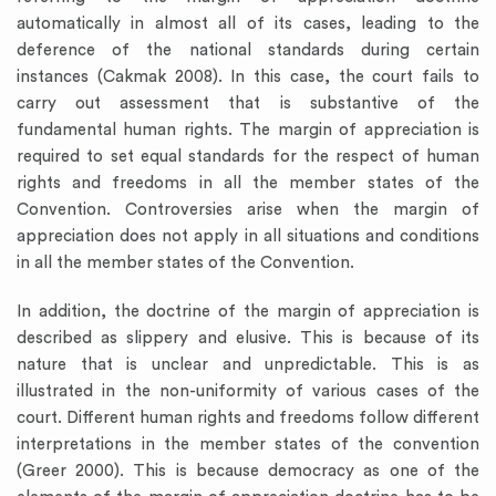
automatically in almost all of its cases, leading to the
deference of the national standards during certain
instances (Cakmak 2008). In this case, the court fails to
carry out assessment that is substantive of the
fundamental human rights. The margin of appreciation is
required to set equal standards for the respect of human
rights and freedoms in all the member states of the
Convention. Controversies arise when the margin of
appreciation does not apply in all situations and conditions
in all the member states of the Convention.
In addition, the doctrine of the margin of appreciation is
described as slippery and elusive. This is because of its
nature that is unclear and unpredictable. This is as
illustrated in the non-uniformity of various cases of the
court. Different human rights and freedoms follow different
interpretations in the member states of the convention
(Greer 2000). This is because democracy as one of the