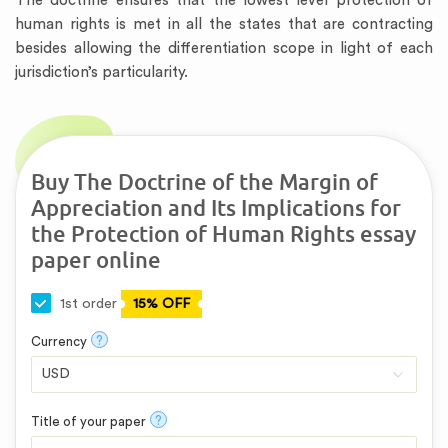
The doctrine ensures that the lowest level protection of
human rights is met in all the states that are contracting
besides allowing the differentiation scope in light of each
jurisdiction’s particularity.
Buy The Doctrine of the Margin of
Appreciation and Its Implications for
the Protection of Human Rights essay
paper online
1st order
15% OFF
?
Currency
?
Title of your paper