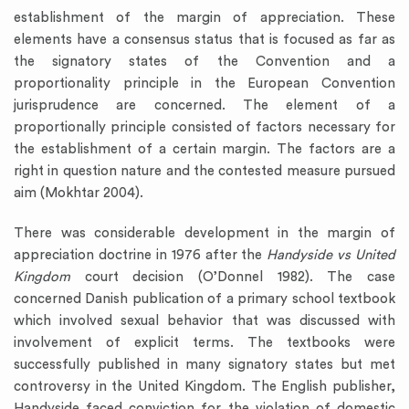
establishment of the margin of appreciation. These
elements have a consensus status that is focused as far as
the signatory states of the Convention and a
proportionality principle in the European Convention
jurisprudence are concerned. The element of a
proportionally principle consisted of factors necessary for
the establishment of a certain margin. The factors are a
right in question nature and the contested measure pursued
aim (Mokhtar 2004).
There was considerable development in the margin of
appreciation doctrine in 1976 after the
Handyside vs United
Kingdom
court decision (O’Donnel 1982). The case
concerned Danish publication of a primary school textbook
which involved sexual behavior that was discussed with
involvement of explicit terms. The textbooks were
successfully published in many signatory states but met
controversy in the United Kingdom. The English publisher,
Handyside faced conviction for the violation of domestic