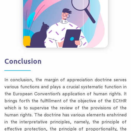
Conclusion
In conclusion, the margin of appreciation doctrine serves
various functions and plays a crucial systematic function in
the European Convention’s application of human rights. It
brings forth the fulfillment of the objective of the ECtHR
which is to supervise the review of the provisions of the
human rights. The doctrine has various elements enshrined
in the interpretative principles, namely, the principle of
effective protection, the principle of proportionality, the