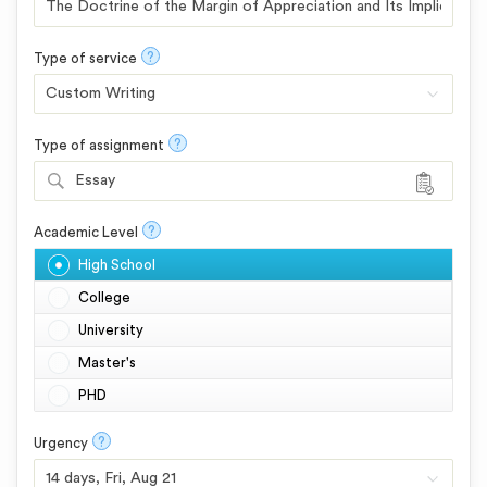
?
Type of service
?
Type of assignment
Essay
?
Academic Level
High School
College
University
Master's
PHD
?
Urgency