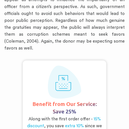
officer from a citizen’s perspective. As such, government
officials ought to avoid such behaviors that would lead to
poor public perception. Regardless of how much genuine
the gratuities may appear, the public will always interpret
them as corruption schemes meant to seek favors
(Coleman, 2004). Again, the donor may be expecting some
favors as well.
Benefit from Our Service:
Save 25%
Along with the first order offer -
15%
discount
, you save
extra 10%
since we