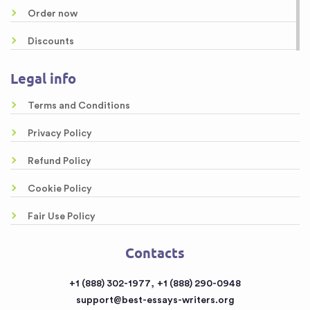
content/themes/essays/footer.php
on line
46
Order now
Dissertation Writing Services
Discounts
Research Proposal Writing Services
About us
Legal info
Online Custom Formatting Service
Guarantees
Top-Rated Article Critique Writing Services
Terms and Conditions
Samples
Legal Case Brief Writing Service of Top Quality
Privacy Policy
Free Essays
Awesome Rewriting Services
Refund Policy
Testimonials
Dissertation Abstract Help Online
Cookie Policy
FAQ
Literary Analysis Example Online
Fair Use Policy
Contacts
Customized Papers
Contacts
Sitemap
Buy a Book Report from the Reputable Provider
,
+1 (888) 302-1977
+1 (888) 290-0948
Buy an Essay
support@best-essays-writers.org