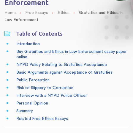
Enforcement
›
›
›
Home
Free Essays
Ethics
Gratuities and Ethics in
Law Enforcement
Table of Contents
Introduction
Buy Gratuities and Ethics in Law Enforcement essay paper
online
NYPD Policy Relating to Gratuities Acceptance
Basic Arguments against Acceptance of Gratuities
Public Perception
Risk of Slippery to Corruption
Interview with a NYPD Police Officer
Personal Opinion
Summary
Related Free Ethics Essays