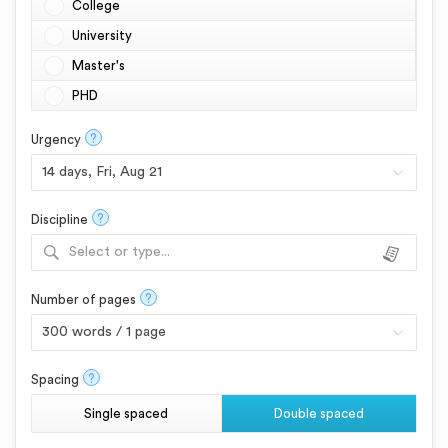
College
University
Master's
PHD
?
Urgency
?
Discipline
Select or type...
?
Number of pages
?
Spacing
Single spaced
Double spaced