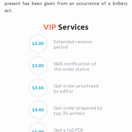
present has been given from an occurrence of a bribery
act.
VIP
Services
Extended revision
$2.00
period
SMS notification of
$3.00
the order status
Get order proofread
$3.66
by editor
Get order prepared by
$4.40
top 30 writers
Get a full PDF