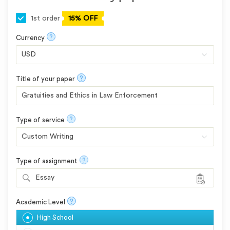
1st order
15% OFF
?
Currency
?
Title of your paper
?
Type of service
?
Type of assignment
Essay
?
Academic Level
High School