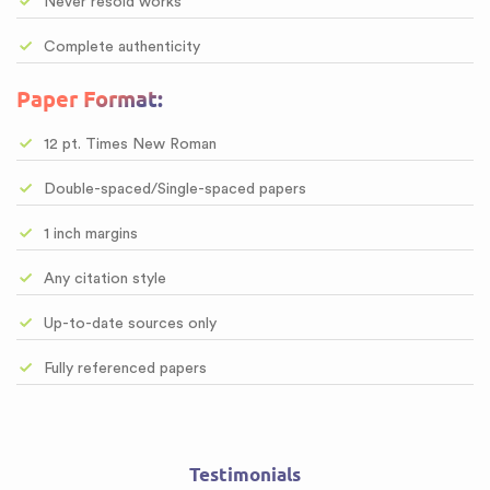
Never resold works
Complete authenticity
Paper Format:
12 pt. Times New Roman
Double-spaced/Single-spaced papers
1 inch margins
Any citation style
Up-to-date sources only
Fully referenced papers
Testimonials