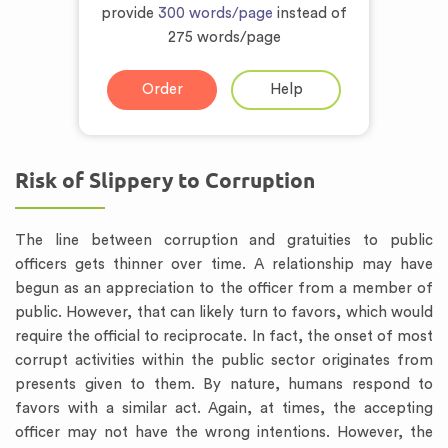
provide
300 words/page
instead of
275 words/page
Order
Help
Risk of Slippery to Corruption
The line between corruption and gratuities to public
officers gets thinner over time. A relationship may have
begun as an appreciation to the officer from a member of
public. However, that can likely turn to favors, which would
require the official to reciprocate. In fact, the onset of most
corrupt activities within the public sector originates from
presents given to them. By nature, humans respond to
favors with a similar act. Again, at times, the accepting
officer may not have the wrong intentions. However, the