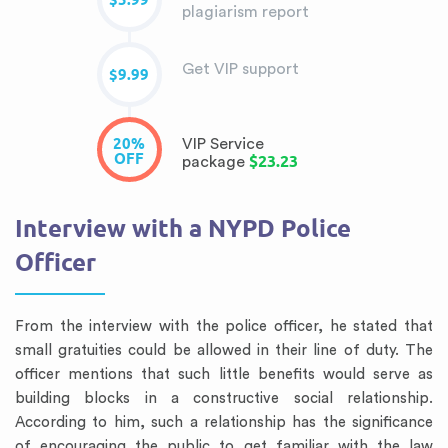
$5.99
plagiarism report
Get VIP support
$9.99
20%
VIP Service
OFF
$23.23
package
Interview with a NYPD Police
Officer
From the interview with the police officer, he stated that
small gratuities could be allowed in their line of duty. The
officer mentions that such little benefits would serve as
building blocks in a constructive social relationship.
According to him, such a relationship has the significance
of encouraging the public to get familiar with the law