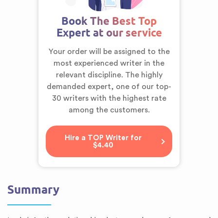
Book The Best Top
Expert at our service
Your order will be assigned to the
most experienced writer in the
relevant discipline. The highly
demanded expert,
one of our top-
30 writers
with the highest rate
among the customers.
Hire a TOP Writer for
$4.40
Summary