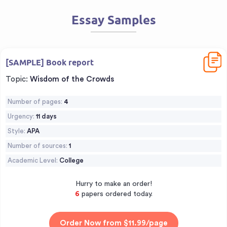
Essay Samples
Downl
[SAMPLE] Book report
Topic:
Wisdom of the Crowds
Number of pages:
4
Urgency:
11 days
Style:
APA
Number of sources:
1
Academic Level:
College
Hurry to make an order!
7
papers ordered today.