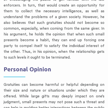
enforcers. In turn, that would create an opportunity for
them to collect the necessary intelligence, as well as
understand the problems of a given society. However, he
also believes that such gratuities should not become so
common, especially, when coming from the same giver. In
his argument, he holds the opinion that when such small
presents become a habit, they can end up forcing one
party to compel itself to satisfy the individual interest of
the other. Thus, in his opinion, when the relationship gets
to such levels it ought to be terminated.
Personal Opinion
Gratuities can become harmful or helpful depending on
their size and nature or situations under which they are
offered. While large gifts may deeply impact on one’s
judgment, small presents may not pose such a threat and
can help in molding better interactions between the public