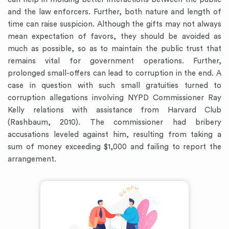
and the law enforcers. Further, both nature and length of
time can raise suspicion. Although the gifts may not always
mean expectation of favors, they should be avoided as
much as possible, so as to maintain the public trust that
remains vital for government operations. Further,
prolonged small-offers can lead to corruption in the end. A
case in question with such small gratuities turned to
corruption allegations involving NYPD Commissioner Ray
Kelly relations with assistance from Harvard Club
(Rashbaum, 2010). The commissioner had bribery
accusations leveled against him, resulting from taking a
sum of money exceeding $1,000 and failing to report the
arrangement.