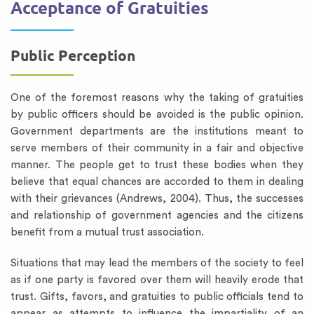
Acceptance of Gratuities
Public Perception
One of the foremost reasons why the taking of gratuities
by public officers should be avoided is the public opinion.
Government departments are the institutions meant to
serve members of their community in a fair and objective
manner. The people get to trust these bodies when they
believe that equal chances are accorded to them in dealing
with their grievances (Andrews, 2004). Thus, the successes
and relationship of government agencies and the citizens
benefit from a mutual trust association.
Situations that may lead the members of the society to feel
as if one party is favored over them will heavily erode that
trust. Gifts, favors, and gratuities to public officials tend to
appear as attempts to influence the impartiality of an