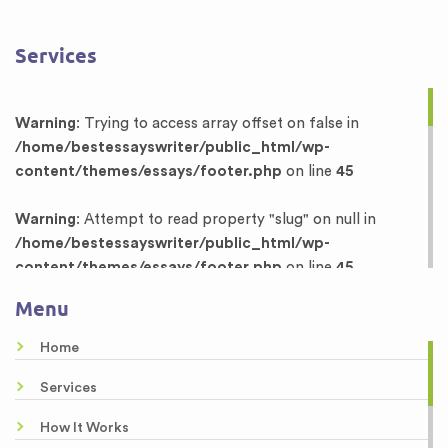
Services
Warning
: Trying to access array offset on false in
/home/bestessayswriter/public_html/wp-
content/themes/essays/footer.php
on line
45
Warning
: Attempt to read property "slug" on null in
/home/bestessayswriter/public_html/wp-
content/themes/essays/footer.php
on line
45
Menu
Warning
: Trying to access array offset on false in
/home/bestessayswriter/public_html/wp-
Home
content/themes/essays/footer.php
on line
46
Services
Warning
: Attempt to read property "term_id" on null in
How It Works
/home/bestessayswriter/public_html/wp-