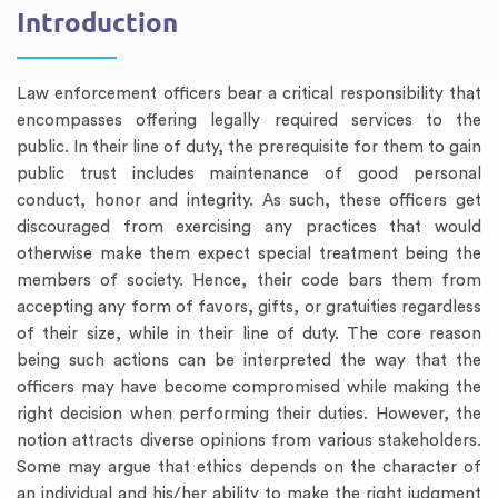
Introduction
Law enforcement officers bear a critical responsibility that
encompasses offering legally required services to the
public. In their line of duty, the prerequisite for them to gain
public trust includes maintenance of good personal
conduct, honor and integrity. As such, these officers get
discouraged from exercising any practices that would
otherwise make them expect special treatment being the
members of society. Hence, their code bars them from
accepting any form of favors, gifts, or gratuities regardless
of their size, while in their line of duty. The core reason
being such actions can be interpreted the way that the
officers may have become compromised while making the
right decision when performing their duties. However, the
notion attracts diverse opinions from various stakeholders.
Some may argue that ethics depends on the character of
an individual and his/her ability to make the right judgment