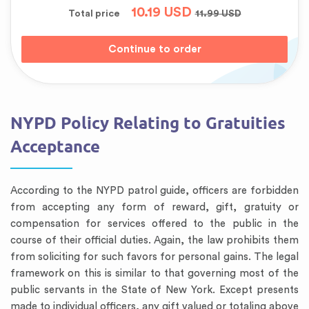
10.19
USD
Total price
11.99
USD
NYPD Policy Relating to Gratuities
Acceptance
According to the NYPD patrol guide, officers are forbidden
from accepting any form of reward, gift, gratuity or
compensation for services offered to the public in the
course of their official duties. Again, the law prohibits them
from soliciting for such favors for personal gains. The legal
framework on this is similar to that governing most of the
public servants in the State of New York. Except presents
made to individual officers, any gift valued or totaling above