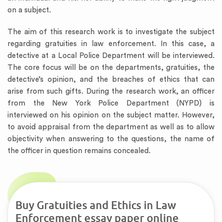
on a subject.
The aim of this research work is to investigate the subject
regarding gratuities in law enforcement. In this case, a
detective at a Local Police Department will be interviewed.
The core focus will be on the departments, gratuities, the
detective’s opinion, and the breaches of ethics that can
arise from such gifts. During the research work, an officer
from the New York Police Department (NYPD) is
interviewed on his opinion on the subject matter. However,
to avoid appraisal from the department as well as to allow
objectivity when answering to the questions, the name of
the officer in question remains concealed.
Buy Gratuities and Ethics in Law
Enforcement essay paper online