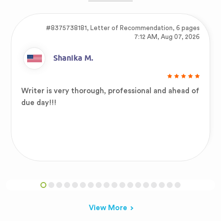
#8375738181,
Letter of Recommendation, 6 pages
7:12 AM, Aug 07, 2026
Shanika M.
Writer is very thorough, professional and ahead of
due day!!!
View More