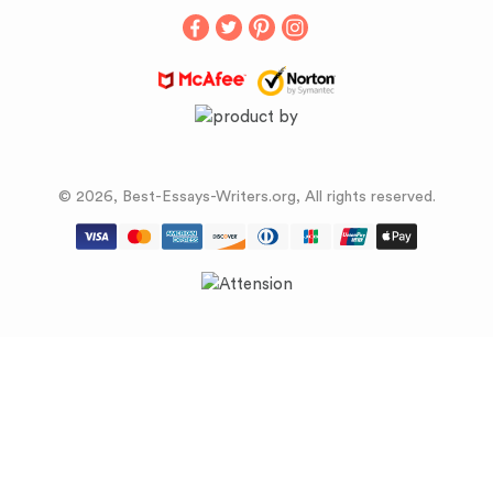
Buy Term Papers
© 2026, Best-Essays-Writers.org, All rights reserved.