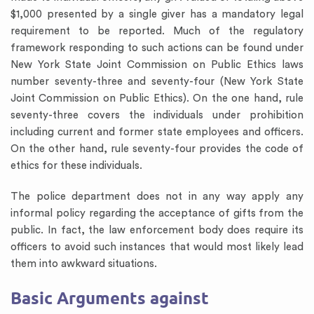
$1,000 presented by a single giver has a mandatory legal
requirement to be reported. Much of the regulatory
framework responding to such actions can be found under
New York State Joint Commission on Public Ethics laws
number seventy-three and seventy-four (New York State
Joint Commission on Public Ethics). On the one hand, rule
seventy-three covers the individuals under prohibition
including current and former state employees and officers.
On the other hand, rule seventy-four provides the code of
ethics for these individuals.
The police department does not in any way apply any
informal policy regarding the acceptance of gifts from the
public. In fact, the law enforcement body does require its
officers to avoid such instances that would most likely lead
them into awkward situations.
Basic Arguments against