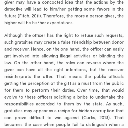
giver may have a concocted idea that the actions by the
detective will lead to him/her getting some favors in the
future (Fitch, 2011). Therefore, the more a person gives, the
higher will be his/her expectations.
Although the officer has the right to refuse such requests,
such gratuities may create a false friendship between donor
and receiver. Hence, on the one hand, the officer can easily
get involved into allowing illegal activities or blinding the
law. On the other hand, the roles can reverse where the
giver can have all the right intentions, but the receiver
misinterprets the offer. That means the public officials
getting the perception of the gift as a must from the public
for them to perform their duties. Over time, that would
evolve to these officers soliciting a bribe to undertake the
responsibilities accorded to them by the state. As such,
gratuities may appear as a recipe for hidden corruption that
can prove difficult to win against (Curtis, 2013). That
becomes the case when people fail to distinguish when a