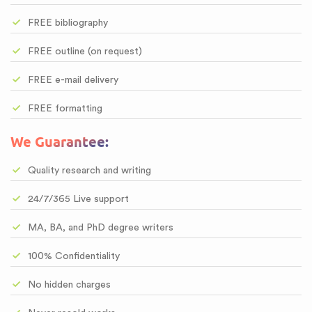
FREE bibliography
FREE outline (on request)
FREE e-mail delivery
FREE formatting
We Guarantee:
Quality research and writing
24/7/365 Live support
MA, BA, and PhD degree writers
100% Confidentiality
No hidden charges