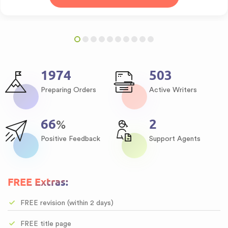
2537
646
Preparing Orders
Active Writers
85
3
%
Positive Feedback
Support Agents
FREE Extras:
FREE revision (within 2 days)
FREE title page