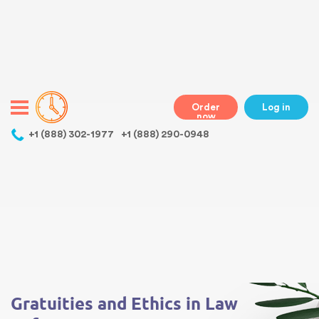
Warning
: Undefined variable $class in
/home/bestessayswriter/public_html/wp-
content/themes/essays/header.php
on line
31
class="wp-singular essays-template-default single single-essays
postid-537 wp-theme-essays mobile mobile-clicked">
Order
Log in
now
,
+1 (888) 302-1977
+1 (888) 290-0948
Warning
: Undefined array key 0 in
/home/bestessayswriter/public_html/wp-
content/themes/essays/single-essays.php
on line
5
Warning
: Attempt to read property "term_id" on null in
/home/bestessayswriter/public_html/wp-
content/themes/essays/single-essays.php
on line
5
Gratuities and Ethics in Law