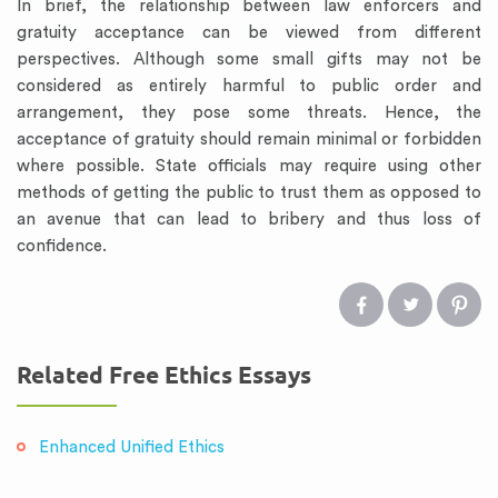
In brief, the relationship between law enforcers and
gratuity acceptance can be viewed from different
perspectives. Although some small gifts may not be
considered as entirely harmful to public order and
arrangement, they pose some threats. Hence, the
acceptance of gratuity should remain minimal or forbidden
where possible. State officials may require using other
methods of getting the public to trust them as opposed to
an avenue that can lead to bribery and thus loss of
confidence.
Related Free Ethics Essays
Enhanced Unified Ethics