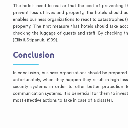
The hotels need to realize that the cost of preventing the
prevent loss of lives and property, the hotels shoul
enables business organizations to react to catastrophes (Pe
property. The first measure that hotels should take acc
checking the luggage of guests and staff. By checking t
(Ellis & Stipanuk, 1999).
Conclusion
In conclusion, business organizations should be prepared f
unfortunately, when they happen they result in high los
security systems in order to offer better protection 
communication systems. It is beneficial for them to invest 
most effective actions to take in case of a disaster.