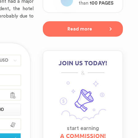
vent had a major
than
100 PAGES
dent, the hotel
 probably due to
Read more
JOIN US TODAY!
&
HD
start earning
A COMMISSION!