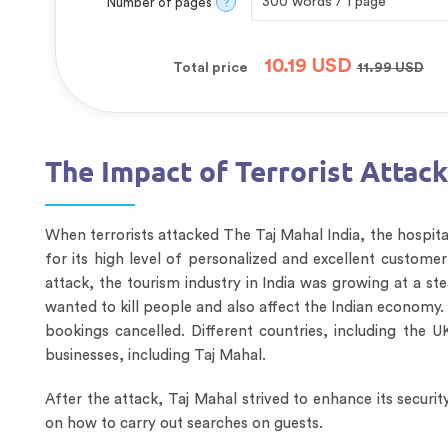
Number of pages
?
10.19
USD
Total price
11.99
USD
The Impact of Terrorist Attack
When terrorists attacked The Taj Mahal India, the hospita
for its high level of personalized and excellent customer 
attack, the tourism industry in India was growing at a st
wanted to kill people and also affect the Indian economy.
bookings cancelled. Different countries, including the U
businesses, including Taj Mahal.
After the attack, Taj Mahal strived to enhance its securit
on how to carry out searches on guests.