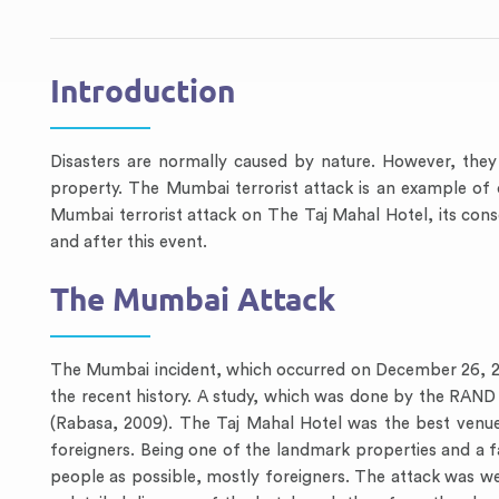
Introduction
Disasters are normally caused by nature. However, they
property. The Mumbai terrorist attack is an example of
Mumbai terrorist attack on The Taj Mahal Hotel, its con
and after this event.
The Mumbai Attack
The Mumbai incident, which occurred on December 26, 200
the recent history. A study, which was done by the RAND 
(Rabasa, 2009). The Taj Mahal Hotel was the best venue f
foreigners. Being one of the landmark properties and a f
people as possible, mostly foreigners. The attack was w