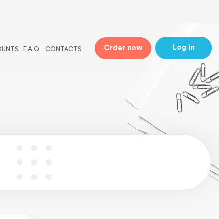
ne
31
Log in
Order now
OUNTS
F.A.Q.
CONTACTS
 line
5
ingle-essays.php
on line
5