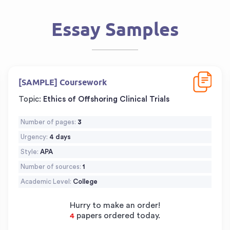
Essay Samples
d
Download
[SAMPLE] Coursework
Topic:
Ethics of Offshoring Clinical Trials
Number of pages:
3
Urgency:
4 days
Style:
APA
Number of sources:
1
Academic Level:
College
Hurry to make an order!
papers ordered today.
6