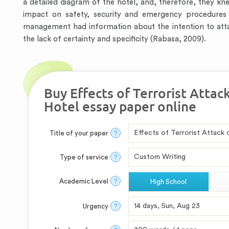
a detailed diagram of the hotel, and, therefore, they k
impact on safety, security and emergency procedures i
management had information about the intention to attack
the lack of certainty and specificity (Rabasa, 2009).
Buy Effects of Terrorist Attac
Hotel essay paper online
Title of your paper
?
Type of service
?
Academic Level
?
High School
Urgency
?