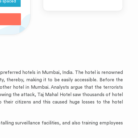
e spaced
t preferred hotels in Mumbai, India. The hotel is renowned
ty, thereby, making it to be easily accessible. Before the
other hotel in Mumbai. Analysts argue that the terrorists
llowing the attack, Taj Mahal Hotel saw thousands of hotel
o their citizens and this caused huge losses to the hotel
alling surveillance facilities, and also training employees