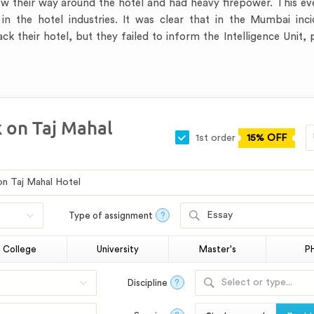
new their way around the hotel and had heavy firepower. This e
n the hotel industries. It was clear that in the Mumbai inci
 their hotel, but they failed to inform the Intelligence Unit,
k on Taj Mahal
1st order
15% OFF
Essay
Type of assignment
?
College
University
Master's
P
Select or type...
Discipline
?