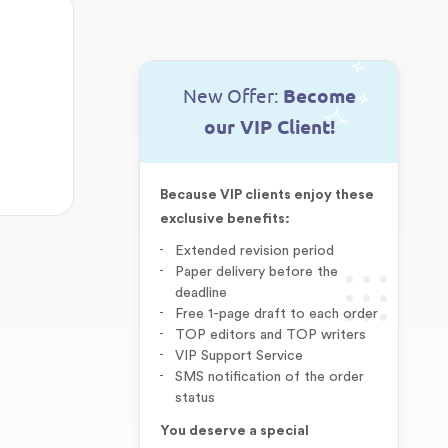
New Offer:
Become
our VIP Client!
Because VIP clients enjoy these
exclusive benefits:
Extended revision period
Paper delivery before the
deadline
Free 1-page draft to each order
TOP editors and TOP writers
VIP Support Service
SMS notification of the order
status
You deserve a special