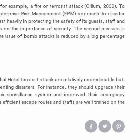
for example, a fire or terrorist attack (Gillum, 2000). To
Enterprise Risk Management (ERM) approach to disaster
st heavily in protecting the safety of its guests, staff and
rs on the importance of security. The second measure is
he issue of bomb attacks is reduced by a big percentage
l Hotel terrorist attack are relatively unpredictable but,
nting disasters. For instance, they should upgrade their
heir surveillance system and improved their emergency
 efficient escape routes and staffs are well trained on the