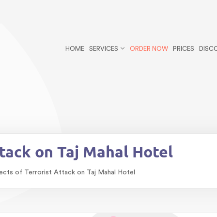
r/public_html/wp-content/themes/essays/header.php
on li
ys postid-3400 wp-theme-essays">
HOME
SERVICES
ORDER NOW
PRICES
DISC
blic_html/wp-content/themes/essays/single-essays.php
on
bestessayswriter/public_html/wp-content/themes/essays/s
ttack on Taj Mahal Hotel
ects of Terrorist Attack on Taj Mahal Hotel