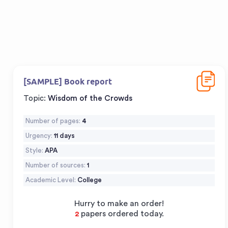
Downloa
[SAMPLE] Book report
Topic:
Wisdom of the Crowds
Number of pages:
4
Urgency:
11 days
Style:
APA
Number of sources:
1
Academic Level:
College
Hurry to make an order!
papers ordered today.
3