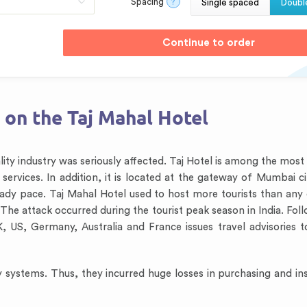
Spacing
?
Single spaced
Doubl
 on the Taj Mahal Hotel
lity industry was seriously affected. Taj Hotel is among the mos
services. In addition, it is located at the gateway of Mumbai ci
eady pace. Taj Mahal Hotel used to host more tourists than any 
 The attack occurred during the tourist peak season in India. Fo
K, US, Germany, Australia and France issues travel advisories t
y systems. Thus, they incurred huge losses in purchasing and inst