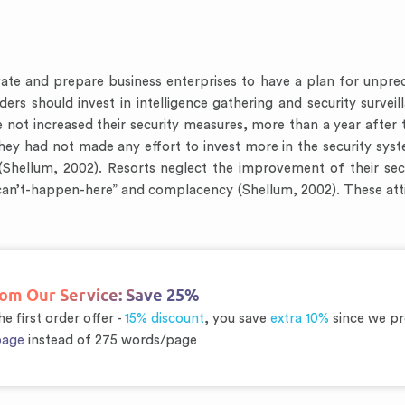
te and prepare business enterprises to have a plan for unpredict
ers should invest in intelligence gathering and security surveill
ot increased their security measures, more than a year after 
hey had not made any effort to invest more in the security sys
e (Shellum, 2002). Resorts neglect the improvement of their s
t-can’t-happen-here” and complacency (Shellum, 2002). These att
rom Our Service:
Save 25%
e first order offer -
15% discount
, you save
extra 10%
since we pr
page
instead of 275 words/page