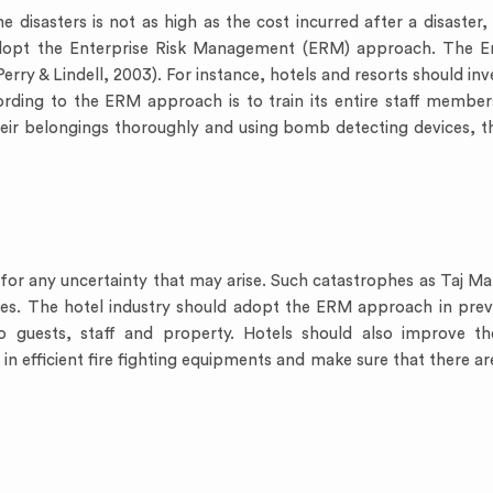
 disasters is not as high as the cost incurred after a disaster, 
d adopt the Enterprise Risk Management (ERM) approach. The 
rry & Lindell, 2003). For instance, hotels and resorts should inve
ording to the ERM approach is to train its entire staff membe
heir belongings thoroughly and using bomb detecting devices, t
or any uncertainty that may arise. Such catastrophes as Taj Maha
ses. The hotel industry should adopt the ERM approach in preve
to guests, staff and property. Hotels should also improve t
in efficient fire fighting equipments and make sure that there are