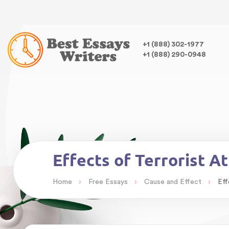
Warning
: Undefined variable $class in
/home/bestessayswrite
class="wp-singular essays-template-default single single-essa
,
+1 (888) 302-1977
+1 (888) 290-0948
Warning
: Undefined array key 0 in
/home/bestessayswriter/pu
Warning
: Attempt to read property "term_id" on null in
/home/
Effects of Terrorist A
›
›
›
Home
Free Essays
Cause and Effect
Eff