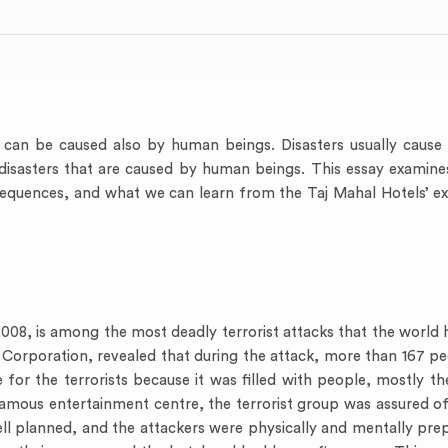
 can be caused also by human beings. Disasters usually cause l
 disasters that are caused by human beings. This essay examine
sequences, and what we can learn from the Taj Mahal Hotels’ ex
8, is among the most deadly terrorist attacks that the world h
Corporation, revealed that during the attack, more than 167 pe
or the terrorists because it was filled with people, mostly the
amous entertainment centre, the terrorist group was assured of
ell planned, and the attackers were physically and mentally pr