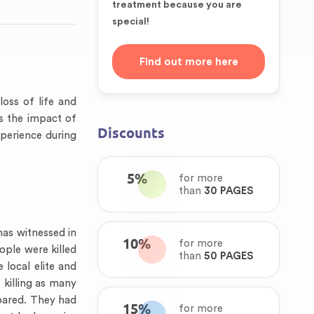
treatment because you are
special!
Find out more here
oss of life and
s the impact of
Discounts
perience during
5%
for more
than
30 PAGES
as witnessed in
10%
for more
ople were killed
than
50 PAGES
 local elite and
 killing as many
epared. They had
15%
for more