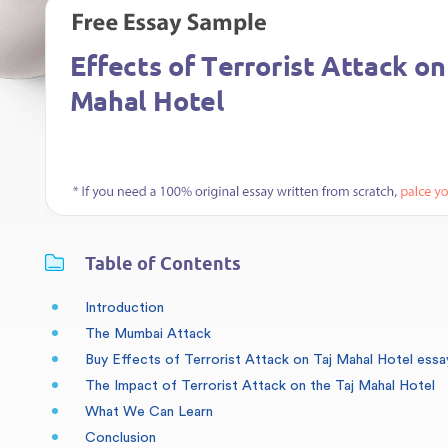
Table of Contents
Introduction
The Mumbai Attack
Buy Effects of Terrorist Attack on Taj Mahal Hotel essa
The Impact of Terrorist Attack on the Taj Mahal Hotel
What We Can Learn
Conclusion