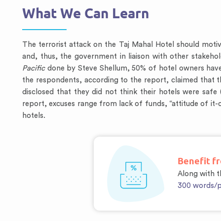
What We Can Learn
The terrorist attack on the Taj Mahal Hotel should motiva
and, thus, the government in liaison with other stakehold
Pacific
done by Steve Shellum, 50% of hotel owners have n
the respondents, according to the report, claimed that t
disclosed that they did not think their hotels were saf
report, excuses range from lack of funds, “attitude of i
hotels.
Benefit f
Along with th
300 words/