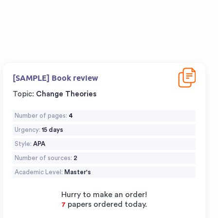
Download
[SAMPLE] Book review
Topic:
Change Theories
Number of pages:
4
Urgency:
15 days
Style:
APA
Number of sources:
2
Academic Level:
Master's
Hurry to make an order!
papers ordered today.
9