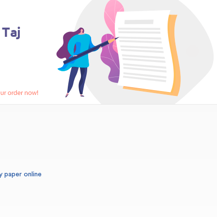
y paper online