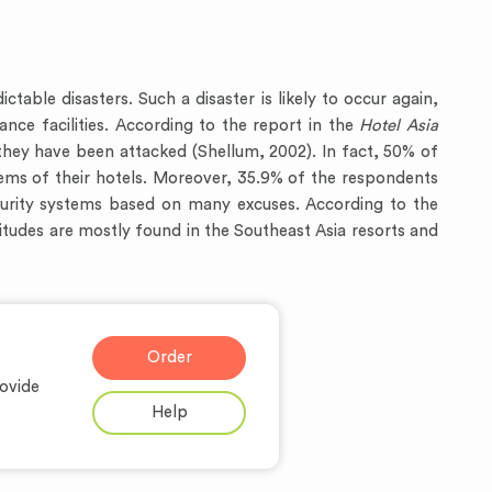
able disasters. Such a disaster is likely to occur again,
ance facilities. According to the report in the
Hotel Asia
they have been attacked (Shellum, 2002). In fact, 50% of
tems of their hotels. Moreover, 35.9% of the respondents
ecurity systems based on many excuses. According to the
itudes are mostly found in the Southeast Asia resorts and
Order
ovide
Help