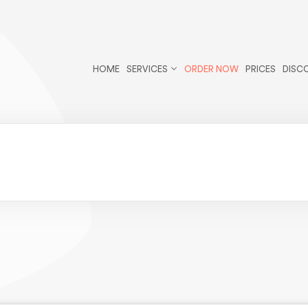
r/public_html/wp-content/themes/essays/header.php
on li
-theme-essays">
HOME
SERVICES
ORDER NOW
PRICES
DISC