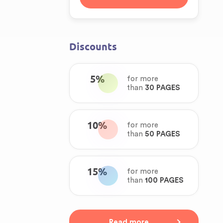
Discounts
5%
for more
than
30 PAGES
10%
for more
than
50 PAGES
15%
for more
than
100 PAGES
Read more