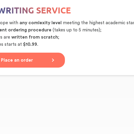
WRITING SERVICE
cope with
any comlexity level
meeting the highest academic sta
ent ordering procedure
(takes up to 5 minutes);
rs are
written from scratch
;
s starts at
$10.99
.
Place an order