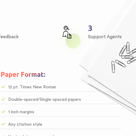
4
 Feedback
Support Agents
Paper Format:
12 pt. Times New Roman
Double-spaced/Single-spaced papers
1 inch margins
Any citation style