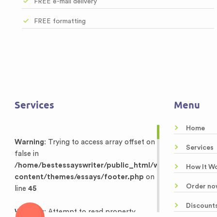
FREE e-mail delivery
FREE formatting
Services
Menu
Home
Warning
: Trying to access array offset on
Services
false in
/home/bestessayswriter/public_html/wp-
How It W
content/themes/essays/footer.php
on
Order no
line
45
Discount
Warning
: Attempt to read property