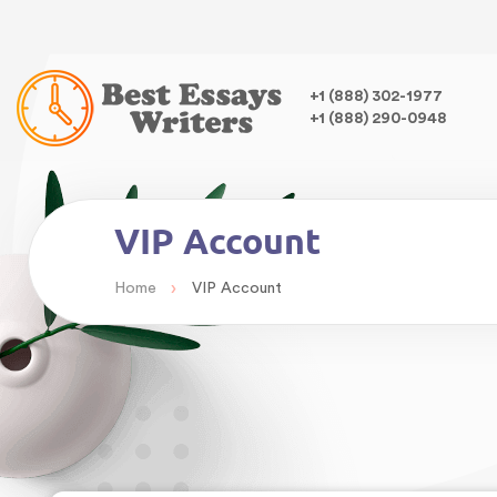
Warning
: Undefined variable $class in
/home/bestessayswrite
class="wp-singular page-template-default page page-id-40 wp
,
+1 (888) 302-1977
+1 (888) 290-0948
VIP Account
›
Home
VIP Account