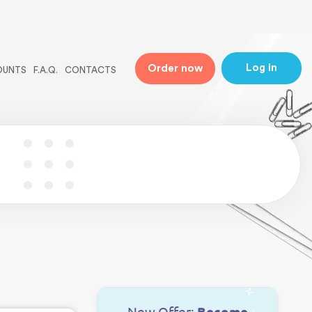
ne
31
Log in
Order now
OUNTS
F.A.Q.
CONTACTS