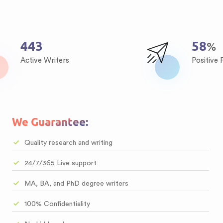
538
71
%
Active Writers
Positive
We Guarantee:
Quality research and writing
24/7/365 Live support
MA, BA, and PhD degree writers
100% Confidentiality