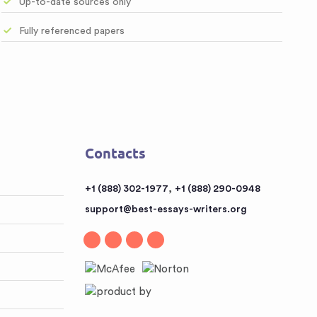
Up-to-date sources only
Fully referenced papers
Contacts
,
+1 (888) 302-1977
+1 (888) 290-0948
support@best-essays-writers.org