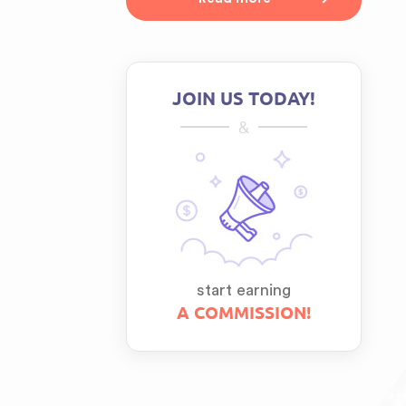
JOIN US TODAY!
&
start earning
A COMMISSION!