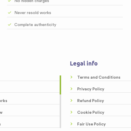
No hidden charges
Never resold works
Complete authenticity
Legal info
Terms and Conditions
Privacy Policy
orks
Refund Policy
w
Cookie Policy
s
Fair Use Policy