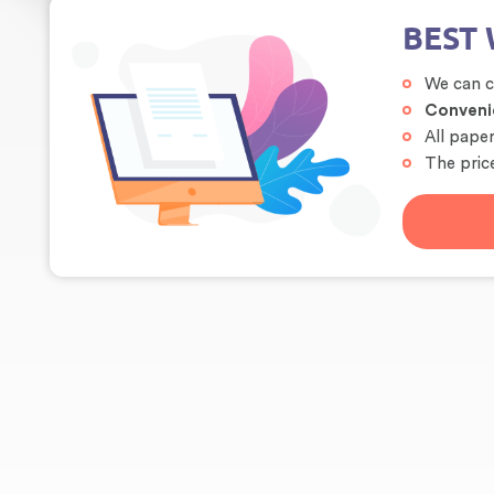
BEST 
We can 
Conveni
All pape
The price