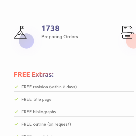
2111
Preparing Orders
FREE Extras:
FREE revision (within 2 days)
FREE title page
FREE bibliography
FREE outline (on request)