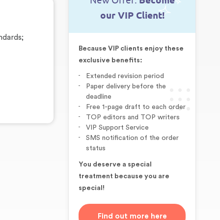
New Offer:
Become
our VIP Client!
ndards;
Because VIP clients enjoy these
exclusive benefits:
Extended revision period
Paper delivery before the
deadline
Free 1-page draft to each order
TOP editors and TOP writers
VIP Support Service
SMS notification of the order
status
You deserve a special
treatment because you are
special!
Find out more here