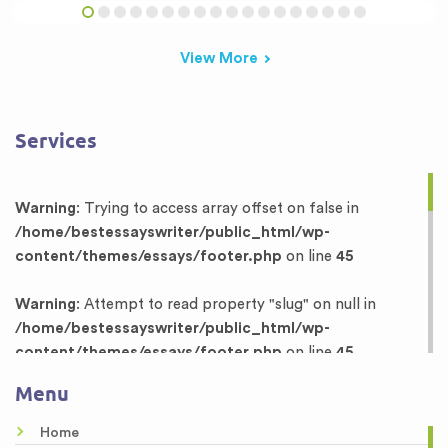
View More
Services
Warning
: Trying to access array offset on false in
/home/bestessayswriter/public_html/wp-
content/themes/essays/footer.php
on line
45
Warning
: Attempt to read property "slug" on null in
/home/bestessayswriter/public_html/wp-
content/themes/essays/footer.php
on line
45
Menu
Warning
: Trying to access array offset on false in
/home/bestessayswriter/public_html/wp-
Home