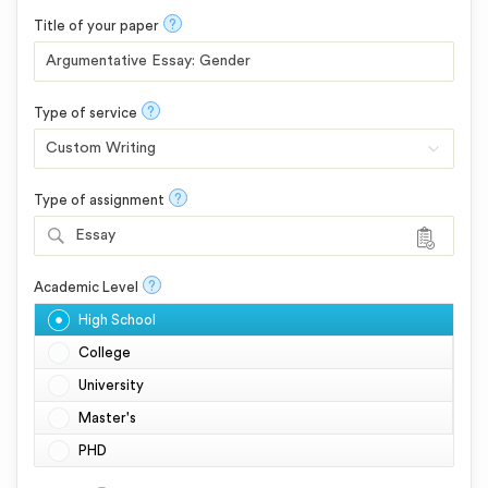
?
Title of your paper
?
Type of service
?
Type of assignment
Essay
?
Academic Level
High School
College
University
Master's
PHD