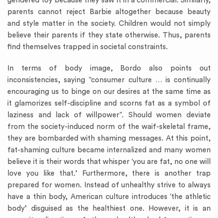
gendered toy because they saw it in a commercial. Similarly,
parents cannot reject Barbie altogether because beauty
and style matter in the society. Children would not simply
believe their parents if they state otherwise. Thus, parents
find themselves trapped in societal constraints.
In terms of body image, Bordo also points out
inconsistencies, saying “consumer culture … is continually
encouraging us to binge on our desires at the same time as
it glamorizes self-discipline and scorns fat as a symbol of
laziness and lack of willpower”. Should women deviate
from the society-induced norm of the waif-skeletal frame,
they are bombarded with shaming messages. At this point,
fat-shaming culture became internalized and many women
believe it is their words that whisper ‘you are fat, no one will
love you like that.’ Furthermore, there is another trap
prepared for women. Instead of unhealthy strive to always
have a thin body, American culture introduces ‘the athletic
body’ disguised as the healthiest one. However, it is an