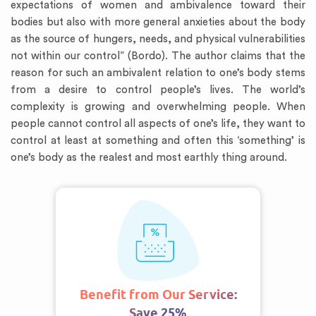
expectations of women and ambivalence toward their
bodies but also with more general anxieties about the body
as the source of hungers, needs, and physical vulnerabilities
not within our control” (Bordo). The author claims that the
reason for such an ambivalent relation to one’s body stems
from a desire to control people’s lives. The world’s
complexity is growing and overwhelming people. When
people cannot control all aspects of one’s life, they want to
control at least at something and often this ‘something’ is
one’s body as the realest and most earthly thing around.
Benefit from Our Service:
Save 25%