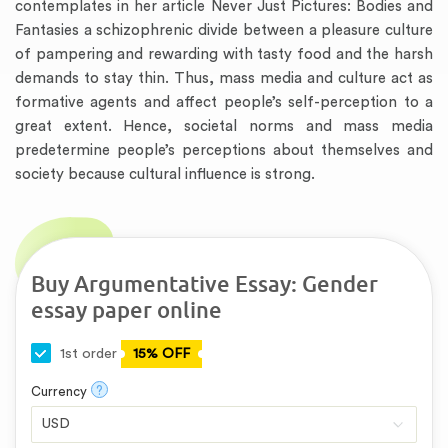
contemplates in her article Never Just Pictures: Bodies and
Fantasies a schizophrenic divide between a pleasure culture
of pampering and rewarding with tasty food and the harsh
demands to stay thin. Thus, mass media and culture act as
formative agents and affect people’s self-perception to a
great extent. Hence, societal norms and mass media
predetermine people’s perceptions about themselves and
society because cultural influence is strong.
Buy Argumentative Essay: Gender
essay paper online
1st order
15% OFF
?
Currency