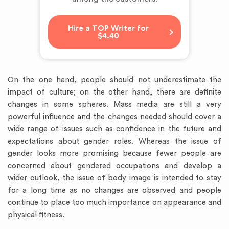
Hire a TOP Writer for
$4.40
On the one hand, people should not underestimate the
impact of culture; on the other hand, there are definite
changes in some spheres. Mass media are still a very
powerful influence and the changes needed should cover a
wide range of issues such as confidence in the future and
expectations about gender roles. Whereas the issue of
gender looks more promising because fewer people are
concerned about gendered occupations and develop a
wider outlook, the issue of body image is intended to stay
for a long time as no changes are observed and people
continue to place too much importance on appearance and
physical fitness.