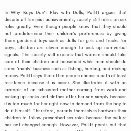
In Why Boys Don’t Play with Dolls, Pollitt argues that
despite all feminist achievements, society still relies on sex
roles greatly. Even though people know that they should
not predetermine their children’s preferences by giving
them gendered toys such as dolls for girls and trucks for
boys, children are clever enough to pick up non-verbal
signals. The society still expects that women should take
care of their children and household while men should do
some ‘manly’ business such as fishing, hunting, and making
money. Pollitt says that often people choose a path of least
resistance because it is easier. She illustrates it with an
example of an exhausted mother coming from work and
picking up socks and clothes after her son simply because
it is too much for her right now to demand from the boy to
do it himself. Therefore, parents themselves hardwire their
children to follow prescribed sex roles because the culture
has not changed enough. However, Pollitt points out that