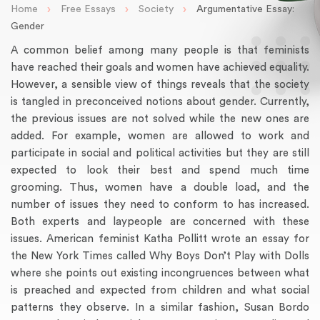
›
›
›
Home
Free Essays
Society
Argumentative Essay:
Gender
A common belief among many people is that feminists
have reached their goals and women have achieved equality.
However, a sensible view of things reveals that the society
is tangled in preconceived notions about gender. Currently,
the previous issues are not solved while the new ones are
added. For example, women are allowed to work and
participate in social and political activities but they are still
expected to look their best and spend much time
grooming. Thus, women have a double load, and the
number of issues they need to conform to has increased.
Both experts and laypeople are concerned with these
issues. American feminist Katha Pollitt wrote an essay for
the New York Times called Why Boys Don’t Play with Dolls
where she points out existing incongruences between what
is preached and expected from children and what social
patterns they observe. In a similar fashion, Susan Bordo