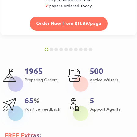
Hurry to make an order!
8
papers ordered today.
2475
630
Preparing Orders
Active Writers
82
6
%
Positive Feedback
Support Agents
FREE Extras: