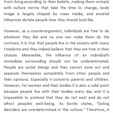
from living according to their beliefs, making them comply
with culture norms that take the time to change, body
image is largely shaped by mass media, and societal
influences dictate people how they should look like.
However, as a counterargument, individuals are free to do
whatever they like and no one can make them do the
contrary. It is true that people live in the society with many
freedoms and they indeed believe that they are free in their
choices. Meanwhile, the influence of an individual’s
immediate surrounding should not be underestimated.
People are social beings and they cannot zone out and
separate themselves completely from other people and
their opinions. Especially it concerns parents and children.
However, for women and their bodies it is also a valid point
because people live with their bodies every day and it is
impossible to pretend that they do not exist and do not
affect people’s well-being. As Bordo states, “Eating
disorders are overdetermined in this culture.” Therefore, it