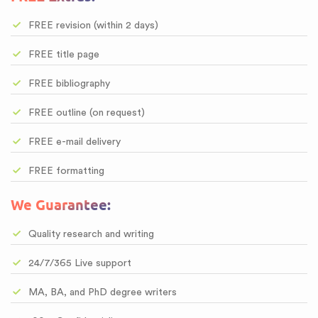
FREE revision (within 2 days)
FREE title page
FREE bibliography
FREE outline (on request)
FREE e-mail delivery
FREE formatting
We Guarantee:
Quality research and writing
24/7/365 Live support
MA, BA, and PhD degree writers