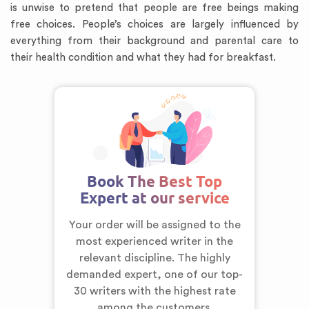
is unwise to pretend that people are free beings making
free choices. People’s choices are largely influenced by
everything from their background and parental care to
their health condition and what they had for breakfast.
Book The Best Top
Expert at our service
Your order will be assigned to the
most experienced writer in the
relevant discipline. The highly
demanded expert,
one of our top-
30 writers
with the highest rate
among the customers.