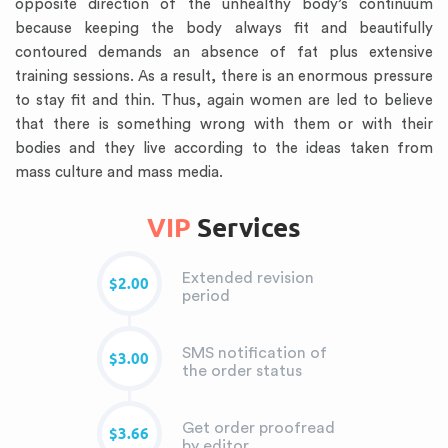
opposite direction of the unhealthy body’s continuum
because keeping the body always fit and beautifully
contoured demands an absence of fat plus extensive
training sessions. As a result, there is an enormous pressure
to stay fit and thin. Thus, again women are led to believe
that there is something wrong with them or with their
bodies and they live according to the ideas taken from
mass culture and mass media.
VIP
Services
Extended revision
$2.00
period
SMS notification of
$3.00
the order status
Get order proofread
$3.66
by editor