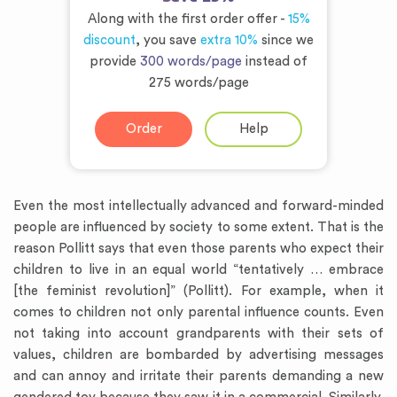
Along with the first order offer -
15%
discount
, you save
extra 10%
since we
provide
300 words/page
instead of
275 words/page
Order
Help
Even the most intellectually advanced and forward-minded
people are influenced by society to some extent. That is the
reason Pollitt says that even those parents who expect their
children to live in an equal world “tentatively … embrace
[the feminist revolution]” (Pollitt). For example, when it
comes to children not only parental influence counts. Even
not taking into account grandparents with their sets of
values, children are bombarded by advertising messages
and can annoy and irritate their parents demanding a new