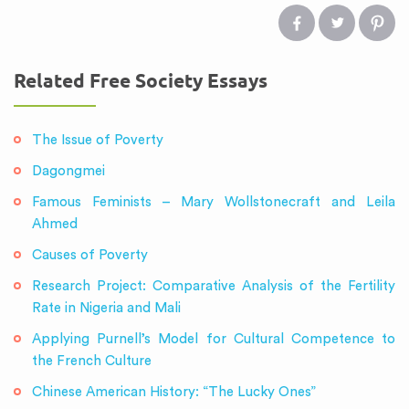
Related Free Society Essays
The Issue of Poverty
Dagongmei
Famous Feminists – Mary Wollstonecraft and Leila
Ahmed
Causes of Poverty
Research Project: Comparative Analysis of the Fertility
Rate in Nigeria and Mali
Applying Purnell’s Model for Cultural Competence to
the French Culture
Chinese American History: “The Lucky Ones”