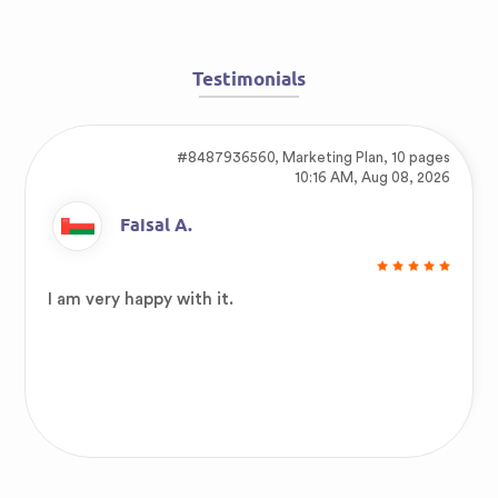
Testimonials
#8487936560,
Marketing Plan, 10 pages
10:16 AM, Aug 08, 2026
Faisal A.
I am very happy with it.