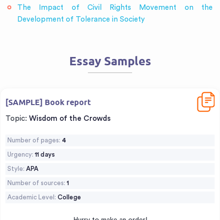
The Impact of Civil Rights Movement on the
Development of Tolerance in Society
Essay Samples
Downl
[SAMPLE] Book report
Topic:
Wisdom of the Crowds
Number of pages:
4
Urgency:
11 days
Style:
APA
Number of sources:
1
Academic Level:
College