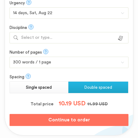
?
Urgency
?
Discipline
Select or type...
?
Number of pages
?
Spacing
Single spaced
Double spaced
10.19
USD
Total price
11.99
USD