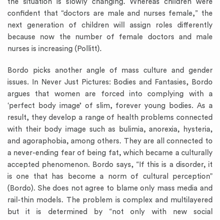
the situation is slowly changing. Whereas children were
confident that “doctors are male and nurses female,” the
next generation of children will assign roles differently
because now the number of female doctors and male
nurses is increasing (Pollitt).
Bordo picks another angle of mass culture and gender
issues. In Never Just Pictures: Bodies and Fantasies, Bordo
argues that women are forced into complying with a
‘perfect body image’ of slim, forever young bodies. As a
result, they develop a range of health problems connected
with their body image such as bulimia, anorexia, hysteria,
and agoraphobia, among others. They are all connected to
a never-ending fear of being fat, which became a culturally
accepted phenomenon. Bordo says, “If this is a disorder, it
is one that has become a norm of cultural perception”
(Bordo). She does not agree to blame only mass media and
rail-thin models. The problem is complex and multilayered
but it is determined by “not only with new social