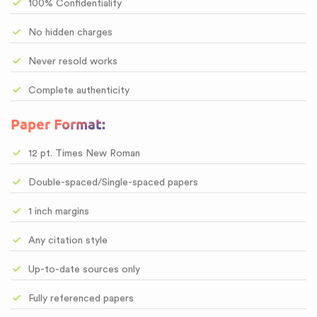
100% Confidentiality
No hidden charges
Never resold works
Complete authenticity
Paper Format:
12 pt. Times New Roman
Double-spaced/Single-spaced papers
1 inch margins
Any citation style
Up-to-date sources only
Fully referenced papers