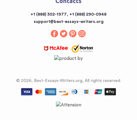
Contacts
Sitemap
Buy a Book Report from the Reputable Provider
,
+1 (888) 302-1977
+1 (888) 290-0948
Buy an Essay
support@best-essays-writers.org
Buy Term Papers
© 2026, Best-Essays-Writers.org, All rights reserved.