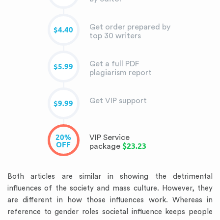
Get order prepared by
$4.40
top 30 writers
Get a full PDF
$5.99
plagiarism report
Get VIP support
$9.99
20%
VIP Service
OFF
$23.23
package
Both articles are similar in showing the detrimental
influences of the society and mass culture. However, they
are different in how those influences work. Whereas in
reference to gender roles societal influence keeps people