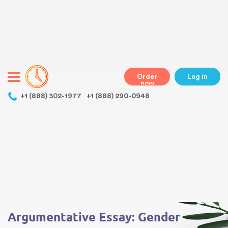
Warning
: Undefined variable $class in
/home/bestessayswriter/public_html/wp-
content/themes/essays/header.php
on line
31
class="wp-singular essays-template-default single single-essays
postid-4852 wp-theme-essays mobile mobile-clicked">
Order
Log in
now
,
+1 (888) 302-1977
+1 (888) 290-0948
Warning
: Undefined array key 0 in
/home/bestessayswriter/public_html/wp-
content/themes/essays/single-essays.php
on line
5
Warning
: Attempt to read property "term_id" on null in
/home/bestessayswriter/public_html/wp-
content/themes/essays/single-essays.php
on line
5
Argumentative Essay: Gender