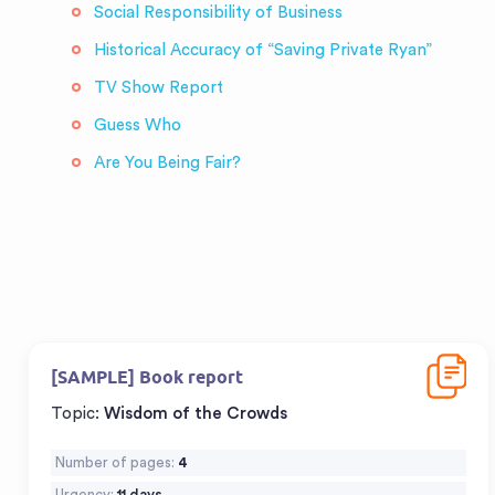
Social Responsibility of Business
Historical Accuracy of “Saving Private Ryan”
TV Show Report
Guess Who
Are You Being Fair?
Downloa
[SAMPLE] Book report
Topic:
Wisdom of the Crowds
Number of pages:
4
Urgency:
11 days