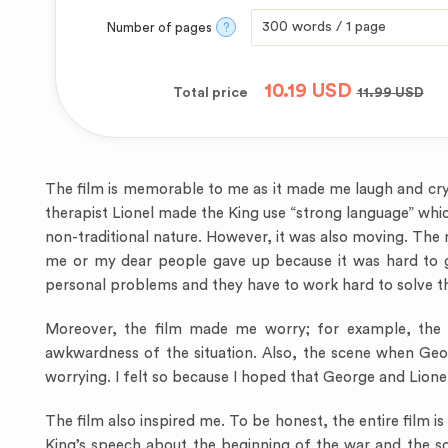
Number of pages
?
10.19
USD
Total price
11.99
USD
The film is memorable to me as it made me laugh and cr
therapist Lionel made the King use “strong language” whic
non-traditional nature. However, it was also moving. Th
me or my dear people gave up because it was hard to get
personal problems and they have to work hard to solve 
Moreover, the film made me worry; for example, the s
awkwardness of the situation. Also, the scene when Geo
worrying. I felt so because I hoped that George and Lione
The film also inspired me. To be honest, the entire film 
King’s speech about the beginning of the war and the sce