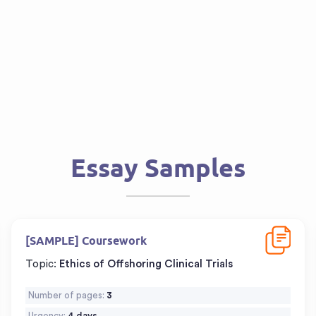
Essay Samples
d
Download
[SAMPLE] Coursework
Topic:
Ethics of Offshoring Clinical Trials
Number of pages:
3
Urgency:
4 days