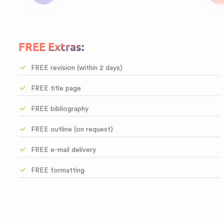
FREE Extras:
FREE revision (within 2 days)
FREE title page
FREE bibliography
FREE outline (on request)
FREE e-mail delivery
FREE formatting