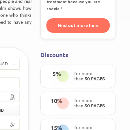
l people and real
treatment because you are
e film shows how
special!
 one who thinks
need to have any
Find out more here
Discounts
5%
for more
than
30 PAGES
10%
for more
than
50 PAGES
HD
15%
for more