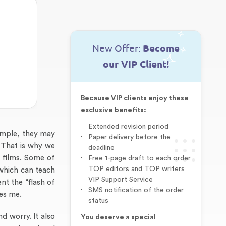
New Offer:
Become
our VIP Client!
Because VIP clients enjoy these
exclusive benefits:
Extended revision period
ample, they may
Paper delivery before the
. That is why we
deadline
h films. Some of
Free 1-page draft to each order
TOP editors and TOP writers
s which can teach
VIP Support Service
nt the “flash of
SMS notification of the order
res me.
status
d worry. It also
You deserve a special