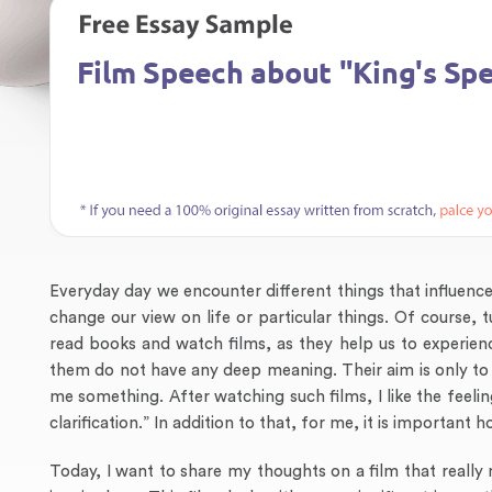
Everyday day we encounter different things that influe
change our view on life or particular things. Of course,
read books and watch films, as they help us to experienc
them do not have any deep meaning. Their aim is only to mak
me something. After watching such films, I like the feelin
clarification.” In addition to that, for me, it is important
Today, I want to share my thoughts on a film that really 