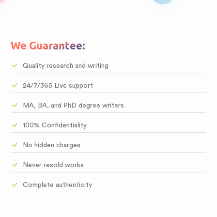
We Guarantee:
Quality research and writing
24/7/365 Live support
MA, BA, and PhD degree writers
100% Confidentiality
No hidden charges
Never resold works
Complete authenticity