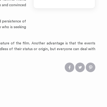
ck and convinced
d persistence of
e who is seeking
eature of the film. Another advantage is that the events
less of their status or origin, but everyone can deal with