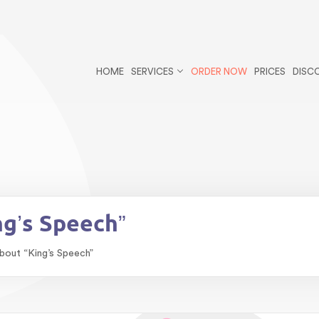
r/public_html/wp-content/themes/essays/header.php
on li
ys postid-270 wp-theme-essays">
HOME
SERVICES
ORDER NOW
PRICES
DISC
blic_html/wp-content/themes/essays/single-essays.php
on
bestessayswriter/public_html/wp-content/themes/essays/s
ng’s Speech”
bout “King’s Speech”