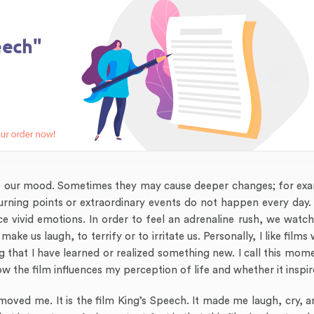
nce our mood. Sometimes they may cause deeper changes; for ex
 turning points or extraordinary events do not happen every day
e vivid emotions. In order to feel an adrenaline rush, we watc
e us laugh, to terrify or to irritate us. Personally, I like film
g that I have learned or realized something new. I call this mome
 how the film influences my perception of life and whether it inspi
moved me. It is the film King’s Speech. It made me laugh, cry, an