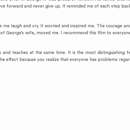
move forward and never give up. It reminded me of each step ba
e me laugh and cry. It worried and inspired me. The courage an
t of George’s wife, moved me. I recommend this film to everyon
s and teaches at the same time. It is the most distinguishing f
the effect because you realize that everyone has problems regard