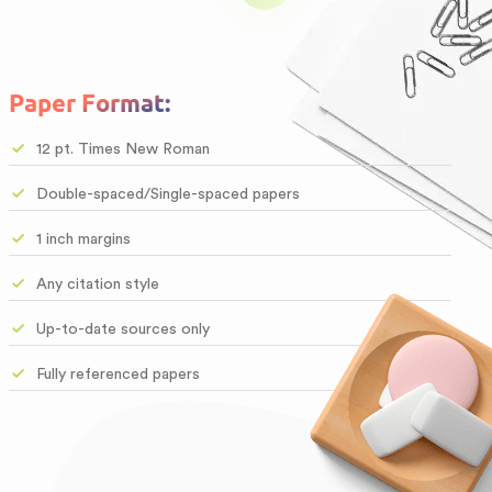
Paper Format:
12 pt. Times New Roman
Double-spaced/Single-spaced papers
1 inch margins
Any citation style
Up-to-date sources only
Fully referenced papers