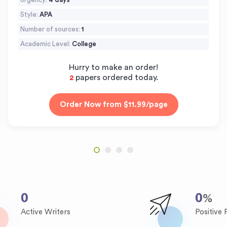
Style:
APA
Number of sources:
1
Academic Level:
College
Hurry to make an order!
papers ordered today.
3
0
0
%
Active Writers
Positive