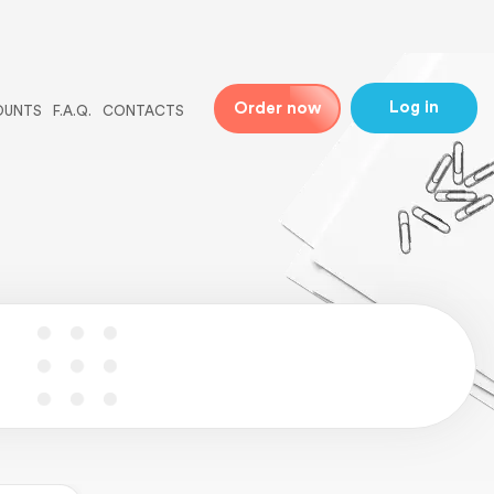
ne
31
Log in
Order now
OUNTS
F.A.Q.
CONTACTS
 line
5
ingle-essays.php
on line
5