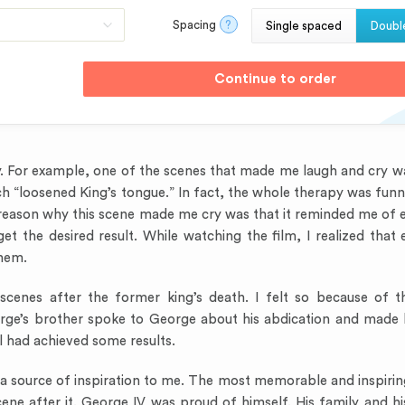
Spacing
?
Single spaced
Doubl
y. For example, one of the scenes that made me laugh and cry 
h “loosened King’s tongue.” In fact, the whole therapy was funn
e reason why this scene made me cry was that it reminded me of
 the desired result. While watching the film, I realized that 
them.
cenes after the former king’s death. I felt so because of t
rge’s brother spoke to George about his abdication and made 
l had achieved some results.
is a source of inspiration to me. The most memorable and inspiri
ne after it. George IV was proud of himself. His family and his