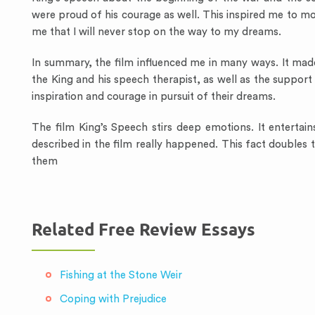
were proud of his courage as well. This inspired me to 
me that I will never stop on the way to my dreams.
In summary, the film influenced me in many ways. It mad
the King and his speech therapist, as well as the suppor
inspiration and courage in pursuit of their dreams.
The film King’s Speech stirs deep emotions. It entertain
described in the film really happened. This fact doubles 
them
Related Free Review Essays
Fishing at the Stone Weir
Coping with Prejudice