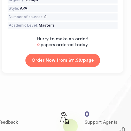
Style:
APA
Number of sources:
2
Academic Level:
Master's
Hurry to make an order!
papers ordered today.
2
0
 Feedback
Support Agents