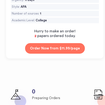
Style:
APA
Number of sources:
1
Academic Level:
College
Hurry to make an order!
papers ordered today.
2
0
Preparing Orders