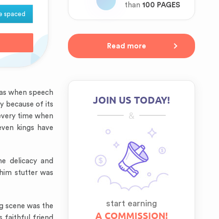
than
100 PAGES
e spaced
Read more
was when speech
JOIN US TODAY!
y because of its
&
 every time when
even kings have
he delicacy and
him stutter was
start earning
ng scene was the
A COMMISSION!
 faithful friend