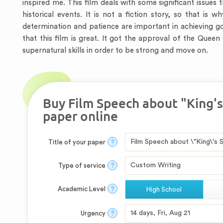
inspired me. This film deals with some significant issues t
historical events. It is not a fiction story, so that is 
determination and patience are important in achieving 
that this film is great. It got the approval of the Queen
supernatural skills in order to be strong and move on.
Buy Film Speech about "King'
paper online
Title of your paper
?
Type of service
?
Academic Level
?
High School
Urgency
?