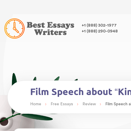
Warning
: Undefined variable $class in
/home/bestessayswrite
class="wp-singular essays-template-default single single-essa
,
+1 (888) 302-1977
+1 (888) 290-0948
Warning
: Undefined array key 0 in
/home/bestessayswriter/pu
Warning
: Attempt to read property "term_id" on null in
/home/
Film Speech about “Ki
›
›
›
Home
Free Essays
Review
Film Speech a