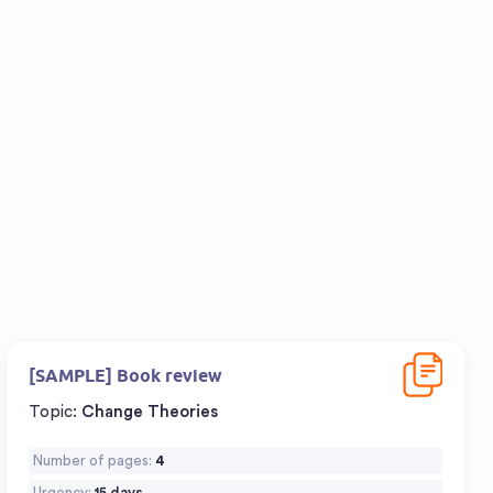
Download
[SAMPLE] Book review
Topic:
Change Theories
Number of pages:
4
Urgency:
15 days