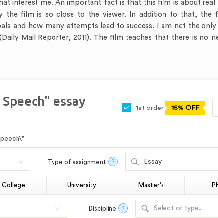
hat interest me. An important fact is that this film is about rea
why the film is so close to the viewer. In addition to that, th
goals and how many attempts lead to success. I am not the only
 (Daily Mail Reporter, 2011). The film teaches that there is no 
s Speech" essay
1st order
15% OFF
Essay
Type of assignment
?
College
University
Master's
P
Select or type...
Discipline
?