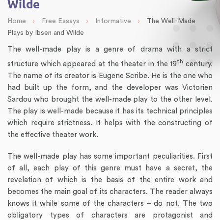
Wilde
›
›
›
Home
Free Essays
Informative
The Well-Made
Plays by Ibsen and Wilde
The well-made play is a genre of drama with a strict
th
structure which appeared at the theater in the 19
century.
The name of its creator is Eugene Scribe. He is the one who
had built up the form, and the developer was Victorien
Sardou who brought the well-made play to the other level.
The play is well-made because it has its technical principles
which require strictness. It helps with the constructing of
the effective theater work.
The well-made play has some important peculiarities. First
of all, each play of this genre must have a secret, the
revelation of which is the basis of the entire work and
becomes the main goal of its characters. The reader always
knows it while some of the characters – do not. The two
obligatory types of characters are protagonist and