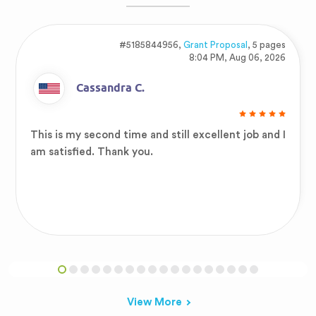
#5185844956,
Grant Proposal
, 5 pages
8:04 PM, Aug 06, 2026
Cassandra C.
This is my second time and still excellent job and I
am satisfied. Thank you.
View More