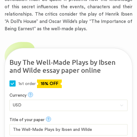
of this secret influences the events, characters and their
relationships. The critics consider the play of Henrik Ibsen
“A Doll’s House” and Oscar Wilde’s play “The Importance of
Being Earnest” as the well-made plays.
Buy The Well-Made Plays by Ibsen
and Wilde essay paper online
1st order
15% OFF
?
Currency
?
Title of your paper