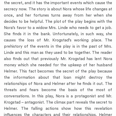
the secret, and it has the important events which cause the
secrecy now. The story is about Nora whose life changes at
once, and her fortunes turns away from her when she
decides to be helpful. The plot of the play begins with the
Nora’s favor to a widow Mrs. Linde who needs to get a job.
She finds it in the bank. Unfortunately, in such way, she
causes the loss of Mr. Krogstad’s working place. The
prehistory of the events in the play is in the past of Mrs.
Linde and this man as they used to be together. The reader
also finds out that previously Mr. Krogstad has lent Nora
money which she needed for the upkeep of her husband
Helmer. This fact becomes the secret of the play because
the information about that loan might destroy the
relationships of Nora and Helmer after he finds it out. The
threats and fears become the basis of the most of
conversations. In this play, Nora is a protagonist and Mr.
Krogstad – antagonist. The climax part reveals the secret to
Helmer. The falling actions show how this revelation
influences the characters and their relationships. Helmer