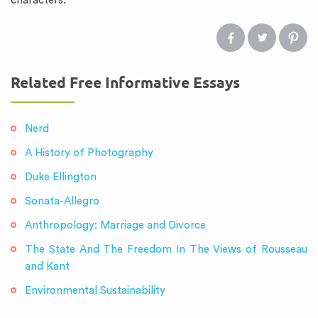
characters.
Related Free Informative Essays
Nerd
A History of Photography
Duke Ellington
Sonata-Allegro
Anthropology: Marriage and Divorce
The State And The Freedom In The Views of Rousseau
and Kant
Environmental Sustainability