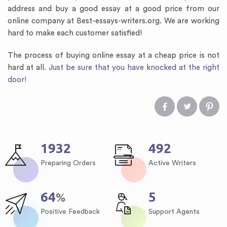
address and buy a good essay at a good price from our
online company at Best-essays-writers.org. We are working
hard to make each customer satisfied!
The process of buying online essay at a cheap price is not
hard at all.
Just be sure that you have knocked at the right
door!
2259
576
Preparing Orders
Active Writers
75
6
%
Positive Feedback
Support Agents