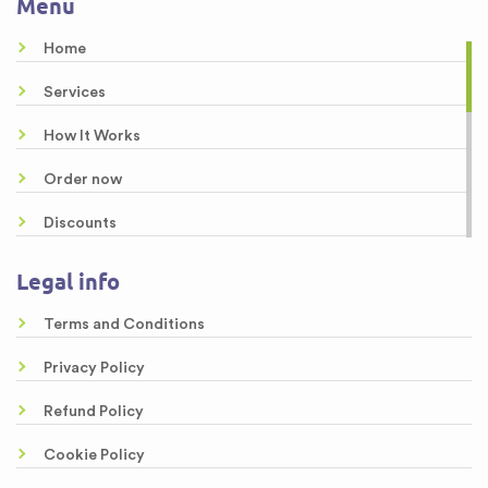
Menu
Buy Essay Paper
Home
Buy a Custom Essay
Services
Buy Essay Online
How It Works
Order now
Discounts
About us
Legal info
Guarantees
Terms and Conditions
Samples
Privacy Policy
Free Essays
Refund Policy
Testimonials
Cookie Policy
FAQ