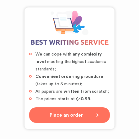
BEST WRITING SERVICE
We can cope with
any comlexity
level
meeting the highest academic
standards;
Convenient ordering procedure
(takes up to 5 minutes);
All papers are
written from scratch
;
The prices starts at
$10.99
.
Place an order