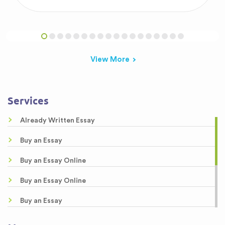
View More
Services
Already Written Essay
Buy an Essay
Buy an Essay Online
Buy an Essay Online
Buy an Essay
Buy Essay