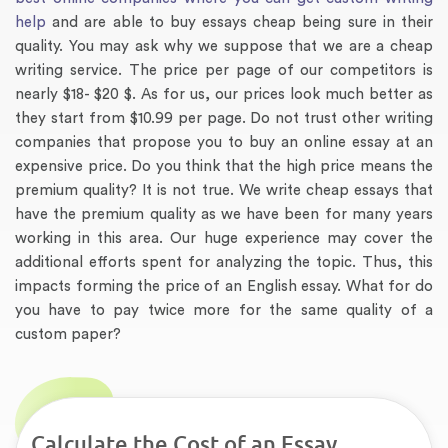
help
and are able to buy essays cheap being sure in their
quality. You may ask why we suppose that we are a cheap
writing service. The price per page of our competitors is
nearly $18- $20 $. As for us, our prices look much better as
they start from $10.99 per page. Do not trust other writing
companies that propose you to buy an online essay at an
expensive price. Do you think that the high price means the
premium quality? It is not true. We write cheap essays that
have the premium quality as we have been for many years
working in this area. Our huge experience may cover the
additional efforts spent for analyzing the topic. Thus, this
impacts forming the price of an English essay. What for do
you have to pay twice more for the same quality of a
custom paper?
Calculate the Cost of an Essay