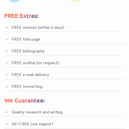
FREE Extras:
FREE revision (within 2 days)
FREE title page
FREE bibliography
FREE outline (on request)
FREE e-mail delivery
FREE formatting
We Guarantee:
Quality research and writing
24/7/365 Live support