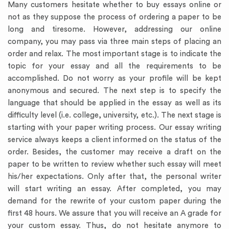
Many customers hesitate whether to buy essays online or
not as they suppose the process of ordering a paper to be
long and tiresome. However, addressing our online
company, you may pass via three main steps of placing an
order and relax. The most important stage is to indicate the
topic for your essay and all the requirements to be
accomplished. Do not worry as your profile will be kept
anonymous and secured. The next step is to specify the
language that should be applied in the essay as well as its
difficulty level (i.e. college, university, etc.). The next stage is
starting with your paper writing process. Our essay writing
service always keeps a client informed on the status of the
order. Besides, the customer may receive a draft on the
paper to be written to review whether such essay will meet
his/her expectations. Only after that, the personal writer
will start writing an essay. After completed, you may
demand for the rewrite of your custom paper during the
first 48 hours. We assure that you will receive an A grade for
your custom essay. Thus, do not hesitate anymore to