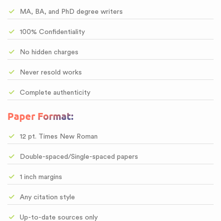
MA, BA, and PhD degree writers
100% Confidentiality
No hidden charges
Never resold works
Complete authenticity
Paper Format:
12 pt. Times New Roman
Double-spaced/Single-spaced papers
1 inch margins
Any citation style
Up-to-date sources only