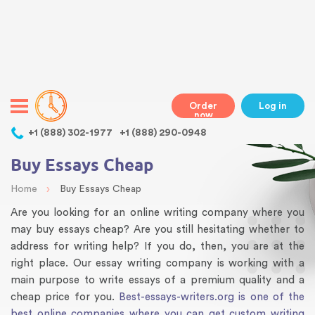
Warning
: Undefined variable $class in
/home/bestessayswriter/public_html/wp-
content/themes/essays/header.php
on line
31
class="wp-singular articles-template-default single single-
articles postid-62 wp-theme-essays mobile mobile-clicked">
Order
Log in
now
,
+1 (888) 302-1977
+1 (888) 290-0948
Buy Essays Cheap
›
Home
Buy Essays Cheap
Are you looking for an online writing company where you
may buy essays cheap? Are you still hesitating whether to
address for writing help? If you do, then, you are at the
right place. Our essay writing company is working with a
main purpose to write essays of a premium quality and a
cheap price for you.
Best-essays-writers.org is one of the
best online companies where you can get custom writing