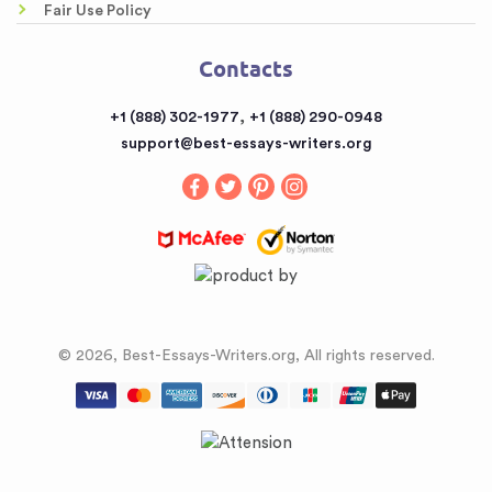
Fair Use Policy
Contacts
Contacts
Sitemap
,
+1 (888) 302-1977
+1 (888) 290-0948
support@best-essays-writers.org
© 2026, Best-Essays-Writers.org, All rights reserved.