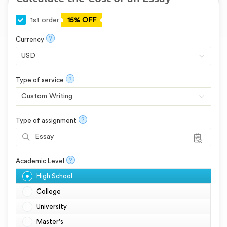
1st order
15% OFF
?
Currency
?
Type of service
?
Type of assignment
Essay
?
Academic Level
High School
College
University
Master's