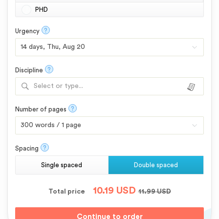
PHD
?
Urgency
?
Discipline
Select or type...
?
Number of pages
?
Spacing
Single spaced
Double spaced
10.19
USD
Total price
11.99
USD