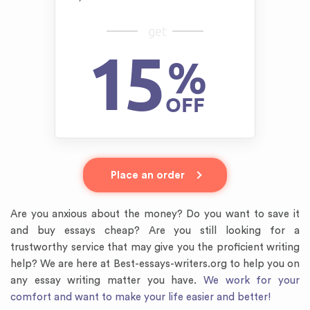
get
15
%
OFF
Place an order
Are you anxious about the money? Do you want to save it
and buy essays cheap? Are you still looking for a
trustworthy service that may give you the proficient writing
help? We are here at Best-essays-writers.org to help you on
any essay writing matter you have.
We work for your
comfort and want to make your life easier and better!