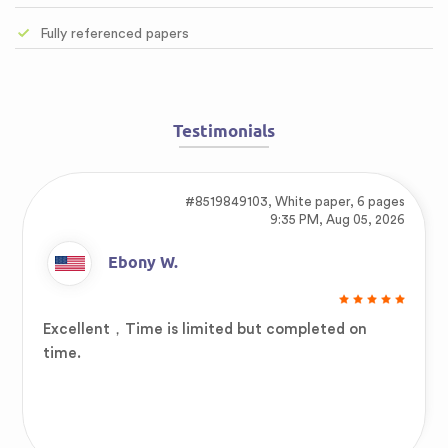
Fully referenced papers
Testimonials
#8519849103,
White paper, 6 pages
9:35 PM, Aug 05, 2026
Ebony W.
Excellent，Time is limited but completed on
time.