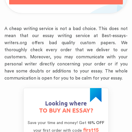
A cheap writing service is not a bad choice. This does not
mean that our essay writing service at Best-essays-
writers.org offers bad quality custom papers. We
thoroughly check every order that we deliver to our
customers. Moreover, you may communicate with your
personal writer directly concerning your order or if you
have some doubts or additions to your essay. The whole
communication is open for you to be calm for your essay.
Looking where
TO BUY AN ESSAY?
Save your time and money!
Get
15% OFF
first15
your first order with code