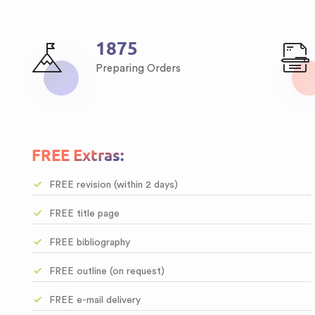
2513
Preparing Orders
FREE Extras:
FREE revision (within 2 days)
FREE title page
FREE bibliography
FREE outline (on request)
FREE e-mail delivery