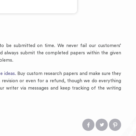
to be submitted on time. We never fail our customers’
and always submit the completed papers within the given
oblems.
e ideas.
Buy custom research papers and make sure they
 a revision or even for a refund, though we do everything
ur writer via messages and keep tracking of the writing