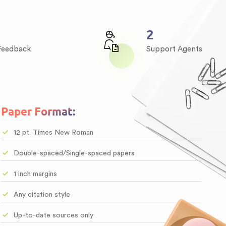
3
 Feedback
Support Agents
Paper Format:
12 pt. Times New Roman
Double-spaced/Single-spaced papers
1 inch margins
Any citation style
Up-to-date sources only