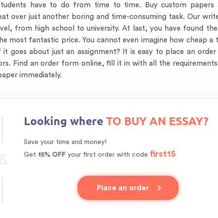
tudents have to do from time to time. Buy custom papers a
weat over just another boring and time-consuming task. Our wri
el, from high school to university. At last, you have found th
the most fantastic price. You cannot even imagine how cheap a 
 it goes about just an assignment? It is easy to place an order
. Find an order form online, fill it in with all the requirements,
 paper immediately.
Looking where
TO BUY AN ESSAY?
Save your time and money!
first15
&
Get
15% OFF
your first order with code
Place an order