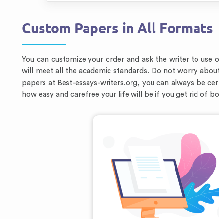
Custom Papers in All Formats
You can customize your order and ask the writer to use 
will meet all the academic standards. Do not worry abou
papers at Best-essays-writers.org, you can always be cert
how easy and carefree your life will be if you get rid of b