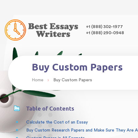
Warning
: Undefined variable $class in
/home/bestessayswrite
class="wp-singular articles-template-default single single-arti
,
+1 (888) 302-1977
+1 (888) 290-0948
Buy Custom Papers
›
Home
Buy Custom Papers
Table of Contents
Calculate the Cost of an Essay
Buy Custom Research Papers and Make Sure They Are Ab