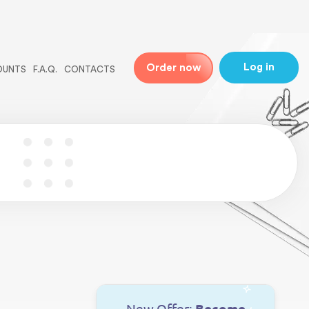
ne
31
Log in
Order now
OUNTS
F.A.Q.
CONTACTS