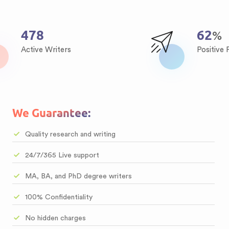
640
83
%
Active Writers
Positive
We Guarantee:
Quality research and writing
24/7/365 Live support
MA, BA, and PhD degree writers
100% Confidentiality
No hidden charges