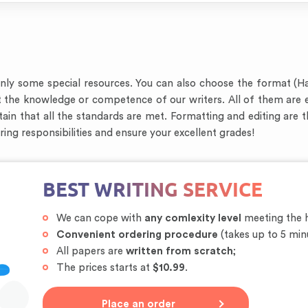
only some special resources. You can also choose the format (H
t the knowledge or competence of our writers. All of them are 
ain that all the standards are met. Formatting and editing are 
oring responsibilities and ensure your excellent grades!
BEST WRITING SERVICE
We can cope with
any comlexity level
meeting the h
Convenient ordering procedure
(takes up to 5 min
All papers are
written from scratch
;
The prices starts at
$10.99
.
Place an order