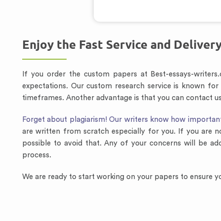
Enjoy the Fast Service and Deliver
If you order the custom papers at Best-essays-writers
expectations. Our custom research service is known for
timeframes. Another advantage is that you can contact us 
Forget about plagiarism! Our writers know how important i
are written from scratch especially for you. If you are n
possible to avoid that. Any of your concerns will be ad
process.
We are ready to start working on your papers to ensure yo