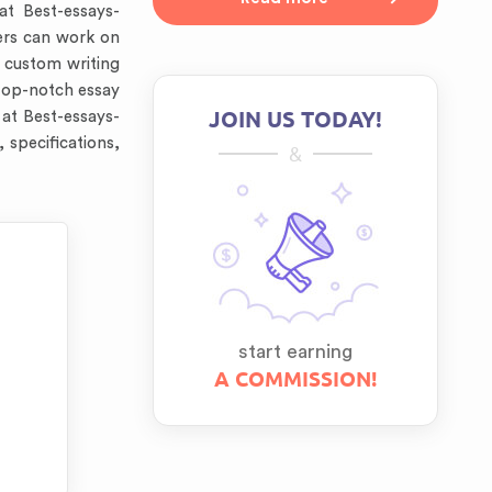
t Best-essays-
ters can work on
e custom writing
top-notch essay
JOIN US TODAY!
 at Best-essays-
 specifications,
&
start earning
A COMMISSION!