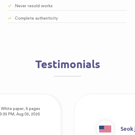
Never resold works
Complete authenticity
Testimonials
,
White paper, 6 pages
9:35 PM, Aug 05, 2026
Seok 