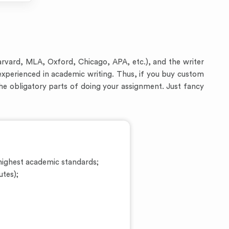
arvard, MLA, Oxford, Chicago, APA, etc.), and the writer
experienced in academic writing. Thus, if you buy custom
the obligatory parts of doing your assignment. Just fancy
ighest academic standards;
utes);