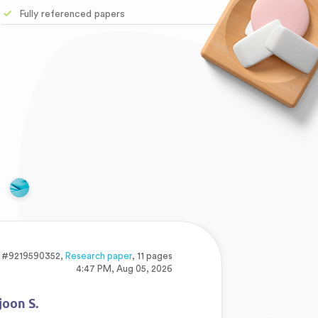
Fully referenced papers
#9219590352,
Research paper
, 11 pages
4:47 PM, Aug 05, 2026
joon S.