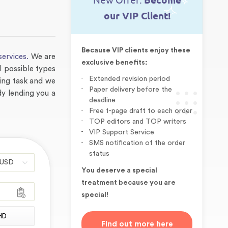
New Offer:
Become
our VIP Client!
Because VIP clients enjoy these
services.
We are
exclusive benefits:
l possible types
Extended revision period
ging task and we
Paper delivery before the
udy lending you a
deadline
Free 1-page draft to each order
TOP editors and TOP writers
VIP Support Service
SMS notification of the order
status
You deserve a special
treatment because you are
special!
HD
Find out more here