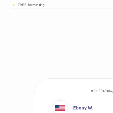
FREE formatting
#8519849103
Ebony W.