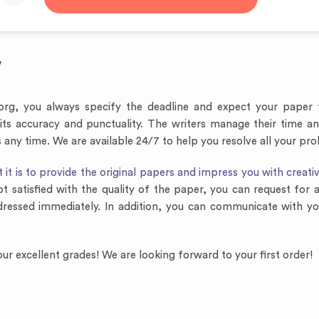
y
.org, you always specify the deadline and expect your paper 
 its accuracy and punctuality. The writers manage their time 
any time. We are available 24/7 to help you resolve all your pr
t is to provide the original papers and impress you with creativ
ot satisfied with the quality of the paper, you can request for
dressed immediately. In addition, you can communicate with yo
ur excellent grades! We are looking forward to your first order!