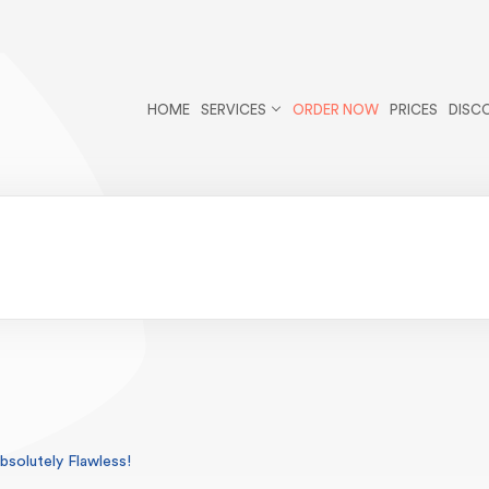
r/public_html/wp-content/themes/essays/header.php
on li
cles postid-103 wp-theme-essays">
HOME
SERVICES
ORDER NOW
PRICES
DISC
solutely Flawless!