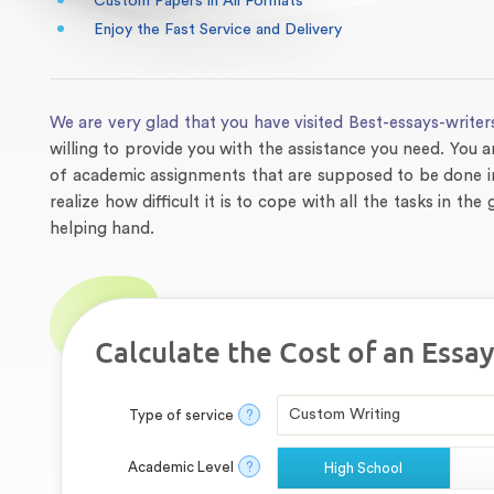
Custom Papers in All Formats
Enjoy the Fast Service and Delivery
We are very glad that you have visited Best-essays-writer
willing to provide you with the assistance you need. You a
of academic assignments that are supposed to be done in
realize how difficult it is to cope with all the tasks in t
helping hand.
Calculate the Cost of an Essay
Type of service
?
Academic Level
?
High School