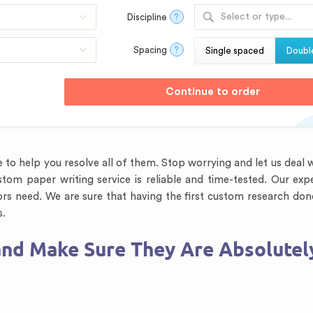
Select or type...
Discipline
?
Spacing
?
Single spaced
Doubl
to help you resolve all of them. Stop worrying and let us deal w
tom paper writing service is reliable and time-tested. Our exp
ors need. We are sure that having the first custom research don
s.
nd Make Sure They Are Absolutel