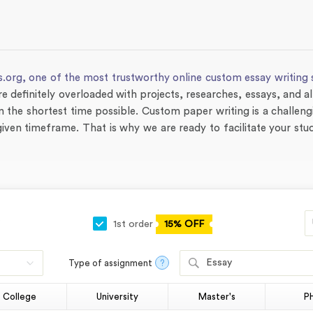
s.org,
one of the most trustworthy online custom essay writing 
re definitely overloaded with projects, researches, essays, and al
 the shortest time possible. Custom paper writing is a challen
he given timeframe. That is why we are ready to facilitate your st
1st order
15% OFF
Essay
Type of assignment
?
College
University
Master's
P