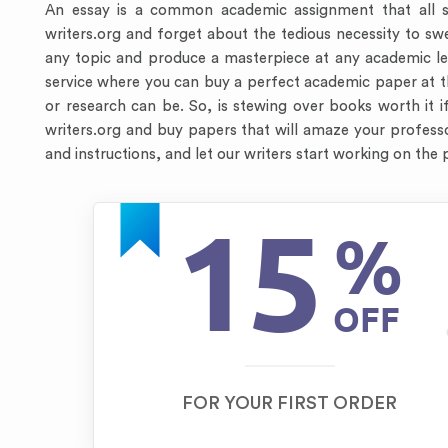
An essay is a common academic assignment that all s
writers.org and forget about the tedious necessity to s
any topic and produce a masterpiece at any academic lev
service where you can buy a perfect academic paper at 
or research can be. So, is stewing over books worth it if
writers.org and buy papers that will amaze your professors
and instructions, and let our writers start working on the
15
%
OFF
FOR YOUR FIRST ORDER