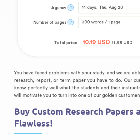
Urgency
?
Number of pages
?
10.19
USD
Total price
11.99
USD
You have faced problems with your study, and we are able 
research, report, or term paper you have to do. Our cus
know perfectly well what the students and their instruct
will motivate you to turn into one of our golden customer
Buy Custom Research Papers a
Flawless!