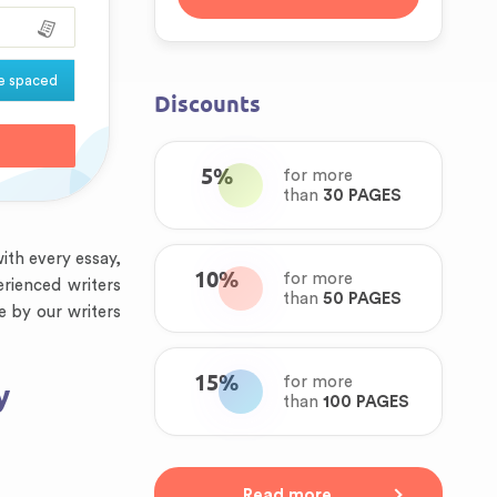
e spaced
Discounts
5%
for more
than
30 PAGES
ith every essay,
10%
for more
erienced writers
than
50 PAGES
e by our writers
15%
for more
y
than
100 PAGES
Read more