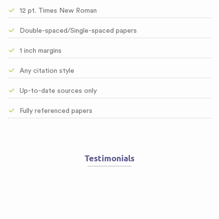
12 pt. Times New Roman
Double-spaced/Single-spaced papers
1 inch margins
Any citation style
Up-to-date sources only
Fully referenced papers
Testimonials