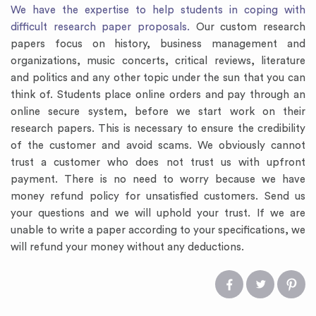
We have the expertise to help students in coping with
difficult research paper proposals.
Our custom research
papers focus on history, business management and
organizations, music concerts, critical reviews, literature
and politics and any other topic under the sun that you can
think of. Students place online orders and pay through an
online secure system, before we start work on their
research papers. This is necessary to ensure the credibility
of the customer and avoid scams. We obviously cannot
trust a customer who does not trust us with upfront
payment. There is no need to worry because we have
money refund policy for unsatisfied customers. Send us
your questions and we will uphold your trust. If we are
unable to write a paper according to your specifications, we
will refund your money without any deductions.