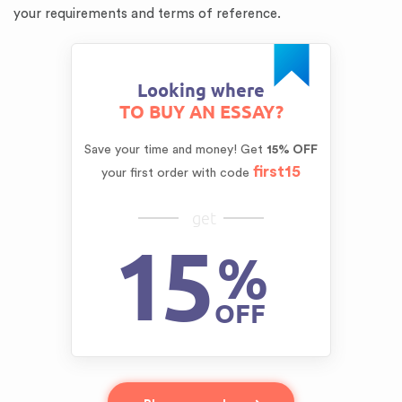
your requirements and terms of reference.
Looking where
TO BUY AN ESSAY?
Save your time and money!
Get
15% OFF
first15
your first order with code
get
15
%
OFF