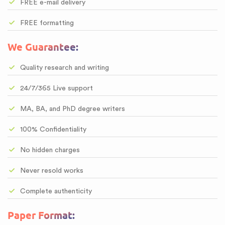
FREE e-mail delivery
FREE formatting
We Guarantee:
Quality research and writing
24/7/365 Live support
MA, BA, and PhD degree writers
100% Confidentiality
No hidden charges
Never resold works
Complete authenticity
Paper Format: