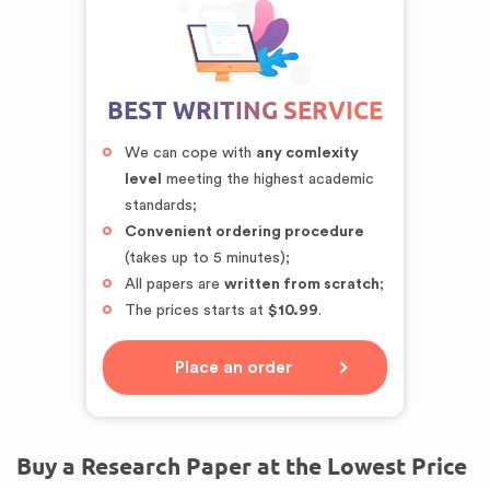
BEST WRITING SERVICE
We can cope with
any comlexity
level
meeting the highest academic
standards;
Convenient ordering procedure
(takes up to 5 minutes);
All papers are
written from scratch
;
The prices starts at
$10.99
.
Place an order
Buy a Research Paper at the Lowest Price