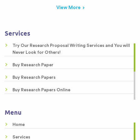
View More
Services
Try Our Research Proposal Writing Services and You will
Never Look for Others!
Buy Research Paper
Buy Research Papers
Buy Research Papers Online
Custom Research Paper
Menu
Custom Research Papers
Home
Best Research Papers
Services