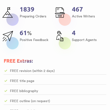
2167
550
Preparing Orders
Active Writers
72
5
%
Positive Feedback
Support Agents
FREE Extras:
FREE revision (within 2 days)
FREE title page
FREE bibliography
FREE outline (on request)