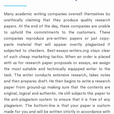
Many academic writing companies oversell themselves by
unethically claiming that they produce quality research
papers. At the end of the day, these companies are unable
to uphold the commitments to the customers. These
companies reproduce pre-written papers or just copy-
paste material that will appear overtly plagiarized if
subjected to checkers. Best-essays-writers.org stays clear
of such cheap marketing tactics. When an order is placed
with us for research paper proposals or essays, we assign
the most suitable and technically equipped writer to the
task. The writer conducts extensive research, takes notes
and then prepares draft. He then begins to write a research
paper from ground-up making sure that the contents are
original, logical and authentic. He still subjects this paper to
the anti-plagiarism system to ensure that it is free of any
plagiarism. The bottom-line is that your paper is custom
made for you and will be written strictly in accordance with