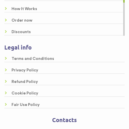
Buy a Research Paper Online
How It Works
Buy Custom Research Paper
Order now
Discounts
About us
Legal info
Guarantees
Terms and Conditions
Samples
Privacy Policy
Free Essays
Refund Policy
Testimonials
Cookie Policy
FAQ
Fair Use Policy
Contacts
Contacts
Sitemap