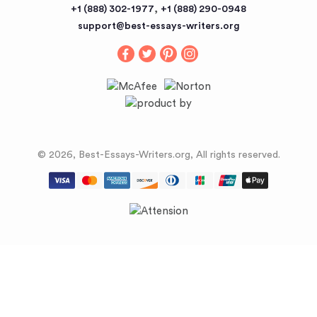
,
+1 (888) 302-1977
+1 (888) 290-0948
support@best-essays-writers.org
© 2026, Best-Essays-Writers.org, All rights reserved.