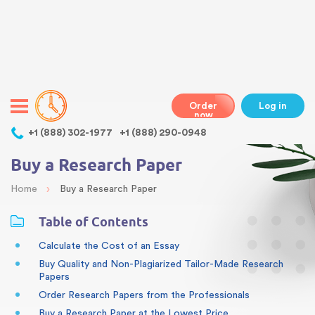
Warning
: Undefined variable $class in
/home/bestessayswriter/public_html/wp-
content/themes/essays/header.php
on line
31
class="wp-singular articles-template-default single single-
articles postid-47 wp-theme-essays mobile mobile-clicked">
Order
Log in
now
,
+1 (888) 302-1977
+1 (888) 290-0948
Buy a Research Paper
›
Home
Buy a Research Paper
Table of Contents
Calculate the Cost of an Essay
Buy Quality and Non-Plagiarized Tailor-Made Research
Papers
Order Research Papers from the Professionals
Buy a Research Paper at the Lowest Price