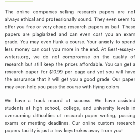
The online companies selling research papers are not
always ethical and professionally sound. They even seem to
offer you free or very cheap research papers as bait. These
papers are plagiarized and can even cost you an exam
grade. You may even flunk a course. Your anxiety to spend
less money can cost you more in the end. At Best-essays-
writers.org, we do not compromise on the quality of
research but still keep the prices affordable. You can get a
research paper for $10.99 per page and yet you will have
the assurance that it will get you a good grade. Our paper
may even help you pass the course with flying colors.
We have a track record of success. We have assisted
students at high school, college, and university levels in
overcoming difficulties of research paper writing, passing
exams or meeting deadlines. Our online custom research
papers facility is just a few keystrokes away from you!