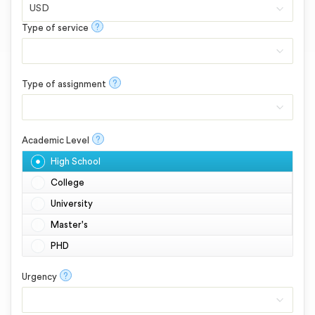
?
Type of service
?
Type of assignment
?
Academic Level
High School
College
University
Master's
PHD
?
Urgency