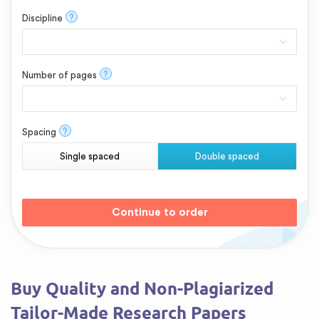
?
Discipline
?
Number of pages
?
Spacing
Single spaced
Double spaced
Buy Quality and Non-Plagiarized
Tailor-Made Research Papers