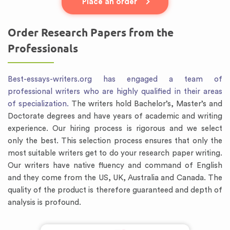
Place an order
Order Research Papers from the
Professionals
Best-essays-writers.org has engaged a team of
professional writers who are highly qualified in their areas
of specialization.
The writers hold Bachelor’s, Master’s and
Doctorate degrees and have years of academic and writing
experience. Our hiring process is rigorous and we select
only the best. This selection process ensures that only the
most suitable writers get to do your research paper writing.
Our writers have native fluency and command of English
and they come from the US, UK, Australia and Canada. The
quality of the product is therefore guaranteed and depth of
analysis is profound.