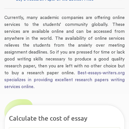
Currently, many academic companies are offering online
services to the students’ community globally. These
services are available online and can be accessed from
anywhere in the world. The availability of online services
relieves the students from the anxiety over meeting
assignment deadlines. So if you are pressed for time or lack
good writing skills necessary to produce a good quality
research paper, then you are left with no other choice but
to buy a research paper online.
Best-essays-writers.org
specializes in providing excellent research papers writing
services online.
Calculate the cost of essay