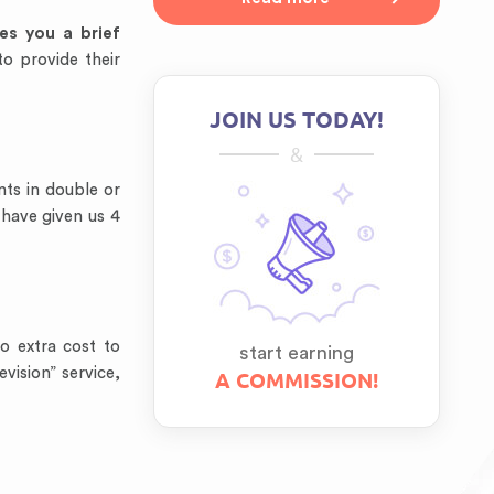
ves you a
brief
to provide their
JOIN US TODAY!
&
ts in double or
 have given us 4
o extra cost to
start earning
vision” service,
A COMMISSION!