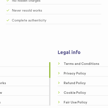
No hidden charges
Never resold works
Complete authenticity
Legal info
Terms and Conditions
Privacy Policy
orks
Refund Policy
w
Cookie Policy
s
Fair Use Policy