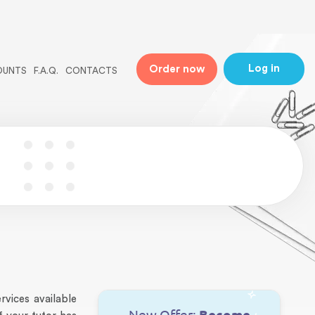
ne
31
Log in
Order now
OUNTS
F.A.Q.
CONTACTS
vices available