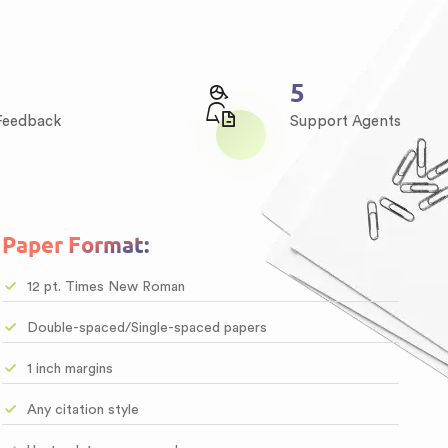
6
 Feedback
Support Agents
Paper Format:
12 pt. Times New Roman
Double-spaced/Single-spaced papers
1 inch margins
Any citation style