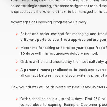
from Best-Essays-Writers.org. For example, you may have
asked for single spacing, this same assignment (or a dif
is spread over, the volume of text to be managed is the s
Advantages of Choosing Progressive Delivery:
Better and easier method for managing and track
different parts to see if you approve before yo
More time for asking us to revise your paper free o
30 days
with the progressive delivery method.
Orders written and checked by the most
suitably-q
A
personal manager
allocated to track and overse
all contact between you and your writer is prompt 
How your drafts will be delivered by Best-Essays-Writers.
Order deadline equals (up to) 4 days: First 25% 
comes close to expiring. Example: Customer place