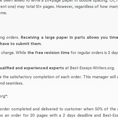
 been asked to write a 20+page paper in double spacing. Or, if
ferent one) may total 10+ pages. However, regardless of how man
ame.
ing orders.
Receiving a large paper in parts allows you tim
u have to submit them
.
f charge. While
the free revision time
for regular orders is 2 day
ualified and experienced experts
at Best-Essays-Writers.org.
e the satisfactory completion of each order. This manager will 
and seamless.
org*:
of order completed and delivered to customer when 50% of the 
s an order for 20 pages with a 2 days deadline and Best-Ess